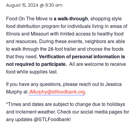
August 15, 2024 @ 9:30 am
Food On The Move is
a walk-through
, shopping style
food distribution program for individuals living in areas of
Illinois and Missouri with limited access to healthy food
and resources. During these events, neighbors are able
to walk through the 28-foot trailer and choose the foods
that they need.
Verification of personal information is
not required to participate.
All are welcome to receive
food while supplies last.
If you have any questions, please reach out to Jessica
Murphy at
JMurphy@stlfoodbank.org
.
*Times and dates are subject to change due to holidays
and inclement weather. Check our social media pages for
any updates @STLFoodbank!