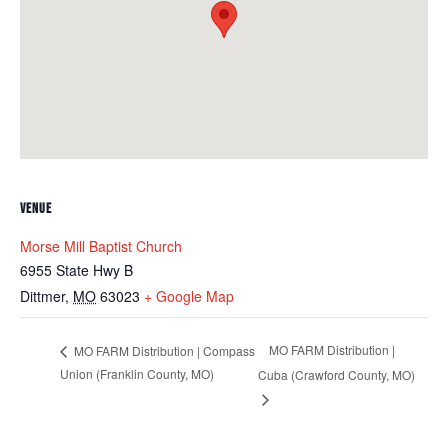
VENUE
Morse Mill Baptist Church
6955 State Hwy B
Dittmer
,
MO
63023
+ Google Map
MO FARM Distribution |
MO FARM Distribution | Compass
Union (Franklin County, MO)
Cuba (Crawford County, MO)