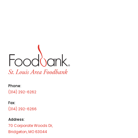
Phone:
(314) 292-6262
Fax:
(314) 292-6266
Address:
70 Corporate Woods Dr,
Bridgeton, MO 63044