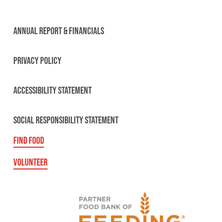
ANNUAL REPORT & FINANCIALS
PRIVACY POLICY
ACCESSIBILITY STATEMENT
SOCIAL RESPONSIBILITY STATEMENT
FIND FOOD
VOLUNTEER