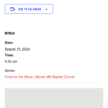
ADD TO CALENDAR
DETAILS
Date:
August 15, 2024
Time:
9:30 am
Series:
Food on the Move | Morse Mill Baptist Church