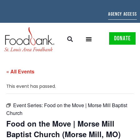
AGENCY ACCESS
DONATE
« All Events
This event has passed.
Event Series:
Food on the Move | Morse Mill Baptist
Church
Food on the Move | Morse Mill
Baptist Church (Morse Mill, MO)