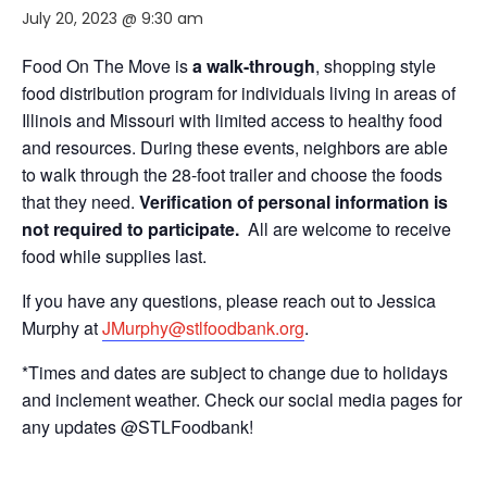
July 20, 2023 @ 9:30 am
Food On The Move is
a walk-through
, shopping style
food distribution program for individuals living in areas of
Illinois and Missouri with limited access to healthy food
and resources. During these events, neighbors are able
to walk through the 28-foot trailer and choose the foods
that they need.
Verification of personal information is
not required to participate.
All are welcome to receive
food while supplies last.
If you have any questions, please reach out to Jessica
Murphy at
JMurphy@stlfoodbank.org
.
*Times and dates are subject to change due to holidays
and inclement weather. Check our social media pages for
any updates @STLFoodbank!