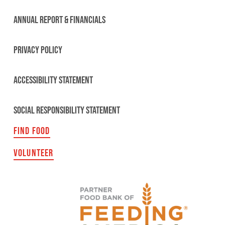
ANNUAL REPORT & FINANCIALS
PRIVACY POLICY
ACCESSIBILITY STATEMENT
SOCIAL RESPONSIBILITY STATEMENT
FIND FOOD
VOLUNTEER