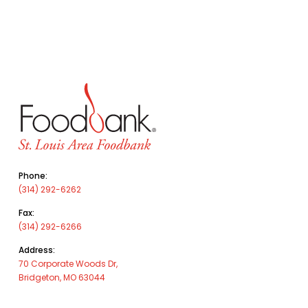
Phone:
(314) 292-6262
Fax:
(314) 292-6266
Address:
70 Corporate Woods Dr,
Bridgeton, MO 63044