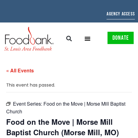
AGENCY ACCESS
DONATE
« All Events
This event has passed.
Event Series:
Food on the Move | Morse Mill Baptist
Church
Food on the Move | Morse Mill
Baptist Church (Morse Mill, MO)