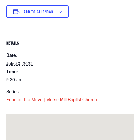
ADD TO CALENDAR
DETAILS
Date:
July 20, 2023
Time:
9:30 am
Series:
Food on the Move | Morse Mill Baptist Church