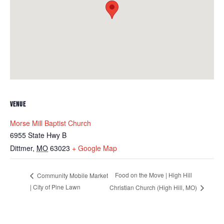
VENUE
Morse Mill Baptist Church
6955 State Hwy B
Dittmer
,
MO
63023
+ Google Map
Food on the Move | High Hill
Community Mobile Market
| City of Pine Lawn
Christian Church (High Hill, MO)