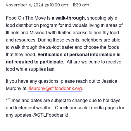
November 4, 2024 @ 10:00 am
-
11:30 am
Food On The Move is
a walk-through
, shopping style
food distribution program for individuals living in areas of
Illinois and Missouri with limited access to healthy food
and resources. During these events, neighbors are able
to walk through the 28-foot trailer and choose the foods
that they need.
Verification of personal information is
not required to participate.
All are welcome to receive
food while supplies last.
If you have any questions, please reach out to Jessica
Murphy at
JMurphy@stlfoodbank.org
.
*Times and dates are subject to change due to holidays
and inclement weather. Check our social media pages for
any updates @STLFoodbank!