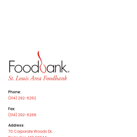
Phone:
(314) 292-6262
Fax:
(314) 292-6266
Address:
70 Corporate Woods Dr,