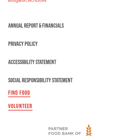
Bridgeton, MO 63044
ANNUAL REPORT & FINANCIALS
PRIVACY POLICY
ACCESSIBILITY STATEMENT
SOCIAL RESPONSIBILITY STATEMENT
FIND FOOD
VOLUNTEER