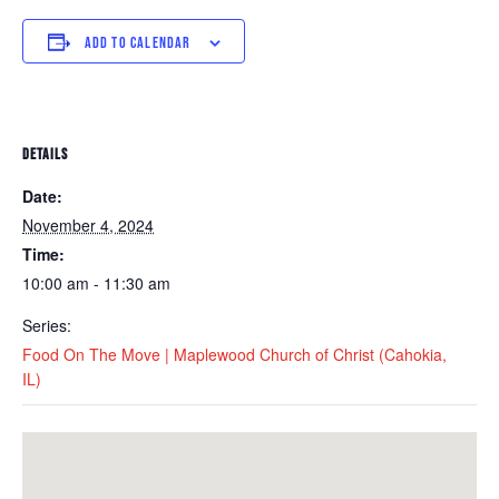
ADD TO CALENDAR
DETAILS
Date:
November 4, 2024
Time:
10:00 am - 11:30 am
Series:
Food On The Move | Maplewood Church of Christ (Cahokia,
IL)