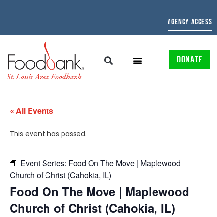
AGENCY ACCESS
DONATE
« All Events
This event has passed.
Event Series:
Food On The Move | Maplewood
Church of Christ (Cahokia, IL)
Food On The Move | Maplewood
Church of Christ (Cahokia, IL)