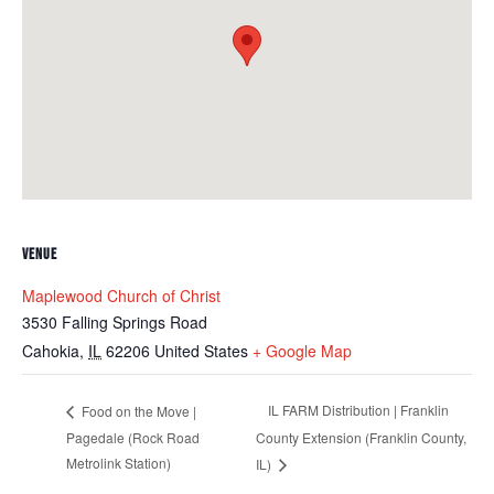
VENUE
Maplewood Church of Christ
3530 Falling Springs Road
Cahokia
,
IL
62206
United States
+ Google Map
IL FARM Distribution | Franklin
Food on the Move |
Pagedale (Rock Road
County Extension (Franklin County,
Metrolink Station)
IL)