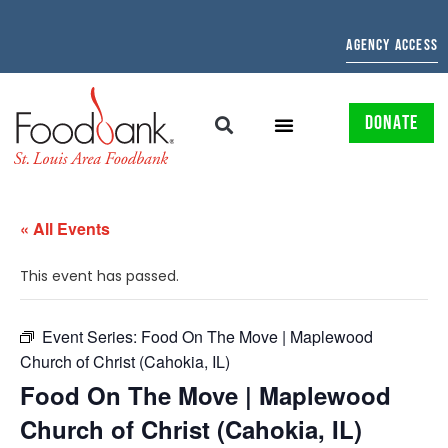
AGENCY ACCESS
DONATE
« All Events
This event has passed.
Event Series:
Food On The Move | Maplewood
Church of Christ (Cahokia, IL)
Food On The Move | Maplewood
Church of Christ (Cahokia, IL)