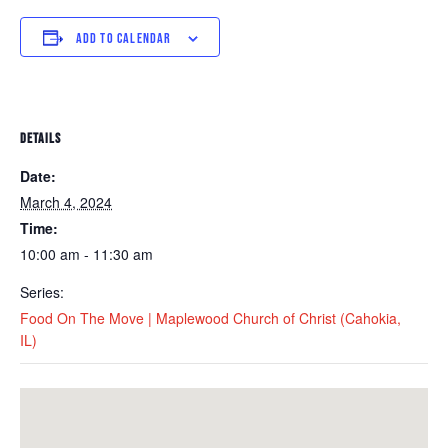
ADD TO CALENDAR
DETAILS
Date:
March 4, 2024
Time:
10:00 am - 11:30 am
Series:
Food On The Move | Maplewood Church of Christ (Cahokia,
IL)