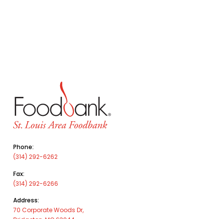
Phone:
(314) 292-6262
Fax:
(314) 292-6266
Address:
70 Corporate Woods Dr,