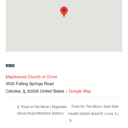
VENUE
Maplewood Church of Christ
3530 Falling Springs Road
Cahokia
,
IL
62206
United States
+ Google Map
Food On The Move | East Side
Food on the Move | Pagedale
(Rock Road Metrolink Station)
Health District (East St. Louis, IL)