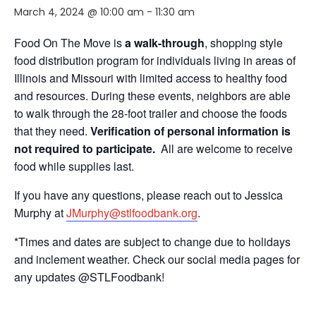
March 4, 2024 @ 10:00 am
-
11:30 am
Food On The Move is
a walk-through
, shopping style
food distribution program for individuals living in areas of
Illinois and Missouri with limited access to healthy food
and resources. During these events, neighbors are able
to walk through the 28-foot trailer and choose the foods
that they need.
Verification of personal information is
not required to participate.
All are welcome to receive
food while supplies last.
If you have any questions, please reach out to Jessica
Murphy at
JMurphy@stlfoodbank.org
.
*Times and dates are subject to change due to holidays
and inclement weather. Check our social media pages for
any updates @STLFoodbank!