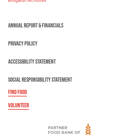
Bridgeton, MO 63044
ANNUAL REPORT & FINANCIALS
PRIVACY POLICY
ACCESSIBILITY STATEMENT
SOCIAL RESPONSIBILITY STATEMENT
FIND FOOD
VOLUNTEER