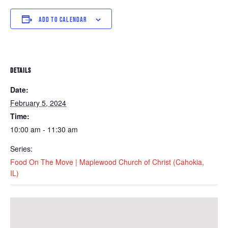
ADD TO CALENDAR
DETAILS
Date:
February 5, 2024
Time:
10:00 am - 11:30 am
Series:
Food On The Move | Maplewood Church of Christ (Cahokia,
IL)