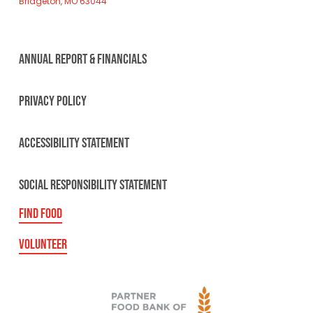
Bridgeton, MO 63044
ANNUAL REPORT & FINANCIALS
PRIVACY POLICY
ACCESSIBILITY STATEMENT
SOCIAL RESPONSIBILITY STATEMENT
FIND FOOD
VOLUNTEER