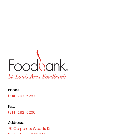
Phone:
(314) 292-6262
Fax:
(314) 292-6266
Address:
70 Corporate Woods Dr,