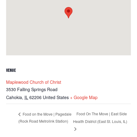
VENUE
Maplewood Church of Christ
3530 Falling Springs Road
Cahokia
,
IL
62206
United States
+ Google Map
Food On The Move | East Side
Food on the Move | Pagedale
(Rock Road Metrolink Station)
Health District (East St. Louis, IL)