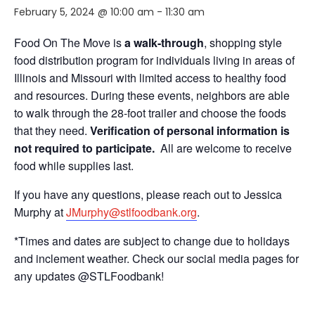
February 5, 2024 @ 10:00 am
-
11:30 am
Food On The Move is
a walk-through
, shopping style
food distribution program for individuals living in areas of
Illinois and Missouri with limited access to healthy food
and resources. During these events, neighbors are able
to walk through the 28-foot trailer and choose the foods
that they need.
Verification of personal information is
not required to participate.
All are welcome to receive
food while supplies last.
If you have any questions, please reach out to Jessica
Murphy at
JMurphy@stlfoodbank.org
.
*Times and dates are subject to change due to holidays
and inclement weather. Check our social media pages for
any updates @STLFoodbank!