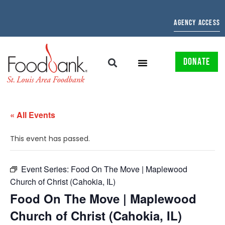
AGENCY ACCESS
DONATE
« All Events
This event has passed.
Event Series:
Food On The Move | Maplewood
Church of Christ (Cahokia, IL)
Food On The Move | Maplewood
Church of Christ (Cahokia, IL)