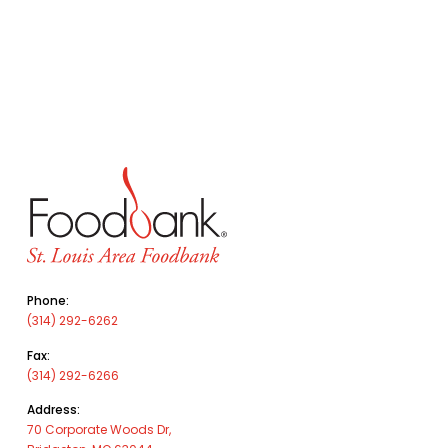
Phone:
(314) 292-6262
Fax:
(314) 292-6266
Address:
70 Corporate Woods Dr,