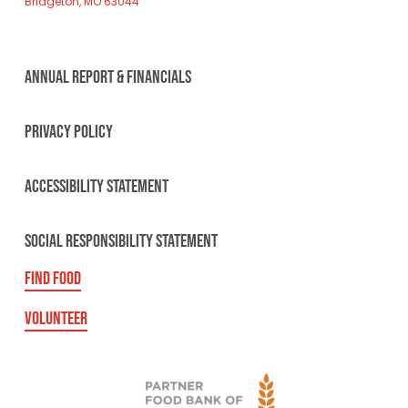
Bridgeton, MO 63044
ANNUAL REPORT & FINANCIALS
PRIVACY POLICY
ACCESSIBILITY STATEMENT
SOCIAL RESPONSIBILITY STATEMENT
FIND FOOD
VOLUNTEER