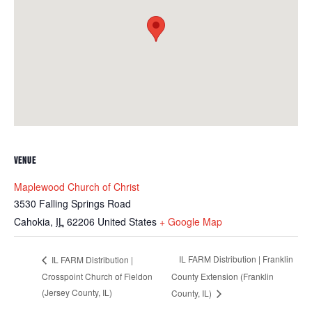
VENUE
Maplewood Church of Christ
3530 Falling Springs Road
Cahokia
,
IL
62206
United States
+ Google Map
IL FARM Distribution | Franklin
IL FARM Distribution |
Crosspoint Church of Fieldon
County Extension (Franklin
(Jersey County, IL)
County, IL)