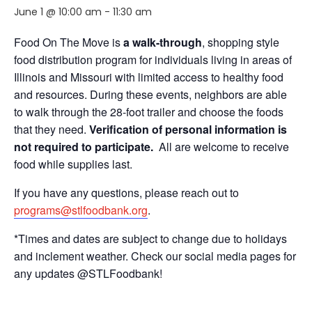
June 1 @ 10:00 am
-
11:30 am
Food On The Move is
a walk-through
, shopping style
food distribution program for individuals living in areas of
Illinois and Missouri with limited access to healthy food
and resources. During these events, neighbors are able
to walk through the 28-foot trailer and choose the foods
that they need.
Verification of personal information is
not required to participate.
All are welcome to receive
food while supplies last.
If you have any questions, please reach out to
programs@stlfoodbank.org
.
*Times and dates are subject to change due to holidays
and inclement weather. Check our social media pages for
any updates @STLFoodbank!