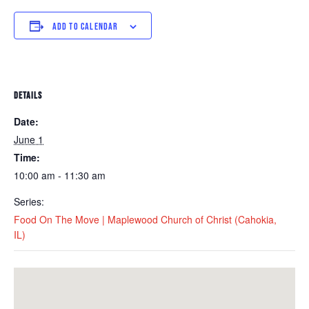
ADD TO CALENDAR
DETAILS
Date:
June 1
Time:
10:00 am - 11:30 am
Series:
Food On The Move | Maplewood Church of Christ (Cahokia,
IL)