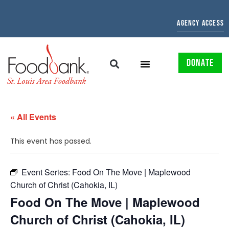
AGENCY ACCESS
DONATE
« All Events
This event has passed.
Event Series:
Food On The Move | Maplewood
Church of Christ (Cahokia, IL)
Food On The Move | Maplewood
Church of Christ (Cahokia, IL)