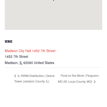
VENUE
Madison City Hall 1452 7th Street
1452 7th Street
Madison
,
IL
62060
United States
Food on the Move | Ferguson,
IL FARM Distribution | Grand
Tower (Jackson County, IL)
MO (St. Louis County, MO)