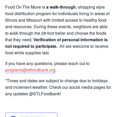
Food On The Move is
a walk-through
, shopping style
food distribution program for individuals living in areas of
Illinois and Missouri with limited access to healthy food
and resources. During these events, neighbors are able
to walk through the 28-foot trailer and choose the foods
that they need.
Verification of personal information is
not required to participate.
All are welcome to receive
food while supplies last.
If you have any questions, please reach out to
programs@stlfoodbank.org
.
*Times and dates are subject to change due to holidays
and inclement weather. Check our social media pages for
any updates @STLFoodbank!