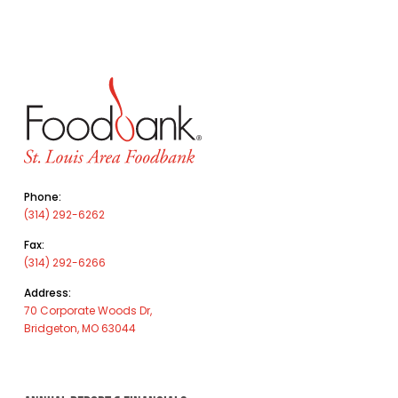
Phone:
(314) 292-6262
Fax:
(314) 292-6266
Address:
70 Corporate Woods Dr,
Bridgeton, MO 63044