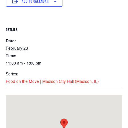
ADD TO CALENDAR
DETAILS
Date:
February 23
Time:
11:00 am - 1:00 pm
Series:
Food on the Move | Madison City Hall (Madison, IL)