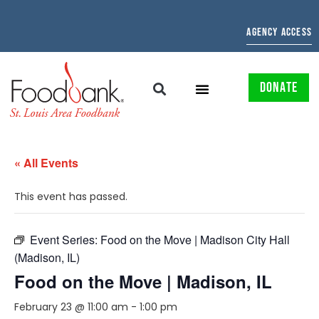
AGENCY ACCESS
DONATE
« All Events
This event has passed.
Event Series:
Food on the Move | Madison City Hall
(Madison, IL)
Food on the Move | Madison, IL
February 23 @ 11:00 am
-
1:00 pm