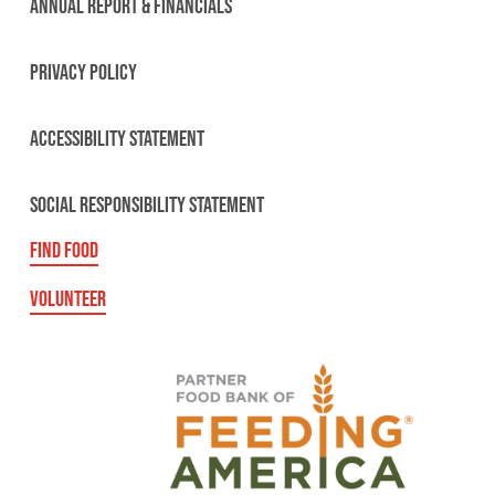
ANNUAL REPORT & FINANCIALS
PRIVACY POLICY
ACCESSIBILITY STATEMENT
SOCIAL RESPONSIBILITY STATEMENT
FIND FOOD
VOLUNTEER