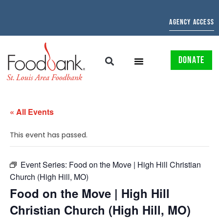
AGENCY ACCESS
DONATE
« All Events
This event has passed.
Event Series:
Food on the Move | High Hill Christian
Church (High Hill, MO)
Food on the Move | High Hill
Christian Church (High Hill, MO)