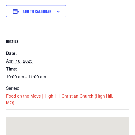
ADD TO CALENDAR
DETAILS
Date:
April 18, 2025
Time:
10:00 am - 11:00 am
Series:
Food on the Move | High Hill Christian Church (High Hill,
MO)