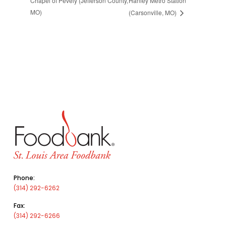
Chapel of Pevely (Jefferson County,
Hanley Metro Station
MO)
(Carsonville, MO)
Phone:
(314) 292-6262
Fax:
(314) 292-6266