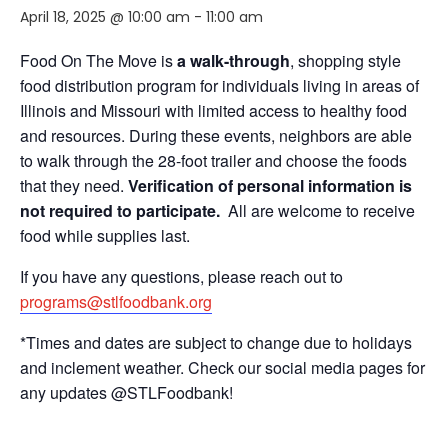
April 18, 2025 @ 10:00 am
-
11:00 am
Food On The Move is
a walk-through
, shopping style
food distribution program for individuals living in areas of
Illinois and Missouri with limited access to healthy food
and resources. During these events, neighbors are able
to walk through the 28-foot trailer and choose the foods
that they need.
Verification of personal information is
not required to participate.
All are welcome to receive
food while supplies last.
If you have any questions, please reach out to
programs@stlfoodbank.org
*Times and dates are subject to change due to holidays
and inclement weather. Check our social media pages for
any updates @STLFoodbank!