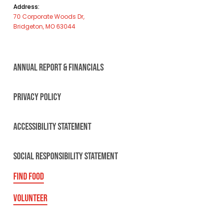
Address:
70 Corporate Woods Dr,
Bridgeton, MO 63044
ANNUAL REPORT & FINANCIALS
PRIVACY POLICY
ACCESSIBILITY STATEMENT
SOCIAL RESPONSIBILITY STATEMENT
FIND FOOD
VOLUNTEER