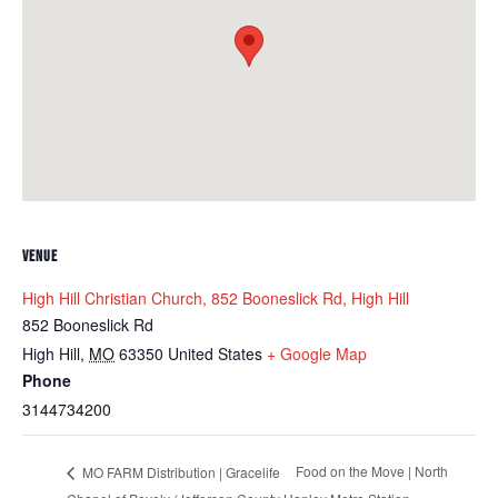
VENUE
High Hill Christian Church, 852 Booneslick Rd, High Hill
852 Booneslick Rd
High Hill
,
MO
63350
United States
+ Google Map
Phone
3144734200
Food on the Move | North
MO FARM Distribution | Gracelife