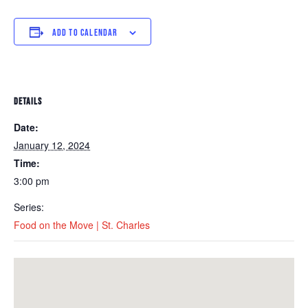
ADD TO CALENDAR
DETAILS
Date:
January 12, 2024
Time:
3:00 pm
Series:
Food on the Move | St. Charles