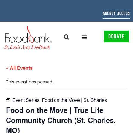
AGENCY ACCESS
DONATE
« All Events
This event has passed.
Event Series:
Food on the Move | St. Charles
Food on the Move | True Life
Community Church (St. Charles,
MO)