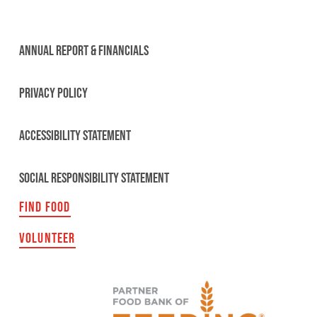
ANNUAL REPORT & FINANCIALS
PRIVACY POLICY
ACCESSIBILITY STATEMENT
SOCIAL RESPONSIBILITY STATEMENT
FIND FOOD
VOLUNTEER