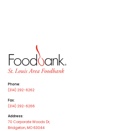
Phone:
(314) 292-6262
Fax:
(314) 292-6266
Address:
70 Corporate Woods Dr,
Bridgeton, MO 63044