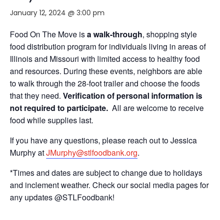
January 12, 2024 @ 3:00 pm
Food On The Move is
a walk-through
, shopping style
food distribution program for individuals living in areas of
Illinois and Missouri with limited access to healthy food
and resources. During these events, neighbors are able
to walk through the 28-foot trailer and choose the foods
that they need.
Verification of personal information is
not required to participate.
All are welcome to receive
food while supplies last.
If you have any questions, please reach out to Jessica
Murphy at
JMurphy@stlfoodbank.org
.
*Times and dates are subject to change due to holidays
and inclement weather. Check our social media pages for
any updates @STLFoodbank!