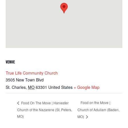
VENUE
True Life Community Church
3505 New Town Blvd
St. Charles
,
MO
63301
United States
+ Google Map
Food on the Move |
Food On The Move | Harvester
Church of the Nazarene (St. Peters,
Church of Adullam (Baden,
MO)
MO)