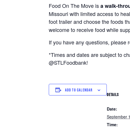
Food On The Move is
a walk-thro
Missouri with limited access to hea
foot trailer and choose the foods t
welcome to receive food while suppl
If you have any questions, please 
*Times and dates are subject to c
@STLFoodbank!
ADD TO CALENDAR
DETAILS
Date:
September 
Time: