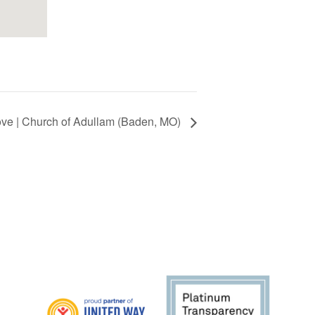
ve | Church of Adullam (Baden, MO)