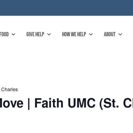
 FOOD
GIVE HELP
HOW WE HELP
ABOUT
. Charles
ove | Faith UMC (St. C