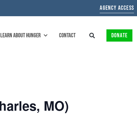
AGENCY ACCESS
LEARN ABOUT HUNGER
CONTACT
DONATE
harles, MO)