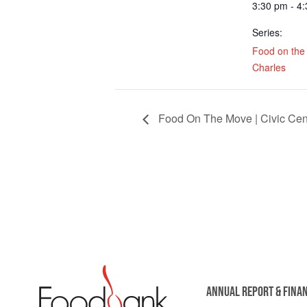
3:30 pm - 4
Series:
Food on the 
Charles
Food On The Move | Civic Cent
ANNUAL REPORT & FINA