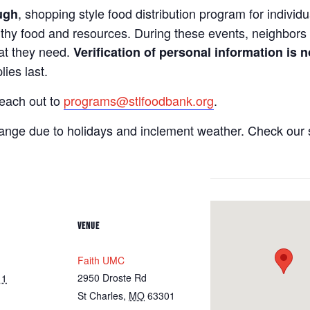
, shopping style food distribution program for individua
ugh
lthy food and resources. During these events, neighbors 
hat they need.
Verification of personal information is n
ies last.
reach out to
programs@stlfoodbank.org
.
hange due to holidays and inclement weather. Check our 
VENUE
Faith UMC
2950 Droste Rd
11
St Charles
,
MO
63301