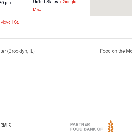
United States
+ Google
:30 pm
Map
Move | St.
er (Brooklyn, IL)
Food on the Mo
NCIALS