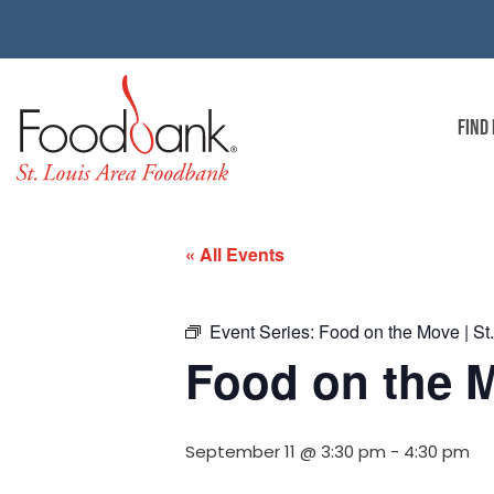
FIND
« All Events
Event Series:
Food on the Move | St
Food on the M
September 11 @ 3:30 pm
-
4:30 pm