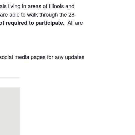
ls living in areas of Illinois and
are able to walk through the 28-
All are
ot required to participate.
social media pages for any updates