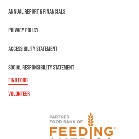
ANNUAL REPORT & FINANCIALS
PRIVACY POLICY
ACCESSIBILITY STATEMENT
SOCIAL RESPONSIBILITY STATEMENT
FIND FOOD
VOLUNTEER