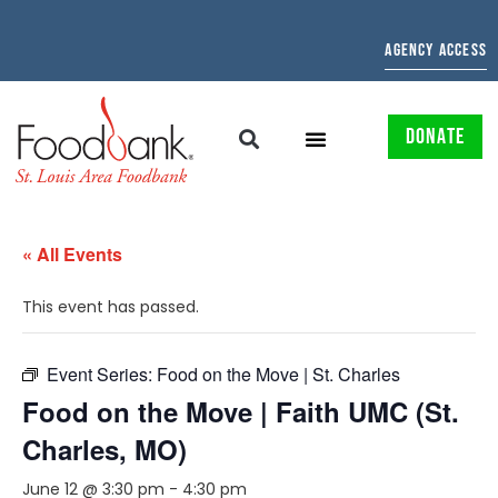
AGENCY ACCESS
DONATE
« All Events
This event has passed.
Event Series:
Food on the Move | St. Charles
Food on the Move | Faith UMC (St.
Charles, MO)
June 12 @ 3:30 pm
-
4:30 pm