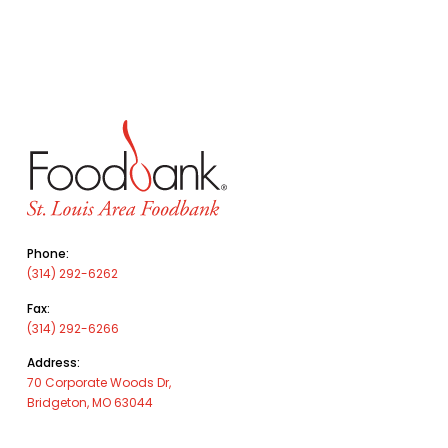
Phone:
(314) 292-6262
Fax:
(314) 292-6266
Address:
70 Corporate Woods Dr,
Bridgeton, MO 63044