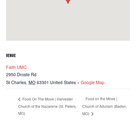
VENUE
Faith UMC
2950 Droste Rd
St Charles
,
MO
63301
United States
+ Google Map
Food on the Move |
Food On The Move | Harvester
Church of the Nazarene (St. Peters,
Church of Adullam (Baden,
MO)
MO)