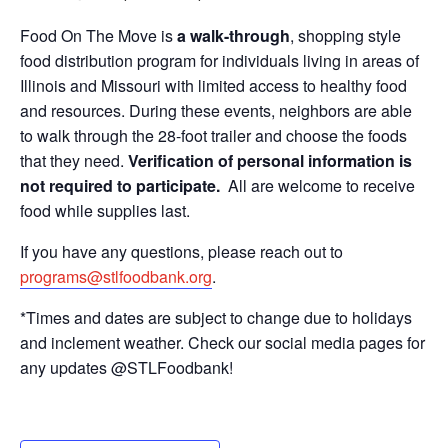
Food On The Move is
a walk-through
, shopping style
food distribution program for individuals living in areas of
Illinois and Missouri with limited access to healthy food
and resources. During these events, neighbors are able
to walk through the 28-foot trailer and choose the foods
that they need.
Verification of personal information is
not required to participate.
All are welcome to receive
food while supplies last.
If you have any questions, please reach out to
programs@stlfoodbank.org
.
*Times and dates are subject to change due to holidays
and inclement weather. Check our social media pages for
any updates @STLFoodbank!