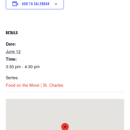
ADD TO CALENDAR
DETAILS
Date:
June 12
Time:
3:30 pm - 4:30 pm
Series:
Food on the Move | St. Charles