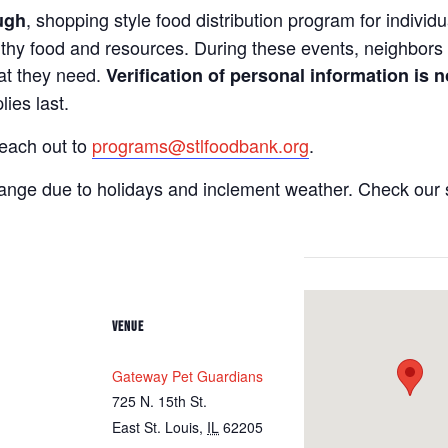
, shopping style food distribution program for individua
ugh
lthy food and resources. During these events, neighbors 
hat they need.
Verification of personal information is n
ies last.
reach out to
programs@stlfoodbank.org
.
hange due to holidays and inclement weather. Check our 
VENUE
Gateway Pet Guardians
725 N. 15th St.
East St. Louis
,
IL
62205