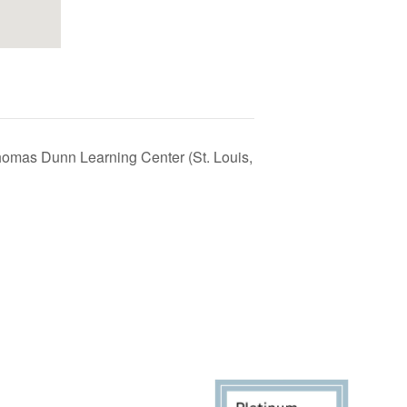
homas Dunn Learning Center (St. Louis,