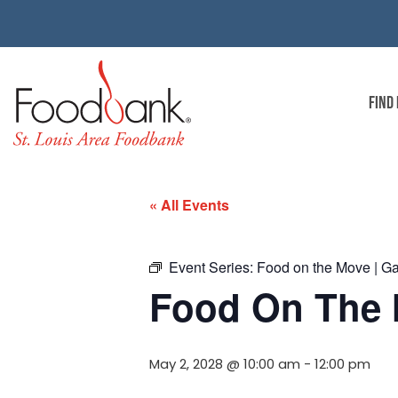
FIND
« All Events
Event Series:
Food on the Move | G
Food On The 
May 2, 2028 @ 10:00 am
-
12:00 pm