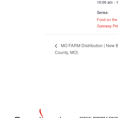
10:00 am - 
Series:
Food on the
Gateway Pet
MO FARM Distribution | New B
County, MO)