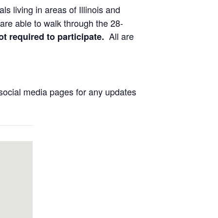
ls living in areas of Illinois and
are able to walk through the 28-
All are
ot required to participate.
social media pages for any updates