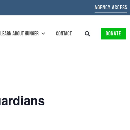
AGENCY ACCESS
LEARN ABOUT HUNGER
CONTACT
DONATE
ardians