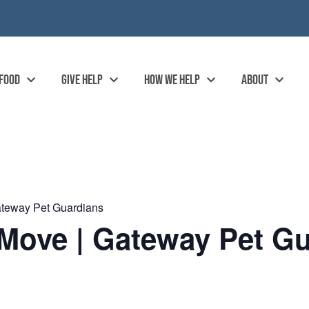
 FOOD
GIVE HELP
HOW WE HELP
ABOUT
ateway Pet Guardians
Move | Gateway Pet Gu