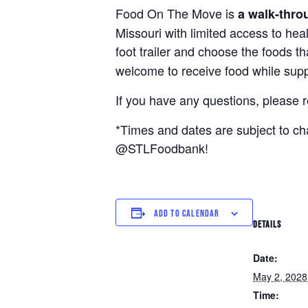
Food On The Move is
a walk-thro
Missouri with limited access to hea
foot trailer and choose the foods t
welcome to receive food while suppl
If you have any questions, please 
*Times and dates are subject to c
@STLFoodbank!
ADD TO CALENDAR
DETAILS
Date:
May 2, 2028
Time: