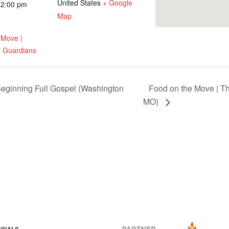
United States
+ Google
12:00 pm
Map
 Move |
 Guardians
eginning Full Gospel (Washington
Food on the Move | T
MO)