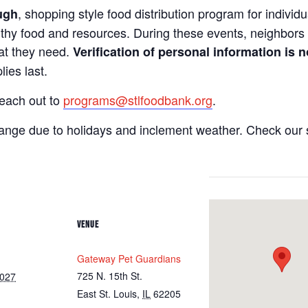
, shopping style food distribution program for individua
ugh
lthy food and resources. During these events, neighbors 
hat they need.
Verification of personal information is n
ies last.
reach out to
programs@stlfoodbank.org
.
hange due to holidays and inclement weather. Check our 
VENUE
Gateway Pet Guardians
725 N. 15th St.
2027
East St. Louis
,
IL
62205