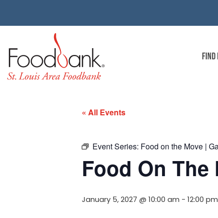
FIND
« All Events
Event Series:
Food on the Move | G
Food On The 
January 5, 2027 @ 10:00 am
-
12:00 pm