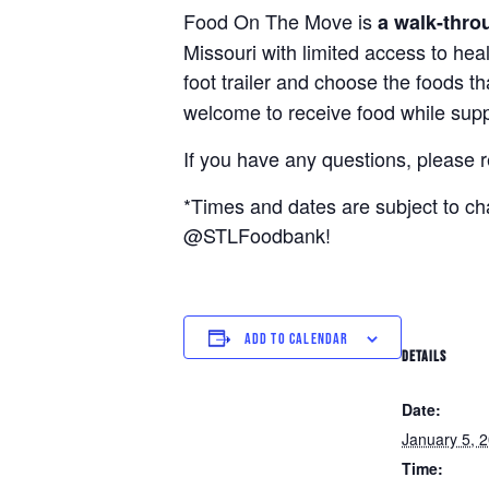
Food On The Move is
a walk-thro
Missouri with limited access to hea
foot trailer and choose the foods t
welcome to receive food while suppl
If you have any questions, please 
*Times and dates are subject to c
@STLFoodbank!
ADD TO CALENDAR
DETAILS
Date:
January 5, 
Time: