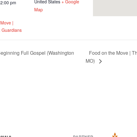
United States
+ Google
12:00 pm
Map
 Move |
 Guardians
eginning Full Gospel (Washington
Food on the Move | T
MO)