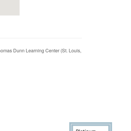
homas Dunn Learning Center (St. Louis,