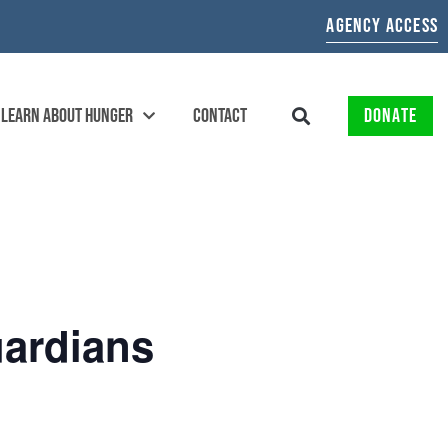
AGENCY ACCESS
LEARN ABOUT HUNGER
CONTACT
DONATE
ardians