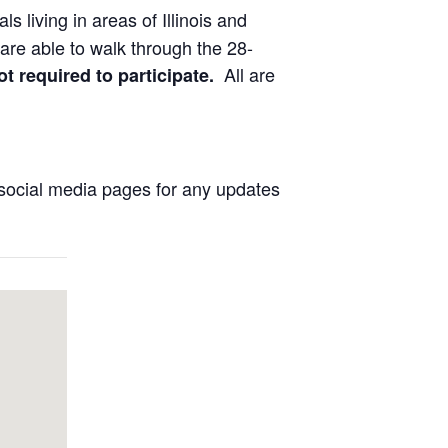
ls living in areas of Illinois and
are able to walk through the 28-
All are
ot required to participate.
social media pages for any updates