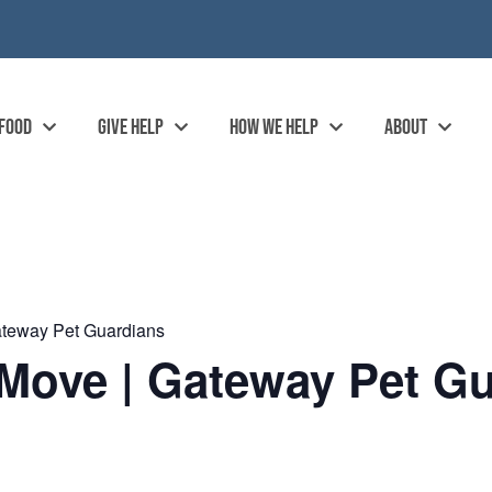
 FOOD
GIVE HELP
HOW WE HELP
ABOUT
ateway Pet Guardians
Move | Gateway Pet Gu