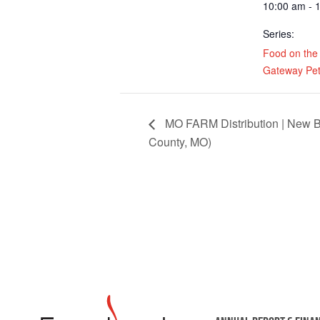
10:00 am - 
Series:
Food on the
Gateway Pet
MO FARM Distribution | New B
County, MO)