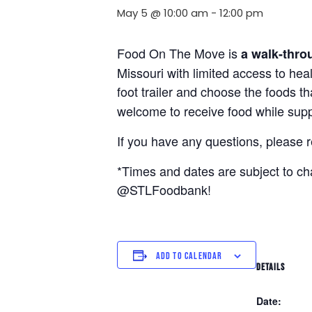
May 5 @ 10:00 am
-
12:00 pm
Food On The Move is
a walk-thro
Missouri with limited access to hea
foot trailer and choose the foods t
welcome to receive food while suppl
If you have any questions, please 
*Times and dates are subject to c
@STLFoodbank!
ADD TO CALENDAR
DETAILS
Date: