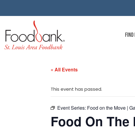
FIND
« All Events
This event has passed.
Event Series:
Food on the Move | G
Food On The 