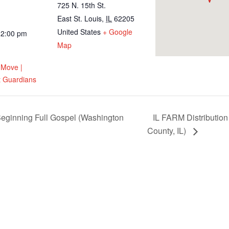
725 N. 15th St.
East St. Louis
,
IL
62205
United States
+ Google
12:00 pm
Map
 Move |
 Guardians
eginning Full Gospel (Washington
IL FARM Distribution
County, IL)