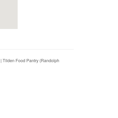
 | Tilden Food Pantry (Randolph