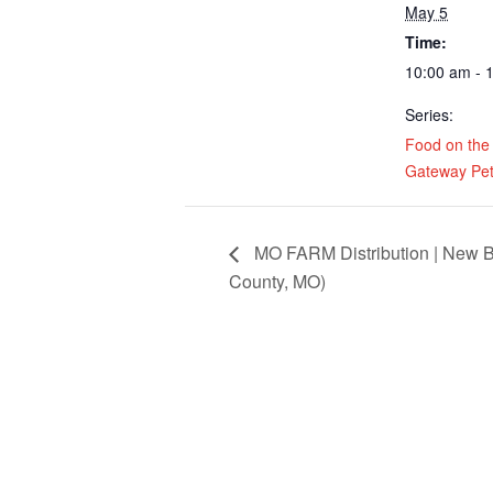
May 5
Time:
10:00 am - 
Series:
Food on the
Gateway Pet
MO FARM Distribution | New B
County, MO)