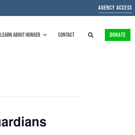
AGENCY ACCESS
LEARN ABOUT HUNGER
CONTACT
DONATE
ardians