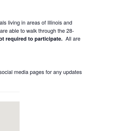
ls living in areas of Illinois and
are able to walk through the 28-
All are
ot required to participate.
social media pages for any updates