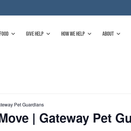
 FOOD
GIVE HELP
HOW WE HELP
ABOUT
ateway Pet Guardians
Move | Gateway Pet Gu