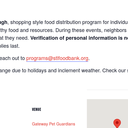
, shopping style food distribution program for individua
ugh
lthy food and resources. During these events, neighbors 
hat they need.
Verification of personal information is n
ies last.
reach out to
programs@stlfoodbank.org
.
hange due to holidays and inclement weather. Check our 
VENUE
Gateway Pet Guardians