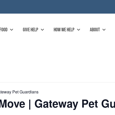
 FOOD
GIVE HELP
HOW WE HELP
ABOUT
ateway Pet Guardians
Move | Gateway Pet Gu