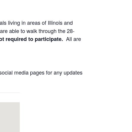
ls living in areas of Illinois and
are able to walk through the 28-
All are
ot required to participate.
social media pages for any updates