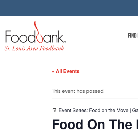
FIND
« All Events
This event has passed.
Event Series:
Food on the Move | G
Food On The 