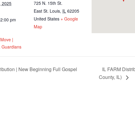
725 N. 15th St.
, 2025
East St. Louis
,
IL
62205
United States
+ Google
12:00 pm
Map
 Move |
 Guardians
tion | New Beginning Full Gospel
IL FARM Distri
County, IL)