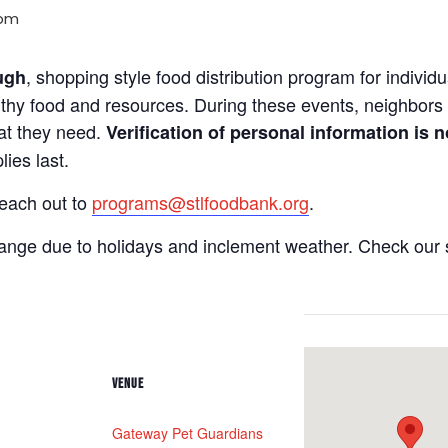
 pm
, shopping style food distribution program for individua
ugh
lthy food and resources. During these events, neighbors 
hat they need.
Verification of personal information is n
ies last.
reach out to
programs@stlfoodbank.org
.
hange due to holidays and inclement weather. Check our 
VENUE
Gateway Pet Guardians