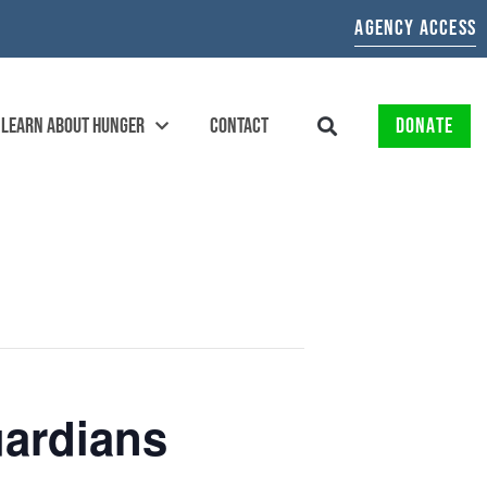
AGENCY ACCESS
LEARN ABOUT HUNGER
CONTACT
DONATE
ardians