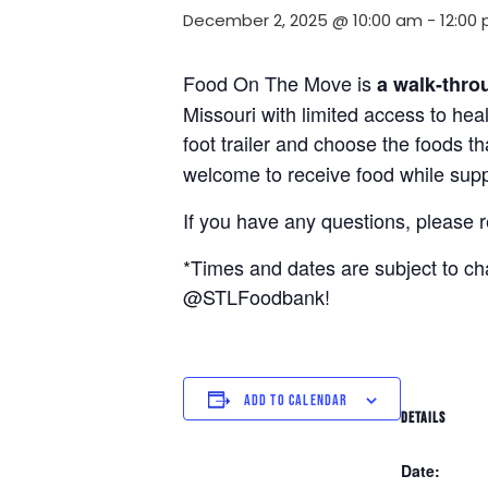
December 2, 2025 @ 10:00 am
-
12:00
Food On The Move is
a walk-thro
Missouri with limited access to hea
foot trailer and choose the foods t
welcome to receive food while suppl
If you have any questions, please 
*Times and dates are subject to c
@STLFoodbank!
ADD TO CALENDAR
DETAILS
Date: