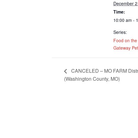
December 2
Time:
10:00 am - 
Series:
Food on the
Gateway Pet
CANCELED – MO FARM Distribu
(Washington County, MO)