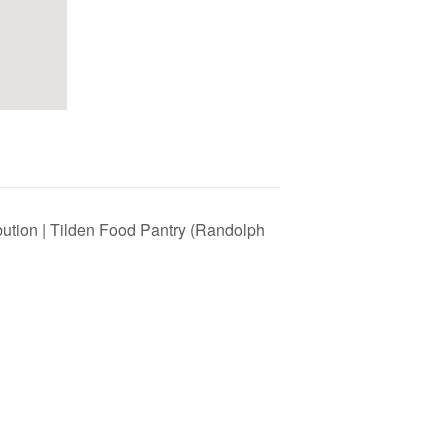
bution | Tilden Food Pantry (Randolph