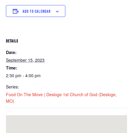
ADD TO CALENDAR
DETAILS
Date:
September 15, 2023
Time:
2:30 pm - 4:00 pm
Series:
Food On The Move | Desloge 1st Church of God (Desloge,
MO)