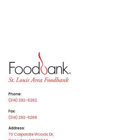
Phone:
(314) 292-6262
Fax:
(314) 292-6266
Address:
70 Corporate Woods Dr,