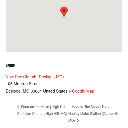
VENUE
New Day Church (Desloge, MO)
103 Monroe Street
Desloge
,
MO
63601
United States
+ Google Map
Food on the Move | North
Food on the Move | High Hill
Christian Church (High Hill, MO)
Hanley Metro Station (Carsonville,
MO)