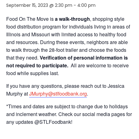
September 15, 2023 @ 2:30 pm
-
4:00 pm
Food On The Move is
a walk-through
, shopping style
food distribution program for individuals living in areas of
Illinois and Missouri with limited access to healthy food
and resources. During these events, neighbors are able
to walk through the 28-foot trailer and choose the foods
that they need.
Verification of personal information is
not required to participate.
All are welcome to receive
food while supplies last.
If you have any questions, please reach out to Jessica
Murphy at
JMurphy@stlfoodbank.org
.
*Times and dates are subject to change due to holidays
and inclement weather. Check our social media pages for
any updates @STLFoodbank!