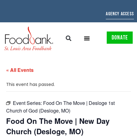
AGENCY ACCESS
DONATE
« All Events
This event has passed.
Event Series:
Food On The Move | Desloge 1st
Church of God (Desloge, MO)
Food On The Move | New Day
Church (Desloge, MO)