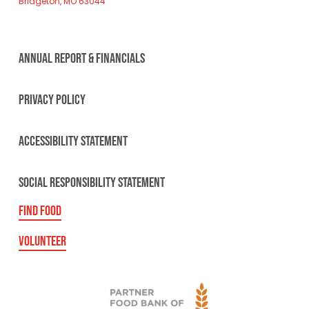
Bridgeton, MO 63044
ANNUAL REPORT & FINANCIALS
PRIVACY POLICY
ACCESSIBILITY STATEMENT
SOCIAL RESPONSIBILITY STATEMENT
FIND FOOD
VOLUNTEER