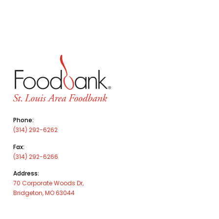
Phone:
(314) 292-6262
Fax:
(314) 292-6266
Address:
70 Corporate Woods Dr,
Bridgeton, MO 63044