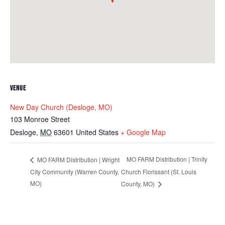
VENUE
New Day Church (Desloge, MO)
103 Monroe Street
Desloge
,
MO
63601
United States
+ Google Map
MO FARM Distribution | Trinity
MO FARM Distribution | Wright
City Community (Warren County,
Church Florissant (St. Louis
MO)
County, MO)