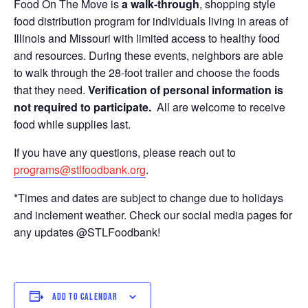
Food On The Move is
a walk-through
, shopping style
food distribution program for individuals living in areas of
Illinois and Missouri with limited access to healthy food
and resources. During these events, neighbors are able
to walk through the 28-foot trailer and choose the foods
that they need.
Verification of personal information is
not required to participate.
All are welcome to receive
food while supplies last.
If you have any questions, please reach out to
programs@stlfoodbank.org
.
*Times and dates are subject to change due to holidays
and inclement weather. Check our social media pages for
any updates @STLFoodbank!
ADD TO CALENDAR