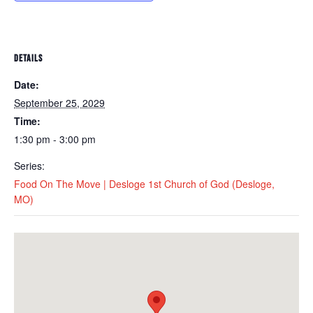
DETAILS
Date:
September 25, 2029
Time:
1:30 pm - 3:00 pm
Series:
Food On The Move | Desloge 1st Church of God (Desloge,
MO)