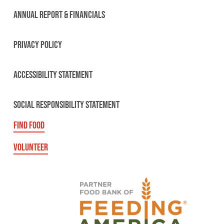
ANNUAL REPORT & FINANCIALS
PRIVACY POLICY
ACCESSIBILITY STATEMENT
SOCIAL RESPONSIBILITY STATEMENT
FIND FOOD
VOLUNTEER