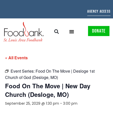
AGENCY ACCESS
DONATE
« All Events
Event Series:
Food On The Move | Desloge 1st
Church of God (Desloge, MO)
Food On The Move | New Day
Church (Desloge, MO)
September 25, 2029 @ 1:30 pm
-
3:00 pm