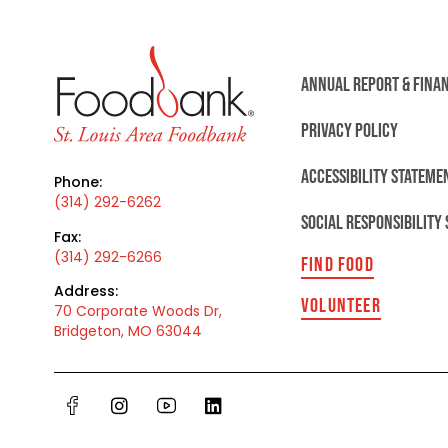
ANNUAL REPORT & FINA
PRIVACY POLICY
ACCESSIBILITY STATEME
Phone:
(314) 292-6262
SOCIAL RESPONSIBILITY
Fax:
(314) 292-6266
FIND FOOD
Address:
VOLUNTEER
70 Corporate Woods Dr,
Bridgeton, MO 63044