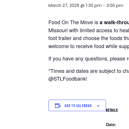
March 27, 2029 @ 1:30 pm
-
3:00 pm
Food On The Move is
a walk-thro
Missouri with limited access to hea
foot trailer and choose the foods t
welcome to receive food while suppl
If you have any questions, please 
*Times and dates are subject to c
@STLFoodbank!
ADD TO CALENDAR
DETAILS
Date: