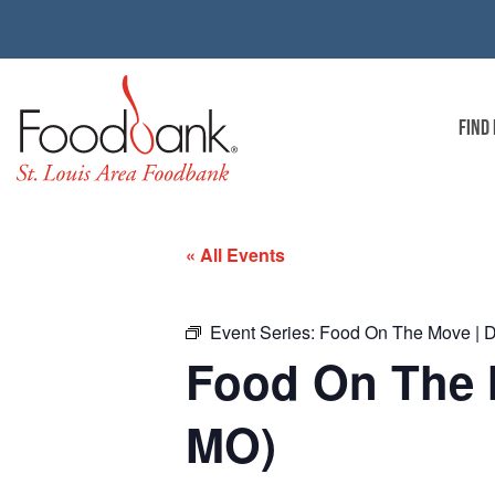
FIND
« All Events
Event Series:
Food On The Move | D
Food On The 
MO)