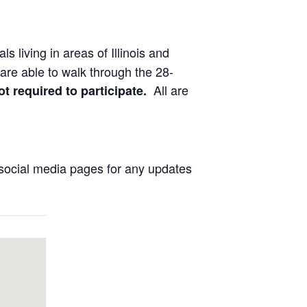
ls living in areas of Illinois and
are able to walk through the 28-
All are
ot required to participate.
social media pages for any updates