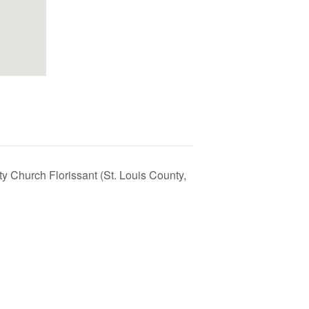
ty Church Florissant (St. Louis County,