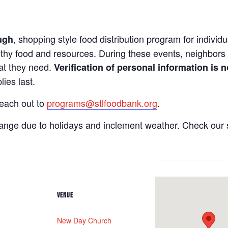
, shopping style food distribution program for individua
ugh
lthy food and resources. During these events, neighbors 
hat they need.
Verification of personal information is n
ies last.
reach out to
programs@stlfoodbank.org
.
hange due to holidays and inclement weather. Check our 
VENUE
New Day Church