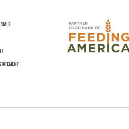
NCIALS
NT
 STATEMENT