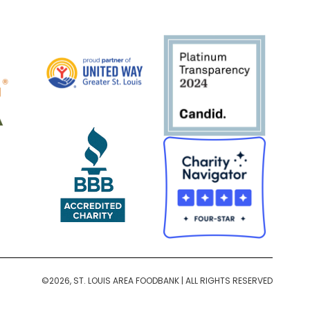
©2026, ST. LOUIS AREA FOODBANK | ALL RIGHTS RESERVED