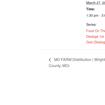
March 27, 2
Time:
1:30 pm - 3
Series:
Food On Th
Desloge 1st
God (Deslo
MO FARM Distribution | Wrigh
County, MO)