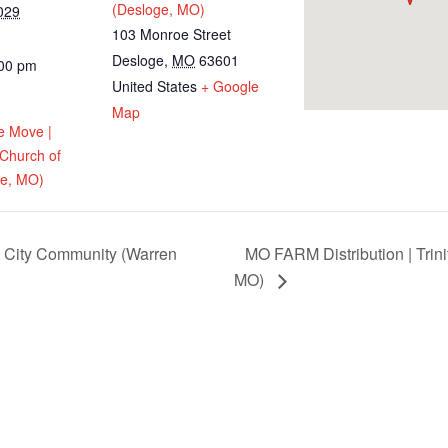
(Desloge, MO)
029
103 Monroe Street
Desloge
,
MO
63601
:00 pm
United States
+ Google
Map
e Move |
 Church of
ge, MO)
t City Community (Warren
MO FARM Distribution | Trini
MO)