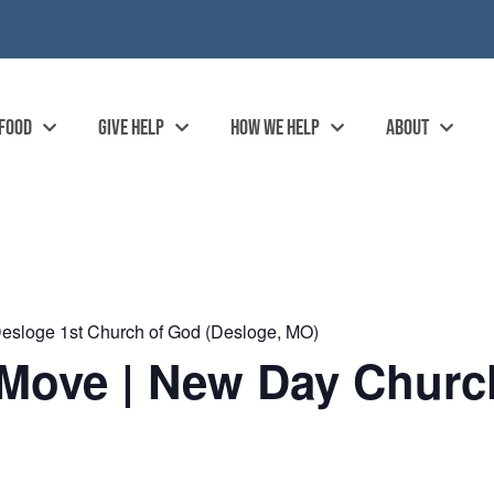
 FOOD
GIVE HELP
HOW WE HELP
ABOUT
esloge 1st Church of God (Desloge, MO)
Move | New Day Church