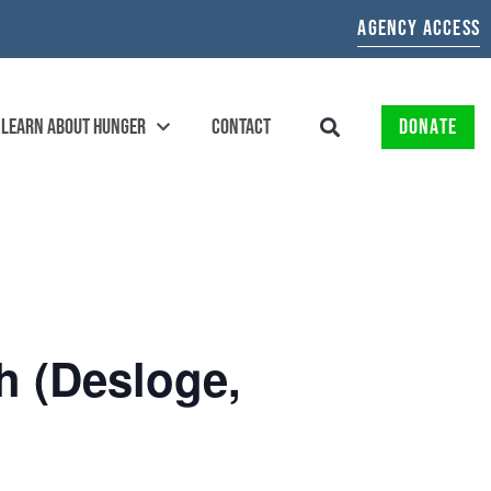
AGENCY ACCESS
LEARN ABOUT HUNGER
CONTACT
DONATE
 (Desloge,