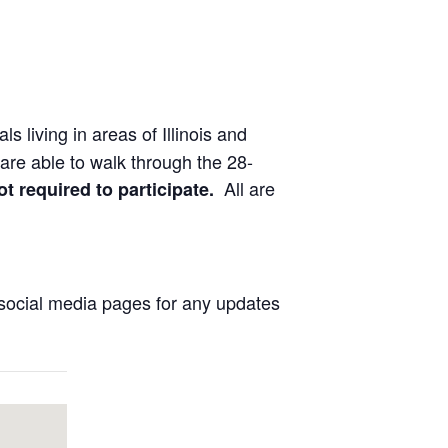
ls living in areas of Illinois and
are able to walk through the 28-
All are
ot required to participate.
social media pages for any updates