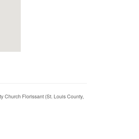
ty Church Florissant (St. Louis County,