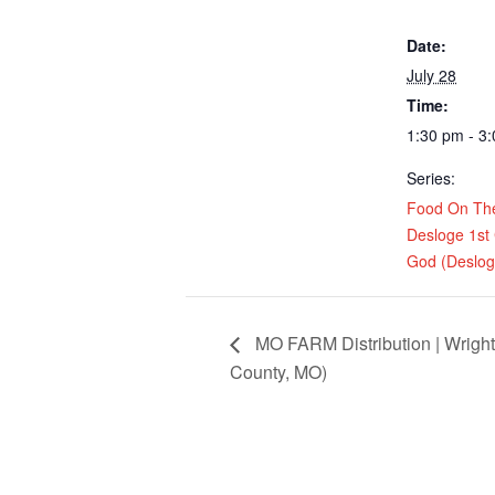
Date:
July 28
Time:
1:30 pm - 3
Series:
Food On Th
Desloge 1st
God (Deslo
MO FARM Distribution | Wrigh
County, MO)