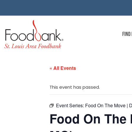
FIND
« All Events
This event has passed.
Event Series:
Food On The Move | D
Food On The 