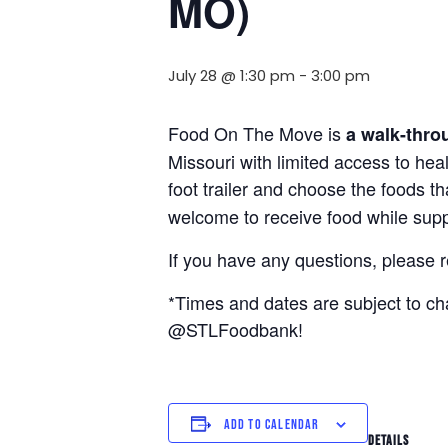
MO)
July 28 @ 1:30 pm
-
3:00 pm
Food On The Move is
a walk-thro
Missouri with limited access to hea
foot trailer and choose the foods t
welcome to receive food while suppl
If you have any questions, please 
*Times and dates are subject to c
@STLFoodbank!
ADD TO CALENDAR
DETAILS