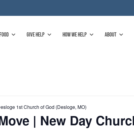
 FOOD
GIVE HELP
HOW WE HELP
ABOUT
esloge 1st Church of God (Desloge, MO)
Move | New Day Church