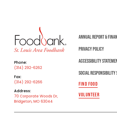
ANNUAL REPORT & FINA
PRIVACY POLICY
ACCESSIBILITY STATEME
Phone:
(314) 292-6262
SOCIAL RESPONSIBILITY
Fax:
(314) 292-6266
FIND FOOD
Address:
VOLUNTEER
70 Corporate Woods Dr,
Bridgeton, MO 63044