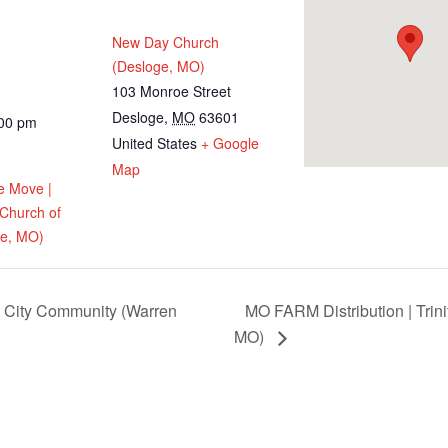
New Day Church
(Desloge, MO)
103 Monroe Street
Desloge
,
MO
63601
:00 pm
United States
+ Google
Map
e Move |
 Church of
ge, MO)
t City Community (Warren
MO FARM Distribution | Trini
MO)