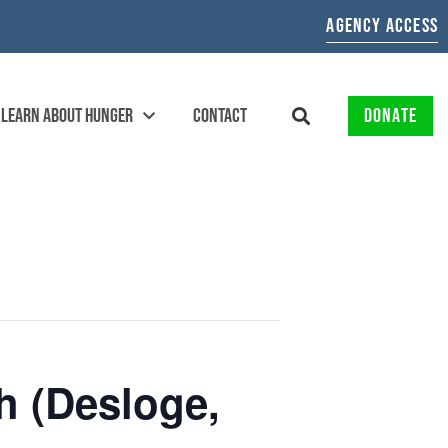
AGENCY ACCESS
LEARN ABOUT HUNGER
CONTACT
DONATE
 (Desloge,