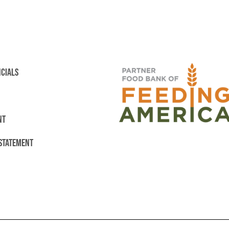
NCIALS
NT
 STATEMENT