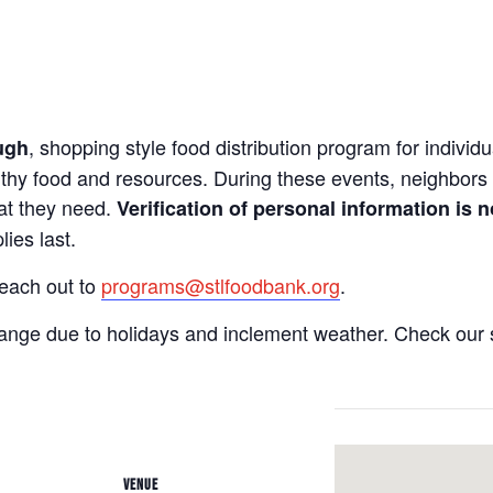
, shopping style food distribution program for individua
ugh
lthy food and resources. During these events, neighbors 
hat they need.
Verification of personal information is n
ies last.
reach out to
programs@stlfoodbank.org
.
hange due to holidays and inclement weather. Check our 
VENUE