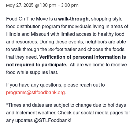
May 27, 2025 @ 1:30 pm
-
3:00 pm
Food On The Move is
a walk-through
, shopping style
food distribution program for individuals living in areas of
Illinois and Missouri with limited access to healthy food
and resources. During these events, neighbors are able
to walk through the 28-foot trailer and choose the foods
that they need.
Verification of personal information is
not required to participate.
All are welcome to receive
food while supplies last.
If you have any questions, please reach out to
programs@stlfoodbank.org
.
*Times and dates are subject to change due to holidays
and inclement weather. Check our social media pages for
any updates @STLFoodbank!