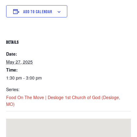
ADD TO CALENDAR
DETAILS
Date:
May 27, 2025
Time:
1:30 pm - 3:00 pm
Series:
Food On The Move | Desloge 1st Church of God (Desloge,
MO)