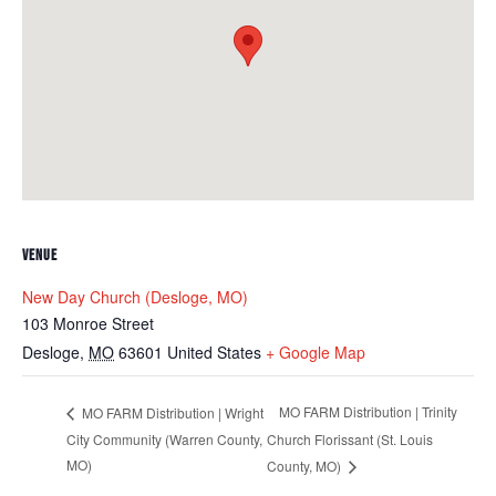
VENUE
New Day Church (Desloge, MO)
103 Monroe Street
Desloge
,
MO
63601
United States
+ Google Map
MO FARM Distribution | Trinity
MO FARM Distribution | Wright
City Community (Warren County,
Church Florissant (St. Louis
MO)
County, MO)