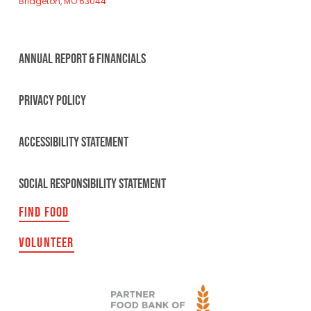
Bridgeton, MO 63044
ANNUAL REPORT & FINANCIALS
PRIVACY POLICY
ACCESSIBILITY STATEMENT
SOCIAL RESPONSIBILITY STATEMENT
FIND FOOD
VOLUNTEER