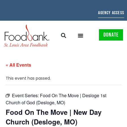
AGENCY ACCESS
DONATE
« All Events
This event has passed.
Event Series:
Food On The Move | Desloge 1st
Church of God (Desloge, MO)
Food On The Move | New Day
Church (Desloge, MO)