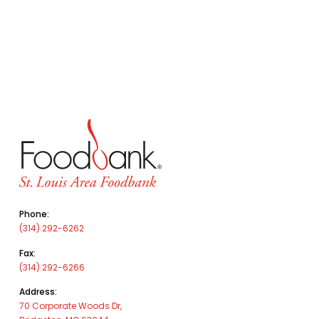
Phone:
(314) 292-6262
Fax:
(314) 292-6266
Address:
70 Corporate Woods Dr,