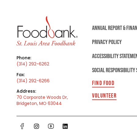
ANNUAL REPORT & FINA
PRIVACY POLICY
ACCESSIBILITY STATEME
Phone:
(314) 292-6262
SOCIAL RESPONSIBILITY
Fax:
(314) 292-6266
FIND FOOD
Address:
VOLUNTEER
70 Corporate Woods Dr,
Bridgeton, MO 63044