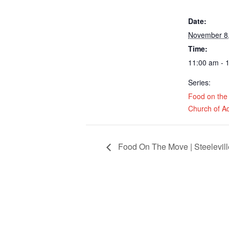
Date:
November 8
Time:
11:00 am - 
Series:
Food on the
Church of A
Food On The Move | Steeleville 