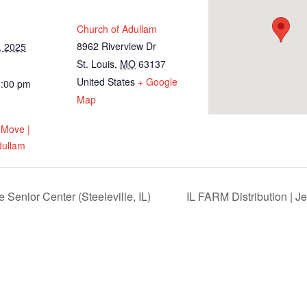
Church of Adullam
8962 Riverview Dr
, 2025
St. Louis
,
MO
63137
United States
+ Google
1:00 pm
Map
 Move |
dullam
Senior Center (Steeleville, IL)
IL FARM Distribution | J