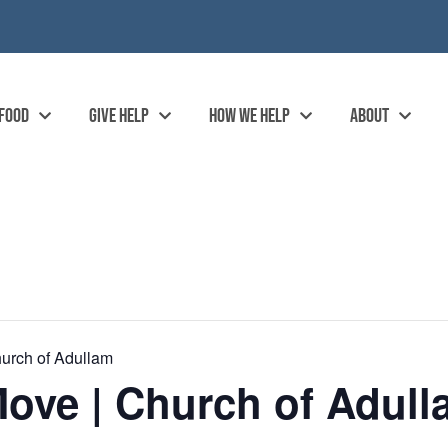
 FOOD
GIVE HELP
HOW WE HELP
ABOUT
urch of Adullam
ove | Church of Adull