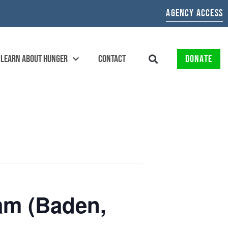
AGENCY ACCESS
LEARN ABOUT HUNGER
CONTACT
DONATE
am (Baden,