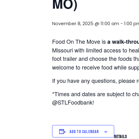
MO)
November 8, 2025 @ 11:00 am
-
1:00 p
Food On The Move is
a walk-thro
Missouri with limited access to hea
foot trailer and choose the foods t
welcome to receive food while suppl
If you have any questions, please 
*Times and dates are subject to c
@STLFoodbank!
ADD TO CALENDAR
DETAILS