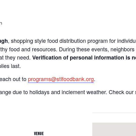
m
, shopping style food distribution program for individua
ugh
lthy food and resources. During these events, neighbors 
hat they need.
Verification of personal information is n
ies last.
reach out to
programs@stlfoodbank.org
.
hange due to holidays and inclement weather. Check our 
VENUE