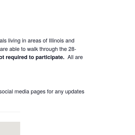
ls living in areas of Illinois and
are able to walk through the 28-
All are
ot required to participate.
social media pages for any updates