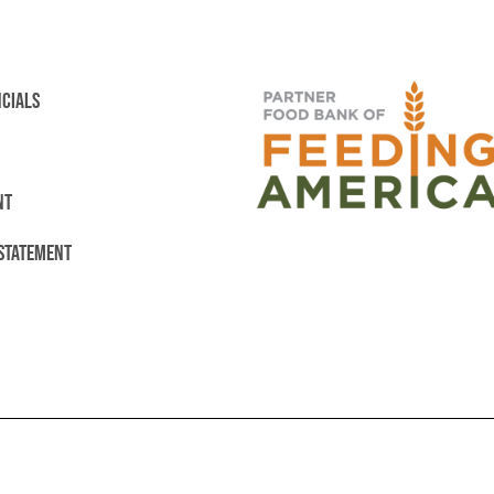
NCIALS
NT
 STATEMENT