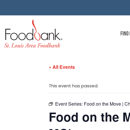
FIND
« All Events
This event has passed.
Event Series:
Food on the Move | Ch
Food on the M