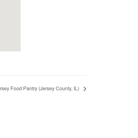
ersey Food Pantry (Jersey County, IL)