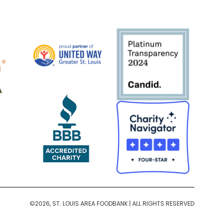
©2026, ST. LOUIS AREA FOODBANK | ALL RIGHTS RESERVED