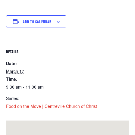
ADD TO CALENDAR
DETAILS
Date:
March 17
Time:
9:30 am - 11:00 am
Series:
Food on the Move | Centreville Church of Christ