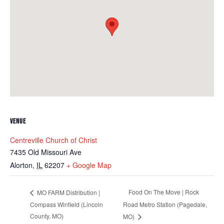
VENUE
Centreville Church of Christ
7435 Old Missouri Ave
Alorton
,
IL
62207
+ Google Map
Food On The Move | Rock
MO FARM Distribution |
Compass Winfield (Lincoln
Road Metro Station (Pagedale,
County, MO)
MO)