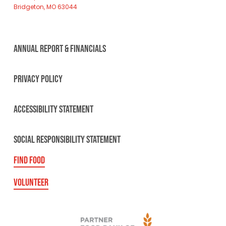
Bridgeton, MO 63044
ANNUAL REPORT & FINANCIALS
PRIVACY POLICY
ACCESSIBILITY STATEMENT
SOCIAL RESPONSIBILITY STATEMENT
FIND FOOD
VOLUNTEER