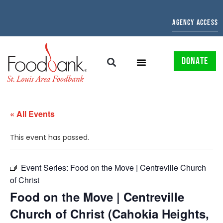
AGENCY ACCESS
DONATE
« All Events
This event has passed.
Event Series:
Food on the Move | Centreville Church
of Christ
Food on the Move | Centreville
Church of Christ (Cahokia Heights,