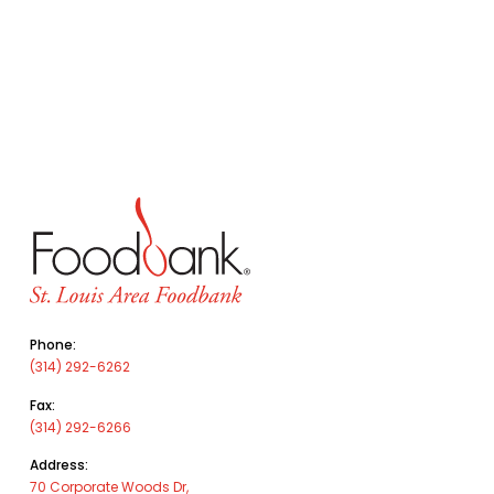
Phone:
(314) 292-6262
Fax:
(314) 292-6266
Address:
70 Corporate Woods Dr,