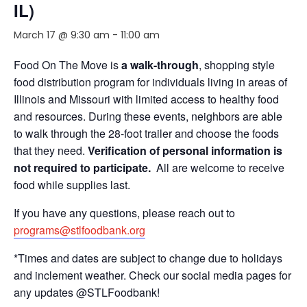
IL)
March 17 @ 9:30 am
-
11:00 am
Food On The Move is
a walk-through
, shopping style
food distribution program for individuals living in areas of
Illinois and Missouri with limited access to healthy food
and resources. During these events, neighbors are able
to walk through the 28-foot trailer and choose the foods
that they need.
Verification of personal information is
not required to participate.
All are welcome to receive
food while supplies last.
If you have any questions, please reach out to
programs@stlfoodbank.org
*Times and dates are subject to change due to holidays
and inclement weather. Check our social media pages for
any updates @STLFoodbank!