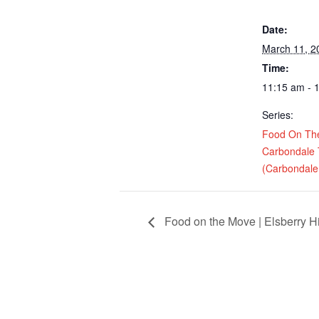
Date:
March 11, 2
Time:
11:15 am - 
Series:
Food On Th
Carbondale
(Carbondale,
Food on the Move | Elsberry H