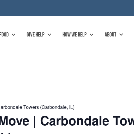
 FOOD
GIVE HELP
HOW WE HELP
ABOUT
arbondale Towers (Carbondale, IL)
Move | Carbondale To