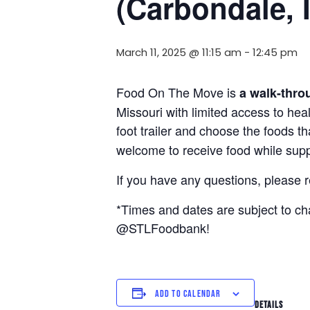
(Carbondale, 
March 11, 2025 @ 11:15 am
-
12:45 pm
Food On The Move is
a walk-thro
Missouri with limited access to hea
foot trailer and choose the foods t
welcome to receive food while suppl
If you have any questions, please 
*Times and dates are subject to c
@STLFoodbank!
ADD TO CALENDAR
DETAILS