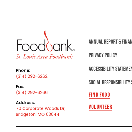
ANNUAL REPORT & FINA
PRIVACY POLICY
ACCESSIBILITY STATEME
Phone:
(314) 292-6262
SOCIAL RESPONSIBILITY
Fax:
(314) 292-6266
FIND FOOD
Address:
VOLUNTEER
70 Corporate Woods Dr,
Bridgeton, MO 63044