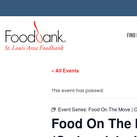
FIND
« All Events
This event has passed.
Event Series:
Food On The Move | C
Food On The 