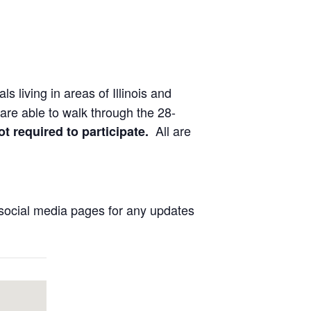
ls living in areas of Illinois and
are able to walk through the 28-
All are
ot required to participate.
social media pages for any updates