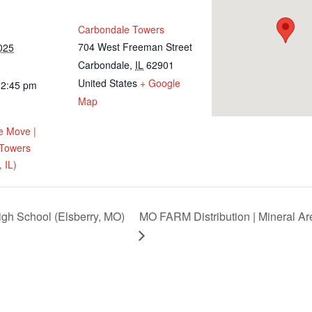
Carbondale Towers
704 West Freeman Street
025
Carbondale
,
IL
62901
United States
+ Google
12:45 pm
Map
e Move |
 Towers
 IL)
igh School (Elsberry, MO)
MO FARM Distribution | Mineral Ar