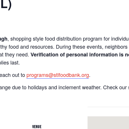
IL)
, shopping style food distribution program for individua
ugh
lthy food and resources. During these events, neighbors 
hat they need.
Verification of personal information is n
ies last.
reach out to
programs@stlfoodbank.org
.
hange due to holidays and inclement weather. Check our 
VENUE