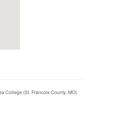
ea College (St. Francois County, MO)