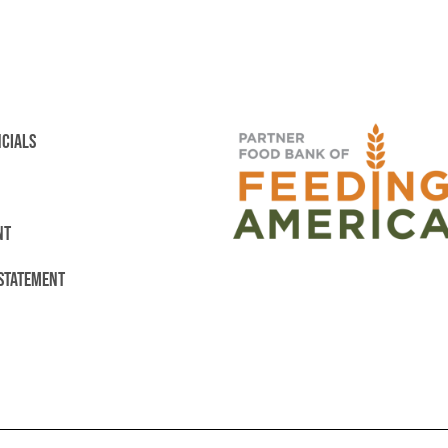
NCIALS
NT
 STATEMENT