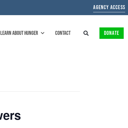
AGENCY ACCESS
LEARN ABOUT HUNGER
CONTACT
DONATE
wers