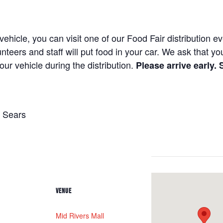
hicle, you can visit one of our Food Fair distribution e
unteers and staff will put food in your car. We ask that y
our vehicle during the distribution.
Please arrive early.
 Sears
VENUE
Mid Rivers Mall