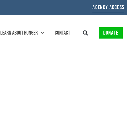
AGENCY ACCESS
LEARN ABOUT HUNGER
CONTACT
DONATE