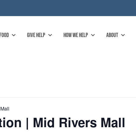
 FOOD
GIVE HELP
HOW WE HELP
ABOUT
 Mall
ion | Mid Rivers Mall