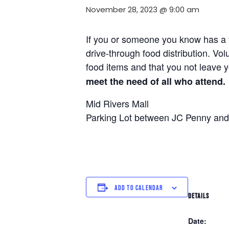
November 28, 2023 @ 9:00 am
If you or someone you know has a ve
drive-through food distribution. Vol
food items and that you not leave y
meet the need of all who attend.
Mid Rivers Mall
Parking Lot between JC Penny and
ADD TO CALENDAR
DETAILS
Date: