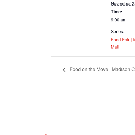
November 2
Time:
9:00 am
Series:
Food Fair | 
Mall
Food on the Move | Madison Cit