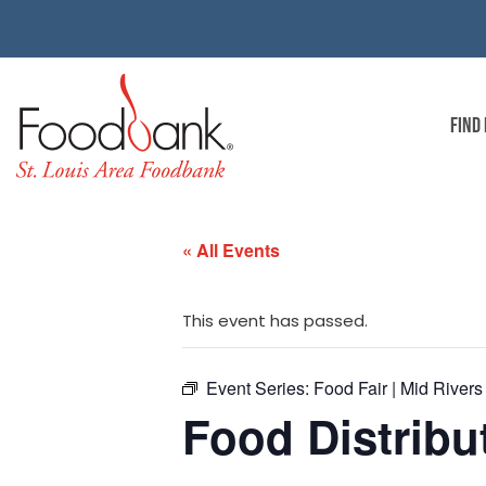
FIND
« All Events
This event has passed.
Event Series:
Food Fair | Mid Rivers
Food Distribut