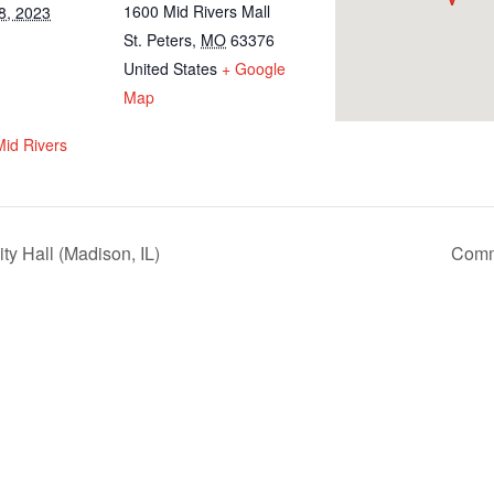
1600 Mid Rivers Mall
8, 2023
St. Peters
,
MO
63376
United States
+ Google
Map
Mid Rivers
y Hall (Madison, IL)
Commu