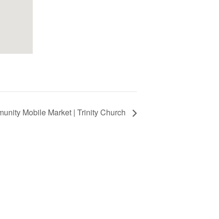
nity Mobile Market | Trinity Church