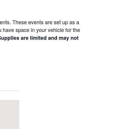
vents. These events are set up as a
ou have space in your vehicle for the
 Supplies are limited and may not