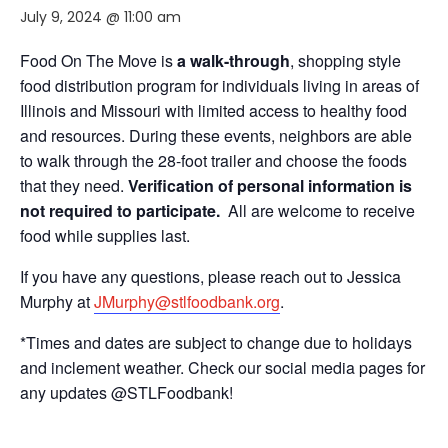
July 9, 2024 @ 11:00 am
Food On The Move is
a walk-through
, shopping style
food distribution program for individuals living in areas of
Illinois and Missouri with limited access to healthy food
and resources. During these events, neighbors are able
to walk through the 28-foot trailer and choose the foods
that they need.
Verification of personal information is
not required to participate.
All are welcome to receive
food while supplies last.
If you have any questions, please reach out to Jessica
Murphy at
JMurphy@stlfoodbank.org
.
*Times and dates are subject to change due to holidays
and inclement weather. Check our social media pages for
any updates @STLFoodbank!