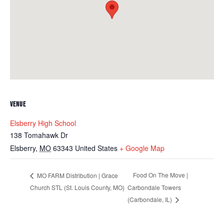
VENUE
Elsberry High School
138 Tomahawk Dr
Elsberry
,
MO
63343
United States
+ Google Map
Food On The Move |
MO FARM Distribution | Grace
Church STL (St. Louis County, MO)
Carbondale Towers
(Carbondale, IL)