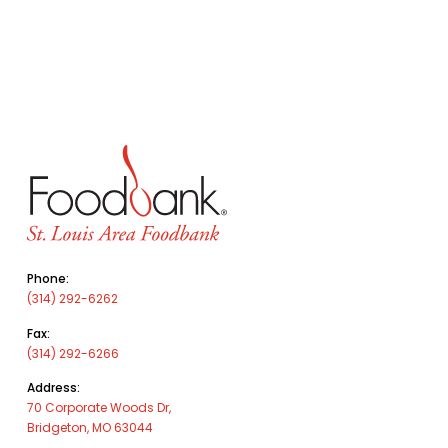
Phone:
(314) 292-6262
Fax:
(314) 292-6266
Address:
70 Corporate Woods Dr,
Bridgeton, MO 63044