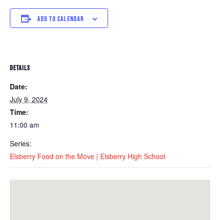
ADD TO CALENDAR
DETAILS
Date:
July 9, 2024
Time:
11:00 am
Series:
Elsberry Food on the Move | Elsberry High School