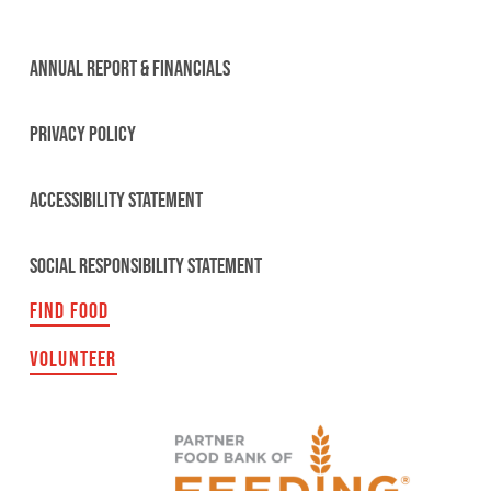
ANNUAL REPORT & FINANCIALS
PRIVACY POLICY
ACCESSIBILITY STATEMENT
SOCIAL RESPONSIBILITY STATEMENT
FIND FOOD
VOLUNTEER