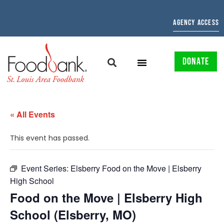
AGENCY ACCESS
DONATE
« All Events
This event has passed.
Event Series:
Elsberry Food on the Move | Elsberry
High School
Food on the Move | Elsberry High
School (Elsberry, MO)