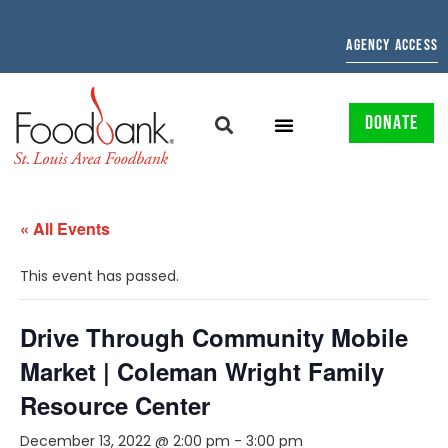
AGENCY ACCESS
DONATE
« All Events
This event has passed.
Drive Through Community Mobile
Market | Coleman Wright Family
Resource Center
December 13, 2022 @ 2:00 pm
-
3:00 pm