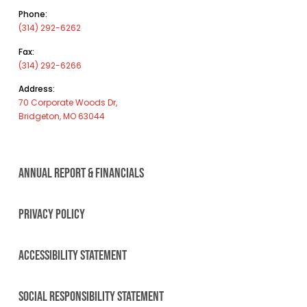
Phone:
(314) 292-6262
Fax:
(314) 292-6266
Address:
70 Corporate Woods Dr,
Bridgeton, MO 63044
ANNUAL REPORT & FINANCIALS
PRIVACY POLICY
ACCESSIBILITY STATEMENT
SOCIAL RESPONSIBILITY STATEMENT