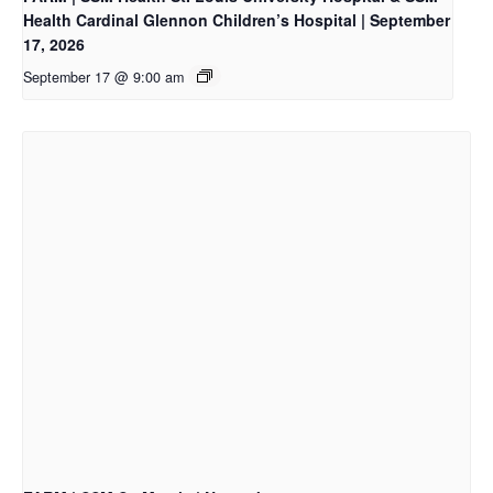
Health Cardinal Glennon Children’s Hospital | September
17, 2026
September 17 @ 9:00 am