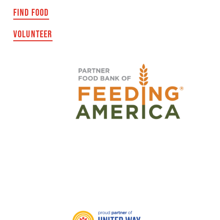
FIND FOOD
VOLUNTEER