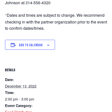
Johnson at 314-556-4320
Dates and times are subject to change. We recommend 
*
checking in with the partner organization prior to the event 
to confirm dates/times. 
ADD TO CALENDAR
DETAILS
Date:
December 13, 2022
Time:
2:00 pm - 3:00 pm
Event Category:
Food Distribution