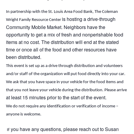
In partnership with the St. Louis Area Food Bank, The Coleman
is hosting a drive-through
Wright Family Resource Center
Community Mobile Market. Neighbors
have the
opportunity to
get a mix of fresh and nonperishable food
items at no cost. The distribution will end
at the stated
time or
once
all of
the food and other resources have
been distributed.
This event is set up as a drive through distribution and volunteers 
and/or staff of the organization will put food directly into your car. 
We ask that you have space in your vehicle for the food items and 
that you not leave your vehicle during the distribution. Please arrive 
at least 15 minutes prior to the start of the event.
We do not require any identification or verification of income – 
.
anyone is welcome
 you have any questions, please reach out to Susan 
 If