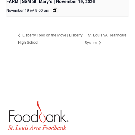
FARM | SSM St. Mary’s | November 19, 2026
November 19 @ 9:00 am
St. Louis VA Healthcare
Elsberry Food on the Move | Elsberry
High School
System