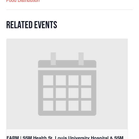
RELATED EVENTS
FARM | SSM Health St. Louis University Hospital & SSM