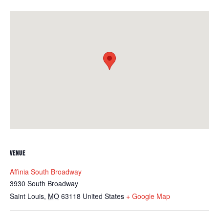
VENUE
Affinia South Broadway
3930 South Broadway
Saint Louis
,
MO
63118
United States
+ Google Map