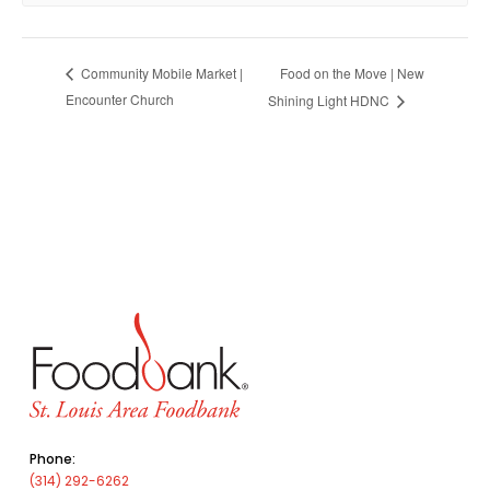
Food on the Move | New
Community Mobile Market |
Encounter Church
Shining Light HDNC
Phone:
(314) 292-6262