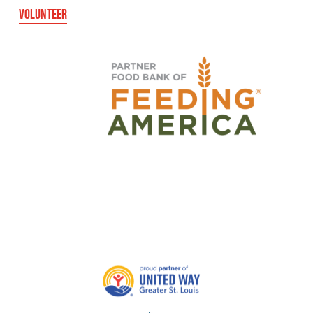
VOLUNTEER