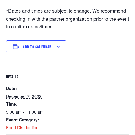
Dates and times are subject to change. We recommend 
*
checking in with the partner organization prior to the event 
to confirm dates/times. 
ADD TO CALENDAR
DETAILS
Date:
December 7, 2022
Time:
9:00 am - 11:00 am
Event Category:
Food Distribution