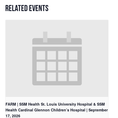
RELATED EVENTS
FARM | SSM Health St. Louis University Hospital & SSM
Health Cardinal Glennon Children’s Hospital | September
17, 2026