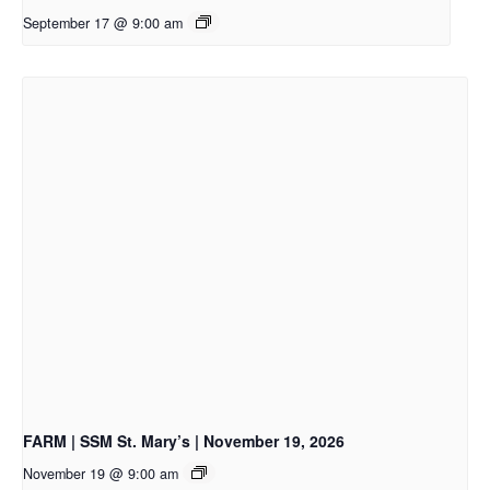
September 17 @ 9:00 am
FARM | SSM St. Mary’s | November 19, 2026
November 19 @ 9:00 am