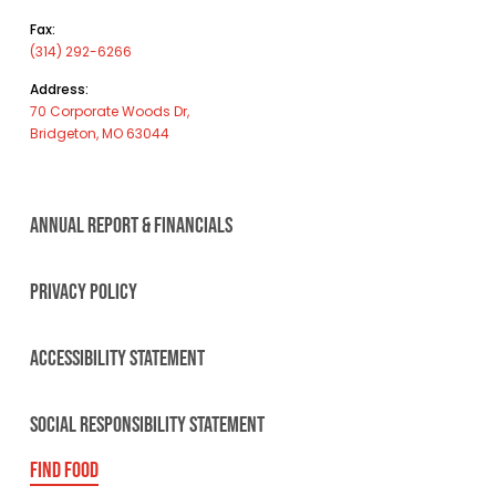
Fax:
(314) 292-6266
Address:
70 Corporate Woods Dr,
Bridgeton, MO 63044
ANNUAL REPORT & FINANCIALS
PRIVACY POLICY
ACCESSIBILITY STATEMENT
SOCIAL RESPONSIBILITY STATEMENT
FIND FOOD