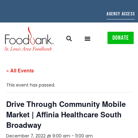
AGENCY ACCESS
DONATE
« All Events
This event has passed.
Drive Through Community Mobile
Market | Affinia Healthcare South
Broadway
December 7, 2022 @ 9:00 am
-
11:00 am