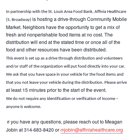
In partnership with the St. Louis Area Food Bank, Affinia Healthcare
is hosting a drive-through Community Mobile
(S. Broadway)
Market. Neighbors
have the opportunity to
get a mix of
fresh and nonperishable food items at no cost. The
distribution will end
at the stated time or
once
all of
the
food and other resources have been distributed.
This event is set up as a drive through distribution and volunteers 
and/or staff of the organization will put food directly into your car. 
We ask that you have space in your vehicle for the food items and 
that you not leave your vehicle during the distribution. Please arrive 
at least 15 minutes prior to the start of the event.
We do not require any identification or verification of income – 
.
anyone is welcome
 you have any questions, please reach out to Meagan 
 If
Jobin at 314-683-8420 or 
mjobin@affiniahealthcare.org