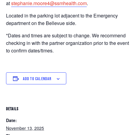
at
stephanie.moore4@ssmhealth.com
.
Located in the parking lot adjacent to the Emergency
department on the Bellevue side.
*Dates and times are subject to change. We recommend
checking in with the partner organization prior to the event
to confirm dates/times.
ADD TO CALENDAR
DETAILS
Date:
November 13, 2025