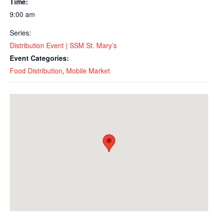
Time:
9:00 am
Series:
Distribution Event | SSM St. Mary’s
Event Categories:
Food Distribution
,
Mobile Market