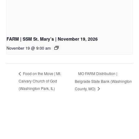
FARM | SSM St. Mary’s | November 19, 2026
November 19 @ 9:00 am
MO FARM Distribution |
Food on the Move | Mt.
Calvary Church of God
Belgrade State Bank (Washington
(Washington Park, IL)
County, MO)