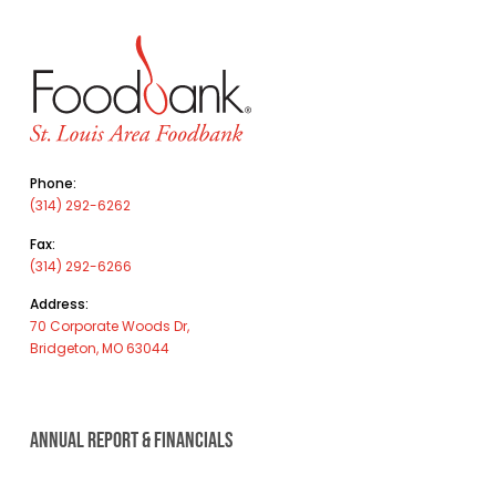
Phone:
(314) 292-6262
Fax:
(314) 292-6266
Address:
70 Corporate Woods Dr,
Bridgeton, MO 63044
ANNUAL REPORT & FINANCIALS