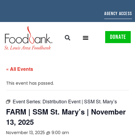
AGENCY ACCESS
DONATE
« All Events
This event has passed.
Event Series:
Distribution Event | SSM St. Mary’s
FARM | SSM St. Mary’s | November
13, 2025
November 13, 2025 @ 9:00 am