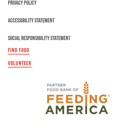
PRIVACY POLICY
ACCESSIBILITY STATEMENT
SOCIAL RESPONSIBILITY STATEMENT
FIND FOOD
VOLUNTEER