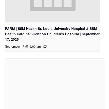
FARM | SSM Health St. Louis University Hospital & SSM
Health Cardinal Glennon Children’s Hospital | September
17, 2026
September 17 @ 9:00 am