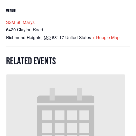
VENUE
SSM St. Marys
6420 Clayton Road
Richmond Heights
,
MO
63117
United States
+ Google Map
RELATED EVENTS