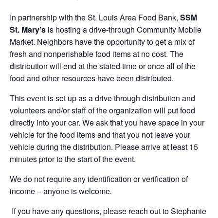
In partnership with the St. Louis Area Food Bank,
SSM
St. Mary’s
is hosting a drive-through Community Mobile
Market. Neighbors have the opportunity to get a mix of
fresh and nonperishable food items at no cost. The
distribution will end at the stated time or once all of the
food and other resources have been distributed.
This event is set up as a drive through distribution and
volunteers and/or staff of the organization will put food
directly into your car. We ask that you have space in your
vehicle for the food items and that you not leave your
vehicle during the distribution. Please arrive at least 15
minutes prior to the start of the event.
We do not require any identification or verification of
income – anyone is welcome
.
If you have any questions, please reach out to Stephanie