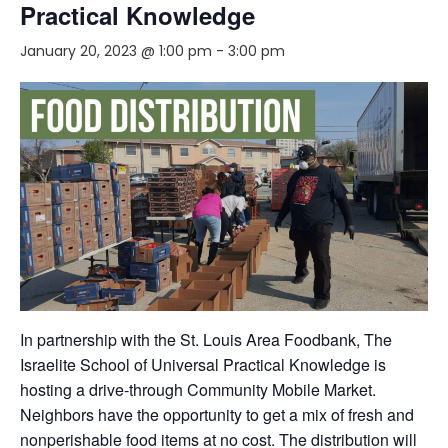
Practical Knowledge
January 20, 2023 @ 1:00 pm
-
3:00 pm
In partnership with the St. Louis Area Foodbank, The
Israelite School of Universal Practical Knowledge is
hosting a drive-through Community Mobile Market.
Neighbors have the opportunity to get a mix of fresh and
nonperishable food items at no cost. The distribution will