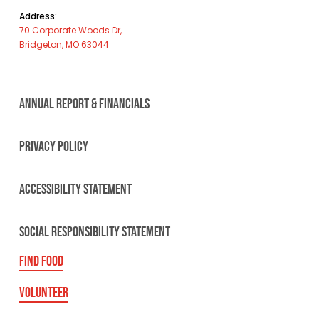
Address:
70 Corporate Woods Dr,
Bridgeton, MO 63044
ANNUAL REPORT & FINANCIALS
PRIVACY POLICY
ACCESSIBILITY STATEMENT
SOCIAL RESPONSIBILITY STATEMENT
FIND FOOD
VOLUNTEER