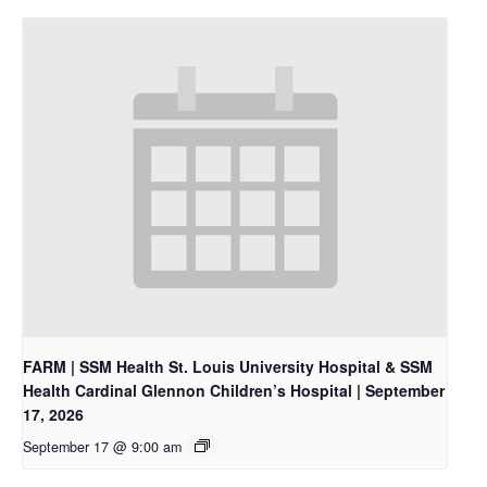
FARM | SSM Health St. Louis University Hospital & SSM
Health Cardinal Glennon Children’s Hospital | September
17, 2026
September 17 @ 9:00 am