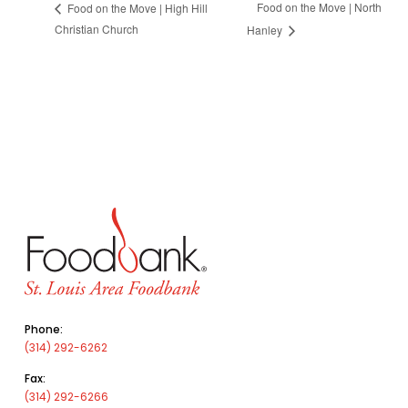
Food on the Move | North
Food on the Move | High Hill
Christian Church
Hanley
Phone:
(314) 292-6262
Fax:
(314) 292-6266