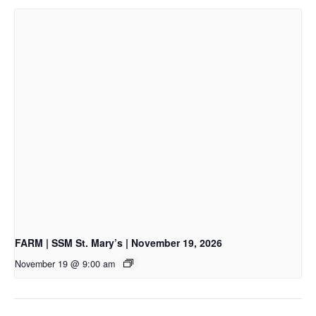
FARM | SSM St. Mary’s | November 19, 2026
November 19 @ 9:00 am