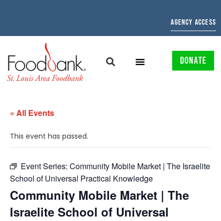
AGENCY ACCESS
DONATE
« All Events
This event has passed.
Event Series:
Community Mobile Market | The Israelite
School of Universal Practical Knowledge
Community Mobile Market | The
Israelite School of Universal