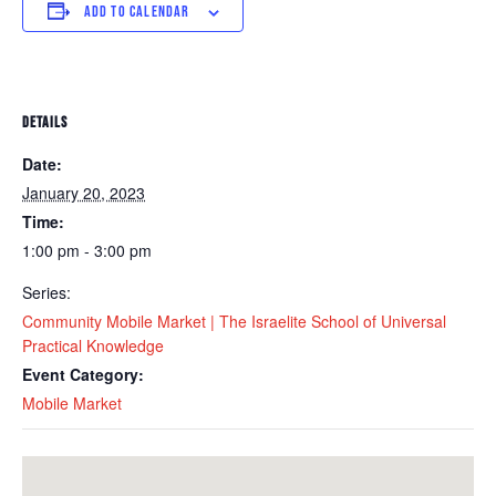
ADD TO CALENDAR
DETAILS
Date:
January 20, 2023
Time:
1:00 pm - 3:00 pm
Series:
Community Mobile Market | The Israelite School of Universal
Practical Knowledge
Event Category:
Mobile Market