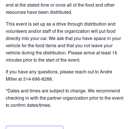
end at the stated time or once all of the food and other
resources have been distributed.
This event is set up as a drive through distribution and
volunteers and/or staff of the organization will put food
directly into your car. We ask that you have space in your
vehicle for the food items and that you not leave your
vehicle during the distribution. Please arrive at least 15
minutes prior to the start of the event.
If you have any questions, please reach out to Andre
Miller at 314-696-8288.
*Dates and times are subject to change. We recommend
checking in with the partner organization prior to the event
to confirm dates/times.