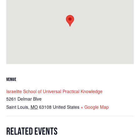
VENUE
Israelite School of Universal Practical Knowledge
5261 Delmar Blve
Saint Louis
,
MO
63108
United States
+ Google Map
RELATED EVENTS