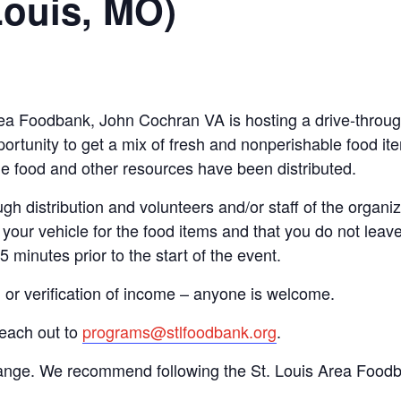
Louis, MO)
 Area Foodbank, John Cochran VA is hosting a drive-thr
ortunity to get a mix of fresh and nonperishable food item
the food and other resources have been distributed.
gh distribution and volunteers and/or staff of the organiza
your vehicle for the food items and that you do not leave
15 minutes prior to the start of the event.
n or verification of income – anyone is welcome.
reach out to
programs@stlfoodbank.org
.
hange. We recommend following the St. Louis Area Foodba