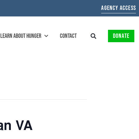
AGENCY ACCESS
LEARN ABOUT HUNGER
CONTACT
DONATE
an VA