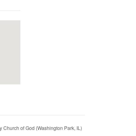
y Church of God (Washington Park, IL)