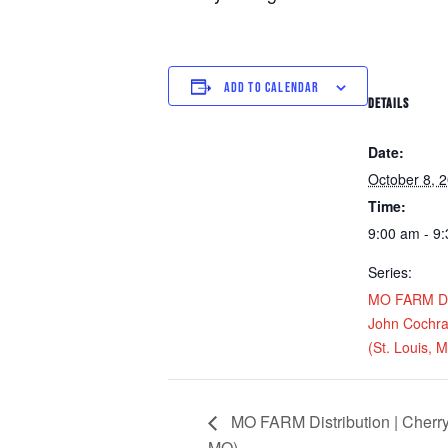
ADD TO CALENDAR
DETAILS
Date:
October 8, 
Time:
9:00 am - 9
Series:
MO FARM Dis
John Cochra
(St. Louis, 
MO FARM Distribution | Cherry’
MO)