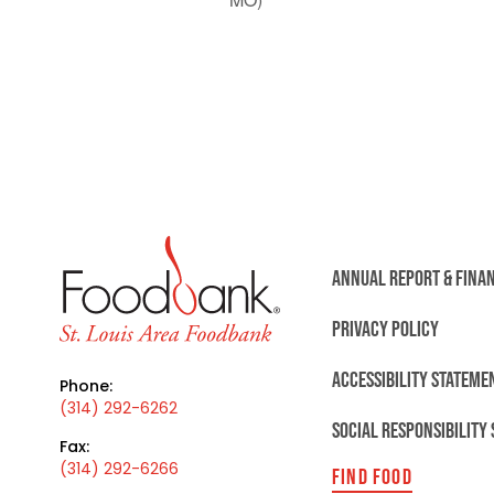
ANNUAL REPORT & FINA
PRIVACY POLICY
ACCESSIBILITY STATEME
Phone:
(314) 292-6262
SOCIAL RESPONSIBILITY
Fax:
(314) 292-6266
FIND FOOD