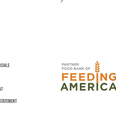
NCIALS
NT
 STATEMENT