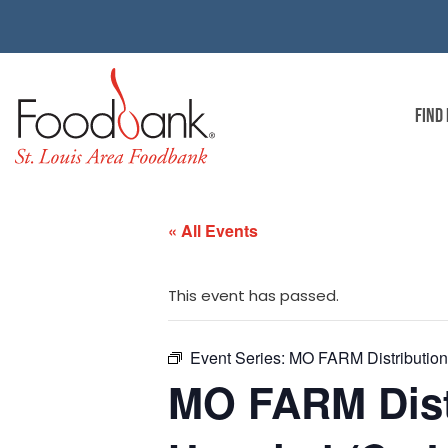
FIND
« All Events
This event has passed.
Event Series:
MO FARM Distribution 
MO FARM Dist