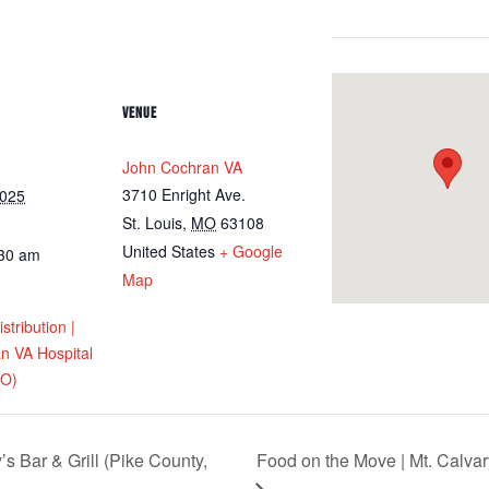
VENUE
John Cochran VA
3710 Enright Ave.
2025
St. Louis
,
MO
63108
United States
+ Google
:30 am
Map
tribution |
n VA Hospital
MO)
s Bar & Grill (Pike County,
Food on the Move | Mt. Calvar