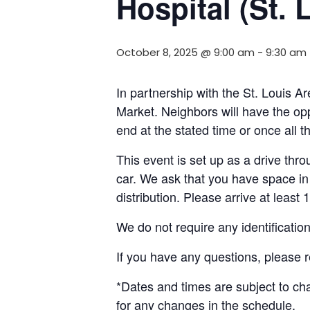
Hospital (St. 
October 8, 2025 @ 9:00 am
-
9:30 am
In partnership with the St. Louis
Market. Neighbors will have the opp
end at the stated time or once all 
This event is set up as a drive throu
car. We ask that you have space in 
distribution. Please arrive at least 
We do not require any identificatio
If you have any questions, please 
*Dates and times are subject to c
for any changes in the schedule.