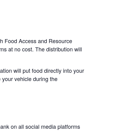
ough Food Access and Resource
s at no cost. The distribution will
tion will put food directly into your
 your vehicle during the
nk on all social media platforms