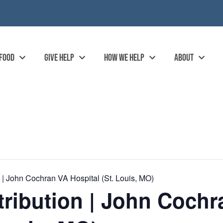
 FOOD
GIVE HELP
HOW WE HELP
ABOUT
| John Cochran VA Hospital (St. Louis, MO)
ribution | John Cochr