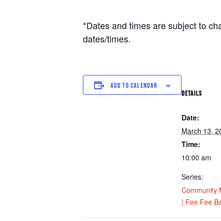
*Dates and times are subject to ch
dates/times.
ADD TO CALENDAR
DETAILS
Date:
March 13, 2
Time:
10:00 am
Series:
Community M
| Fee Fee Ba