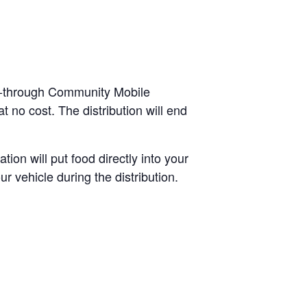
ve-through Community Mobile
 no cost. The distribution will end
tion will put food directly into your
r vehicle during the distribution.