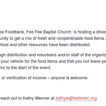
 Area Foodbank, Fee Fee Baptist Church
is hosting a dri
ity to get a mix of fresh and nonperishable food items at
he food and other resources have been distributed.
gh distribution and volunteers and/or staff of the organiza
your vehicle for the food items and that you not leave you
or to the start of the event.
n or verification of income – anyone is welcome.
 reach out to Kathy Wenner at
kathyw@feefeebc.org
.