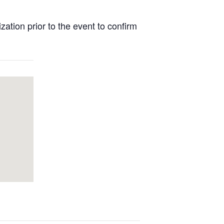
tion prior to the event to confirm