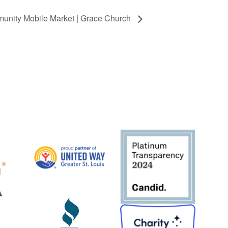
unity Mobile Market | Grace Church