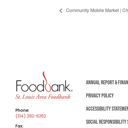
Community Mobile Market | Chr
ANNUAL REPORT & FINA
PRIVACY POLICY
ACCESSIBILITY STATEME
Phone:
(314) 292-6262
SOCIAL RESPONSIBILITY
Fax: