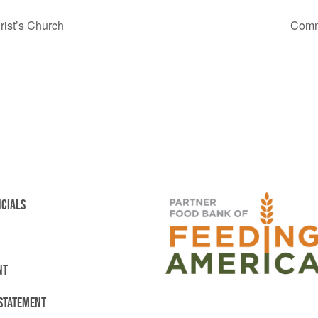
ist’s Church
Comm
NCIALS
NT
 STATEMENT