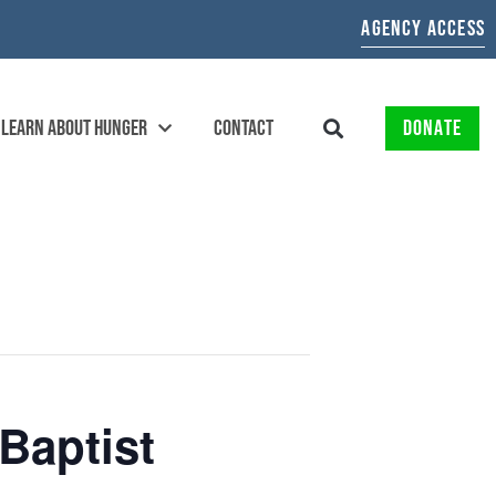
AGENCY ACCESS
LEARN ABOUT HUNGER
CONTACT
DONATE
Baptist