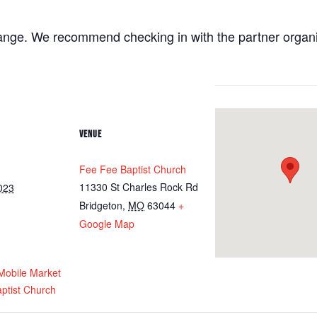
ange. We recommend checking in with the partner organiza
VENUE
Fee Fee Baptist Church
11330 St Charles Rock Rd
023
Bridgeton
,
MO
63044
+
Google Map
obile Market
ptist Church