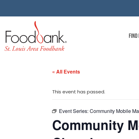
FIND
« All Events
This event has passed.
Event Series:
Community Mobile Mar
Community Mob