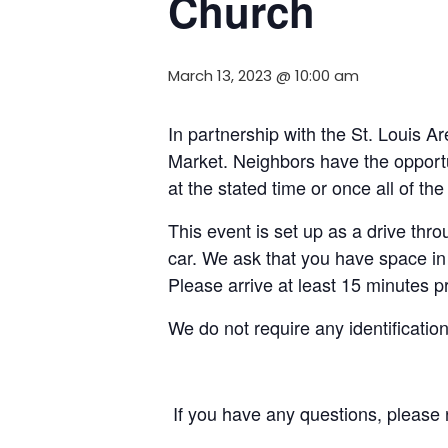
Church
March 13, 2023 @ 10:00 am
In partnership with the St. Louis
Market. Neighbors have the opportun
at the stated time or once all of t
This event is set up as a drive throu
car. We ask that you have space in 
Please arrive at least 15 minutes pri
We do not require any identificatio
If you have any questions, please