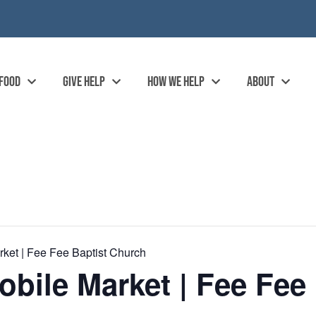
 FOOD
GIVE HELP
HOW WE HELP
ABOUT
ket | Fee Fee Baptist Church
ile Market | Fee Fee 