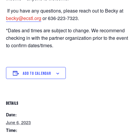
If you have any questions, please reach out to Becky at
becky@ecstl.org
or 636-223-7323.
*Dates and times are subject to change. We recommend
checking in with the partner organization prior to the event
to confirm dates/times.
ADD TO CALENDAR
DETAILS
Date:
June 6, 2023
Time: