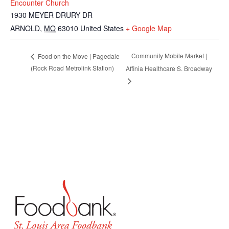
Encounter Church
1930 MEYER DRURY DR
ARNOLD
,
MO
63010
United States
+ Google Map
Community Mobile Market |
Food on the Move | Pagedale
(Rock Road Metrolink Station)
Affinia Healthcare S. Broadway