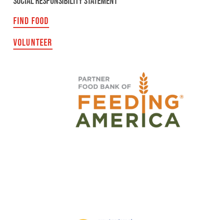
SOCIAL RESPONSIBILITY STATEMENT
FIND FOOD
VOLUNTEER