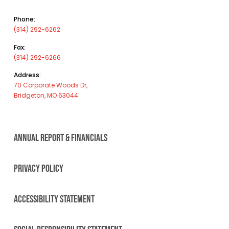
Phone:
(314) 292-6262
Fax:
(314) 292-6266
Address:
70 Corporate Woods Dr,
Bridgeton, MO 63044
ANNUAL REPORT & FINANCIALS
PRIVACY POLICY
ACCESSIBILITY STATEMENT