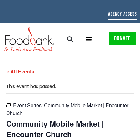
AGENCY ACCESS
DONATE
« All Events
This event has passed.
Event Series:
Community Mobile Market | Encounter
Church
Community Mobile Market |
Encounter Church