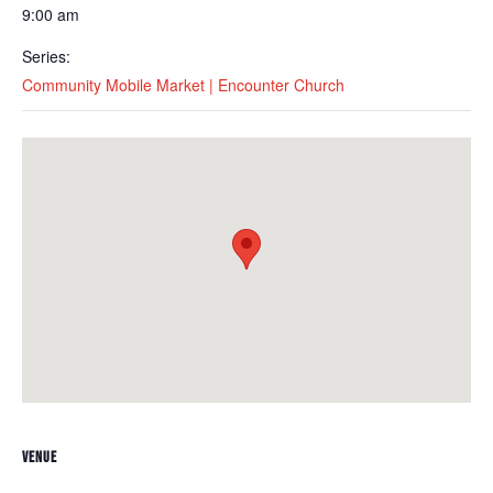
9:00 am
Series:
Community Mobile Market | Encounter Church
VENUE