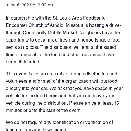
June 6, 2023 @ 9:00 am
In partnership with the St. Louis Area Foodbank,
Encounter Church of Arnold, Missouri
is hosting a drive-
through Community Mobile Market. Neighbors have the
opportunity to get a mix of fresh and nonperishable food
items at no cost. The distribution will end at the stated
time or once all of the food and other resources have
been distributed.
This event is set up as a drive through distribution and
volunteers and/or staff of the organization will put food
directly into your car. We ask that you have space in your
vehicle for the food items and that you not leave your
vehicle during the distribution. Please arrive at least 15
minutes prior to the start of the event.
We do not require any identification or verification of
income – anyone is welcome
.