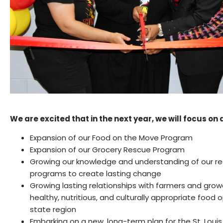
We are excited that in the next year, we will focus on 
Expansion of our Food on the Move Program
Expansion of our Grocery Rescue Program
Growing our knowledge and understanding of our re
programs to create lasting change
Growing lasting relationships with farmers and gro
healthy, nutritious, and culturally appropriate food 
state region
Embarking on a new, long-term plan for the St. Loui