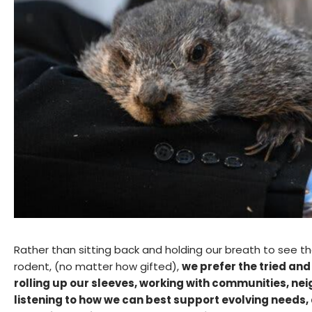
Rather than sitting back and holding our breath to see 
rodent, (no matter how gifted),
we prefer the tried an
rolling up our sleeves, working with communities, nei
listening to how we can best support evolving needs,