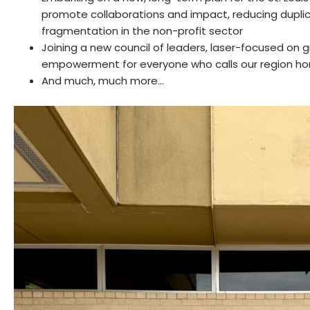
promote collaborations and impact, reducing dupli
fragmentation in the non-profit sector
Joining a new council of leaders, laser-focused on
empowerment for everyone who calls our region h
And much, much more…