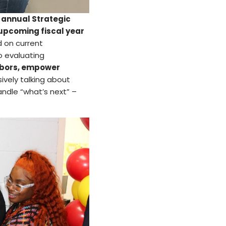
r
annual Strategic
 upcoming fiscal year
 on current
o evaluating
hbors, empower
vely talking about
ndle “what’s next” –