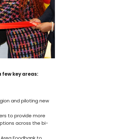
a few key areas:
gion and piloting new
wers to provide more
options across the bi-
s Area Foodbank to