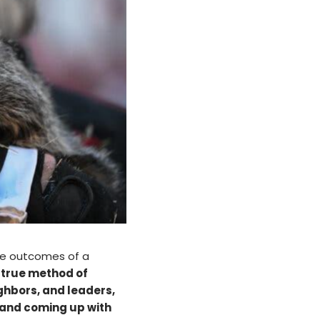
the outcomes of a
d true method of
ghbors, and leaders,
 and coming up with