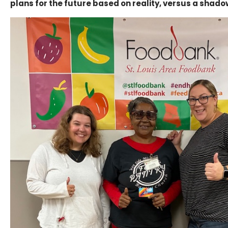
plans for the future based on reality, versus a shado