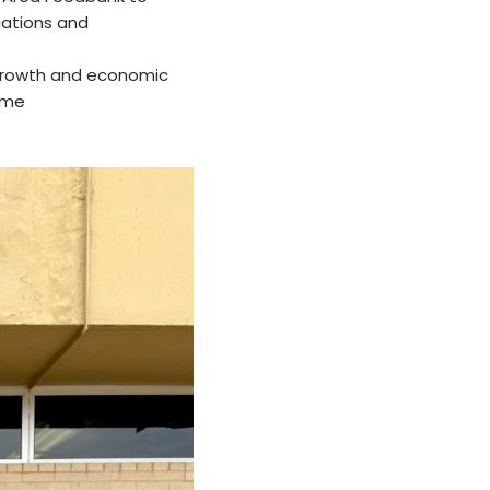
cations and
 growth and economic
ome