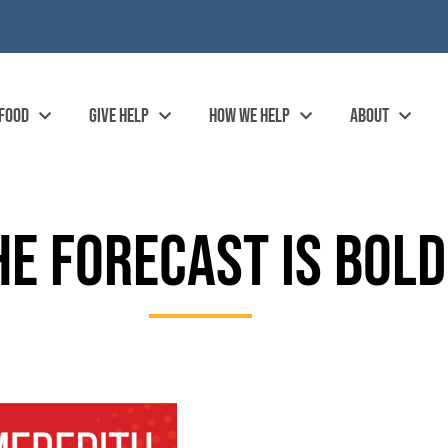
 FOOD
GIVE HELP
HOW WE HELP
ABOUT
HE FORECAST IS BOLD