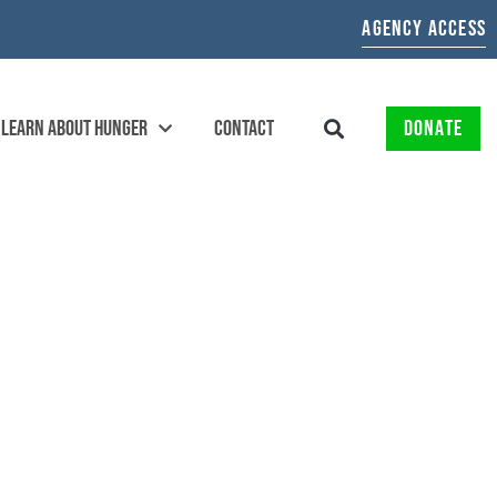
AGENCY ACCESS
LEARN ABOUT HUNGER
CONTACT
DONATE