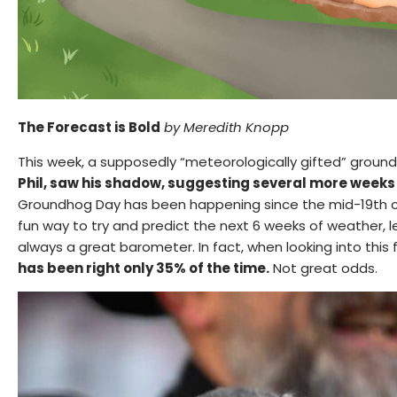
The Forecast is Bold
by
Meredith Knopp
This week, a supposedly “meteorologically gifted” groun
Phil, saw his shadow, suggesting several more weeks 
Groundhog Day has been happening since the mid-19th ce
fun way to try and predict the next 6 weeks of weather, let
always a great barometer. In fact, when looking into this f
has been right only 35% of the time.
Not great odds.