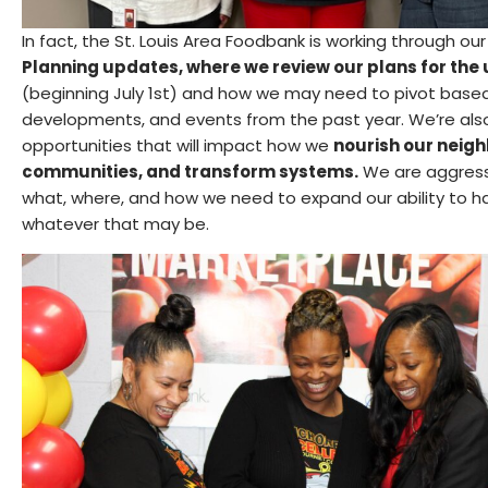
In fact, the St. Louis Area Foodbank is working through ou
Planning updates, where we review our plans for the
(beginning July 1st) and how we may need to pivot based
developments, and events from the past year. We’re als
opportunities that will impact how we
nourish our neig
communities, and transform systems.
We are aggressi
what, where, and how we need to expand our ability to ha
whatever that may be.