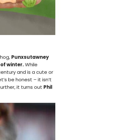
dhog,
Punxsutawney
of winter.
While
ntury and is a cute or
’s be honest – it isn’t
urther, it turns out
Phil