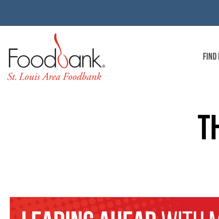
FIND
T