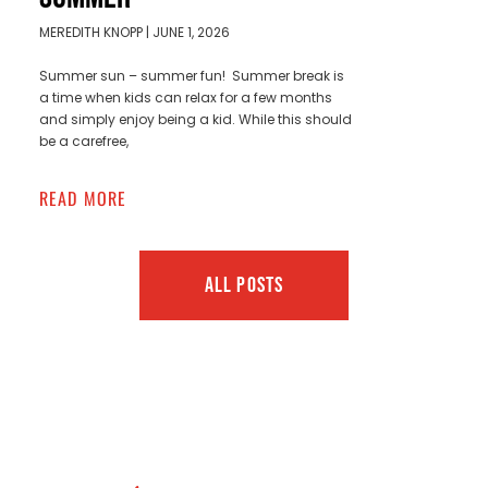
MEREDITH KNOPP
JUNE 1, 2026
Summer sun – summer fun! Summer break is
a time when kids can relax for a few months
and simply enjoy being a kid. While this should
be a carefree,
READ MORE
ALL POSTS