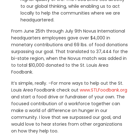
to our global thinking, while enabling us to act
locally to help the communities where we are
headquartered.
From June 25th through July 9th Novus International
headquarters employees gave over $4,000 in
monetary contributions and 69 lbs. of food donations
surpassing our goal. That translated to 37,444 for the
bi-state region, when the Novus match was added in
to total $10,000 donated to the St. Louis Area
Foodbank.
It’s simple, really. –For more ways to help out the St.
Louis Area Foodbank check out
www.STLFoodbank.org
and start a food drive or fundraiser of your own. The
focused contribution of a workforce together can
make a world of difference on hunger in our
community. I love that we surpassed our goal, and
would love to hear stories from other organizations
on how they help too.