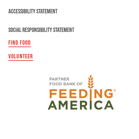
ACCESSIBILITY STATEMENT
SOCIAL RESPONSIBILITY STATEMENT
FIND FOOD
VOLUNTEER