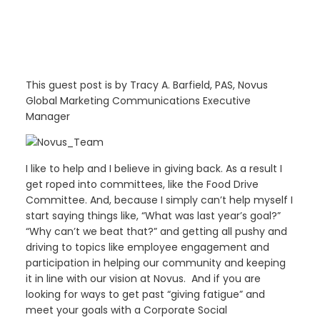
This guest post is by Tracy A. Barfield, PAS, Novus
Global Marketing Communications Executive
Manager
I like to help and I believe in giving back. As a result I
get roped into committees, like the Food Drive
Committee. And, because I simply can’t help myself I
start saying things like, “What was last year’s goal?”
“Why can’t we beat that?” and getting all pushy and
driving to topics like employee engagement and
participation in helping our community and keeping
it in line with our vision at Novus. And if you are
looking for ways to get past “giving fatigue” and
meet your goals with a Corporate Social