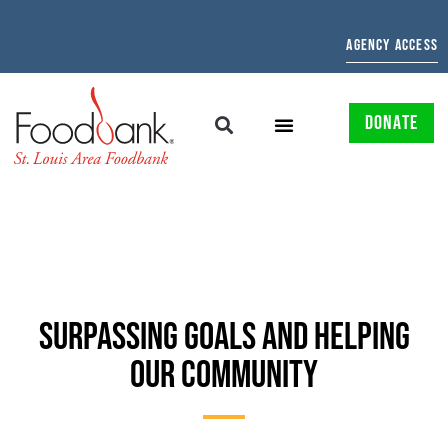
AGENCY ACCESS
DONATE
SURPASSING GOALS AND HELPING
OUR COMMUNITY