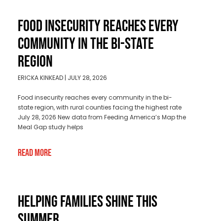
FOOD INSECURITY REACHES EVERY
COMMUNITY IN THE BI-STATE
REGION
ERICKA KINKEAD
JULY 28, 2026
Food insecurity reaches every community in the bi-
state region, with rural counties facing the highest rate
July 28, 2026 New data from Feeding America’s Map the
Meal Gap study helps
Read More
HELPING FAMILIES SHINE THIS
SUMMER