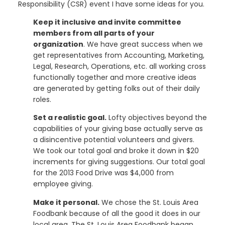
Responsibility (CSR) event I have some ideas for you.
Keep it inclusive and invite committee
members from all parts of your
organization
. We have great success when we
get representatives from Accounting, Marketing,
Legal, Research, Operations, etc. all working cross
functionally together and more creative ideas
are generated by getting folks out of their daily
roles.
Set a realistic goal.
Lofty objectives beyond the
capabilities of your giving base actually serve as
a disincentive potential volunteers and givers.
We took our total goal and broke it down in $20
increments for giving suggestions. Our total goal
for the 2013 Food Drive was $4,000 from
employee giving.
Make it personal.
We chose the St. Louis Area
Foodbank because of all the good it does in our
local area. The St. Louis Area Foodbank began