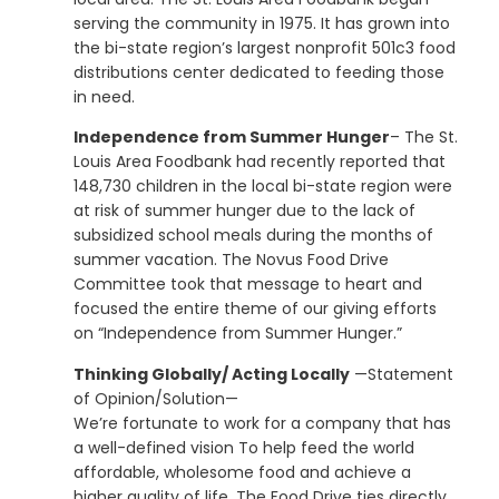
serving the community in 1975. It has grown into
the bi-state region’s largest nonprofit 501c3 food
distributions center dedicated to feeding those
in need.
Independence from Summer Hunger
– The St.
Louis Area Foodbank had recently reported that
148,730 children in the local bi-state region were
at risk of summer hunger due to the lack of
subsidized school meals during the months of
summer vacation. The Novus Food Drive
Committee took that message to heart and
focused the entire theme of our giving efforts
on “Independence from Summer Hunger.”
Thinking Globally/ Acting Locally
—Statement
of Opinion/Solution—
We’re fortunate to work for a company that has
a well-defined vision To help feed the world
affordable, wholesome food and achieve a
higher quality of life. The Food Drive ties directly