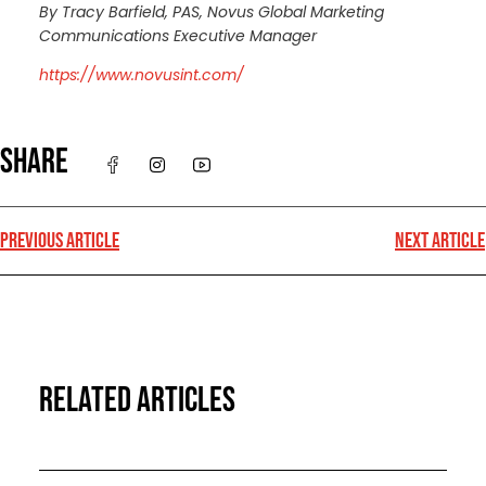
By Tracy Barfield, PAS, Novus Global Marketing
Communications Executive Manager
https://www.novusint.com/
SHARE
PREVIOUS ARTICLE
NEXT ARTICLE
RELATED ARTICLES