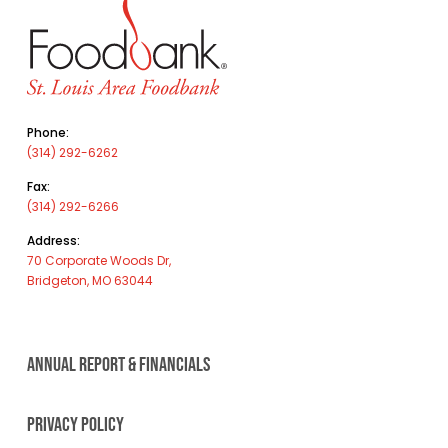
Phone:
(314) 292-6262
Fax:
(314) 292-6266
Address:
70 Corporate Woods Dr,
Bridgeton, MO 63044
ANNUAL REPORT & FINANCIALS
PRIVACY POLICY