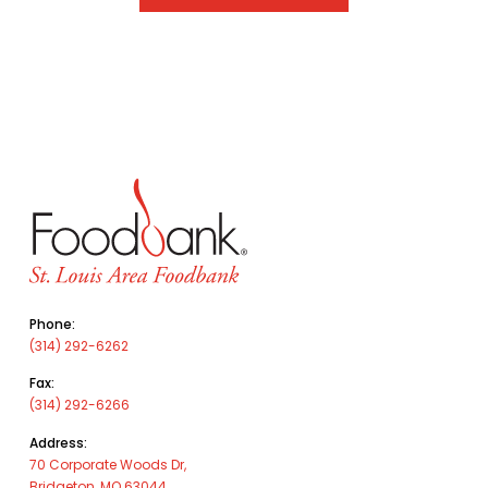
Phone:
(314) 292-6262
Fax:
(314) 292-6266
Address:
70 Corporate Woods Dr,
Bridgeton, MO 63044