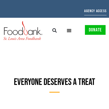
AGENCY ACCESS
DONATE
EVERYONE DESERVES A TREAT