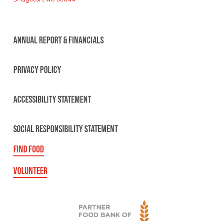
ANNUAL REPORT & FINANCIALS
PRIVACY POLICY
ACCESSIBILITY STATEMENT
SOCIAL RESPONSIBILITY STATEMENT
FIND FOOD
VOLUNTEER