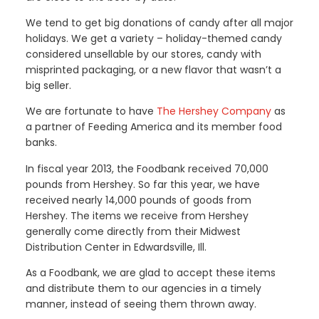
We tend to get big donations of candy after all major
holidays. We get a variety – holiday-themed candy
considered unsellable by our stores, candy with
misprinted packaging, or a new flavor that wasn’t a
big seller.
We are fortunate to have
The Hershey Company
as
a partner of Feeding America and its member food
banks.
In fiscal year 2013, the Foodbank received 70,000
pounds from Hershey. So far this year, we have
received nearly 14,000 pounds of goods from
Hershey. The items we receive from Hershey
generally come directly from their Midwest
Distribution Center in Edwardsville, Ill.
As a Foodbank, we are glad to accept these items
and distribute them to our agencies in a timely
manner, instead of seeing them thrown away.