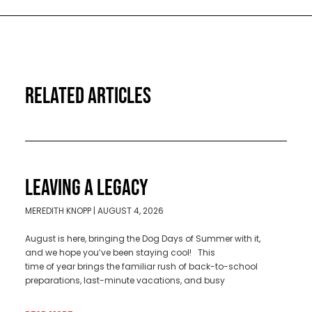
RELATED ARTICLES
LEAVING A LEGACY
MEREDITH KNOPP
AUGUST 4, 2026
August is here, bringing the Dog Days of Summer with it,
and we hope you’ve been staying cool! This
time of year brings the familiar rush of back-to-school
preparations, last-minute vacations, and busy