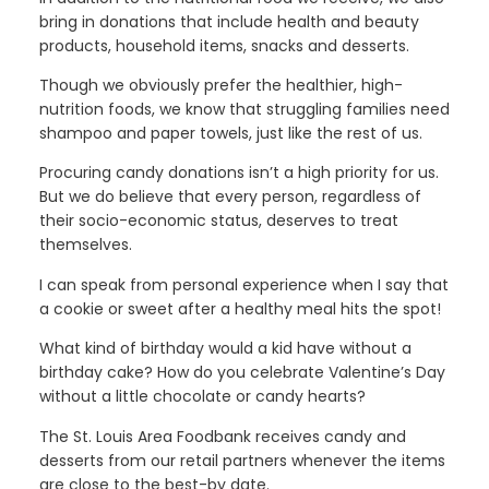
bring in donations that include health and beauty
products, household items, snacks and desserts.
Though we obviously prefer the healthier, high-
nutrition foods, we know that struggling families need
shampoo and paper towels, just like the rest of us.
Procuring candy donations isn’t a high priority for us.
But we do believe that every person, regardless of
their socio-economic status, deserves to treat
themselves.
I can speak from personal experience when I say that
a cookie or sweet after a healthy meal hits the spot!
What kind of birthday would a kid have without a
birthday cake? How do you celebrate Valentine’s Day
without a little chocolate or candy hearts?
The St. Louis Area Foodbank receives candy and
desserts from our retail partners whenever the items
are close to the best-by date.