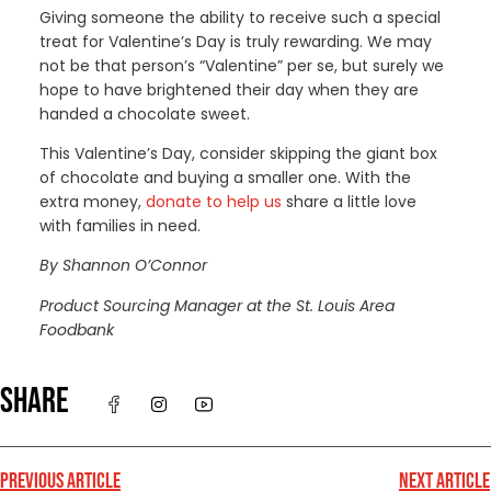
Giving someone the ability to receive such a special
treat for Valentine’s Day is truly rewarding. We may
not be that person’s “Valentine” per se, but surely we
hope to have brightened their day when they are
handed a chocolate sweet.
This Valentine’s Day, consider skipping the giant box
of chocolate and buying a smaller one. With the
extra money,
donate to help us
share a little love
with families in need.
By Shannon O’Connor
Product Sourcing Manager at the St. Louis Area
Foodbank
SHARE
PREVIOUS ARTICLE
NEXT ARTICLE