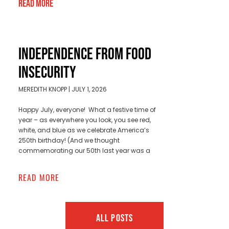
Read More
INDEPENDENCE FROM FOOD
INSECURITY
MEREDITH KNOPP
JULY 1, 2026
Happy July, everyone! What a festive time of
year – as everywhere you look, you see red,
white, and blue as we celebrate America’s
250th birthday! (And we thought
commemorating our 50th last year was a
READ MORE
ALL POSTS