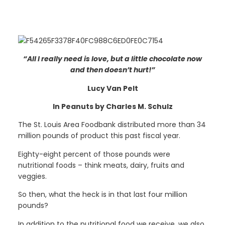
“All I really need is love, but a little chocolate now
and then doesn’t hurt!”
Lucy Van Pelt
In Peanuts by Charles M. Schulz
The St. Louis Area Foodbank distributed more than 34
million pounds of product this past fiscal year.
Eighty-eight percent of those pounds were
nutritional foods – think meats, dairy, fruits and
veggies.
So then, what the heck is in that last four million
pounds?
In addition to the nutritional food we receive, we also