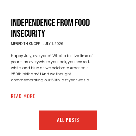
INDEPENDENCE FROM FOOD
INSECURITY
MEREDITH KNOPP
JULY 1, 2026
Happy July, everyone! What a festive time of
year – as everywhere you look, you see red,
white, and blue as we celebrate America’s
250th birthday! (And we thought
commemorating our 50th last year was a
READ MORE
ALL POSTS