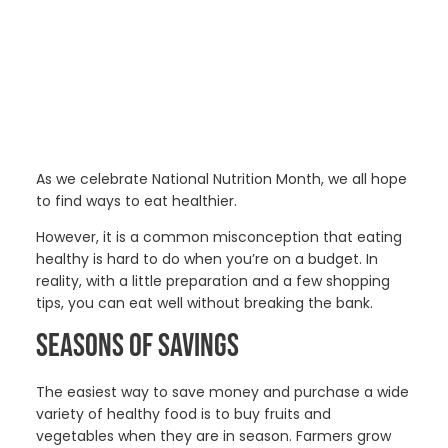
As we celebrate National Nutrition Month, we all hope
to find ways to eat healthier.
However, it is a common misconception that eating
healthy is hard to do when you’re on a budget. In
reality, with a little preparation and a few shopping
tips, you can eat well without breaking the bank.
SEASONS OF SAVINGS
The easiest way to save money and purchase a wide
variety of healthy food is to buy fruits and
vegetables when they are in season. Farmers grow