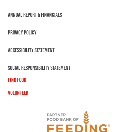
ANNUAL REPORT & FINANCIALS
PRIVACY POLICY
ACCESSIBILITY STATEMENT
SOCIAL RESPONSIBILITY STATEMENT
FIND FOOD
VOLUNTEER