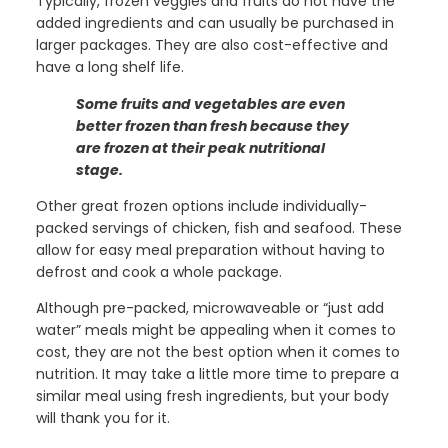
Typically, frozen veggies and fruits do not have the
added ingredients and can usually be purchased in
larger packages. They are also cost-effective and
have a long shelf life.
Some fruits and vegetables are even
better frozen than fresh because they
are frozen at their peak nutritional
stage.
Other great frozen options include individually-
packed servings of chicken, fish and seafood. These
allow for easy meal preparation without having to
defrost and cook a whole package.
Although pre-packed, microwaveable or “just add
water” meals might be appealing when it comes to
cost, they are not the best option when it comes to
nutrition. It may take a little more time to prepare a
similar meal using fresh ingredients, but your body
will thank you for it.