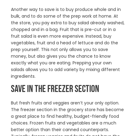
Another way to save is to buy produce whole and in
bulk, and to do some of the prep work at home. At
the store, you pay extra to buy salad already washed,
chopped and in a bag. Fruit that is pre-cut or in a
fruit salad is even more expensive. Instead, buy
vegetables, fruit and a head of lettuce and do the
prep yourself. This not only allows you to save
money, but also gives you the chance to know
exactly what you are eating. Prepping your own
salads allows you to add variety by mixing different
ingredients.
SAVE IN THE FREEZER SECTION
But fresh fruits and veggies aren’t your only option.
The freezer section in the grocery store has become
a great place to find healthy, budget-friendly food
choices. Frozen fruits and vegetables are a much
better option than their canned counterparts.