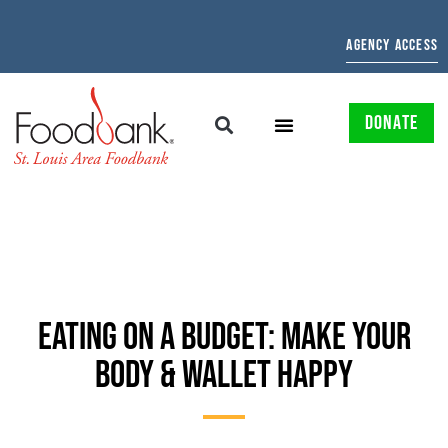
AGENCY ACCESS
DONATE
EATING ON A BUDGET: MAKE YOUR
BODY & WALLET HAPPY