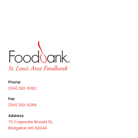
Phone:
(314) 292-6262
Fax:
(314) 292-6266
Address:
70 Corporate Woods Dr,
Bridgeton, MO 63044