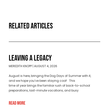
RELATED ARTICLES
LEAVING A LEGACY
MEREDITH KNOPP
AUGUST 4, 2026
August is here, bringing the Dog Days of Summer with it,
and we hope you’ve been staying cool! This
time of year brings the familiar rush of back-to-school
preparations, last-minute vacations, and busy
Read More