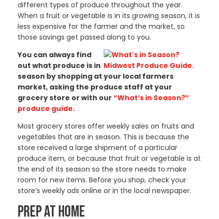
different types of produce throughout the year.
When a fruit or vegetable is in its growing season, it is
less expensive for the farmer and the market, so
those savings get passed along to you.
You can always find
out what produce is in
season by shopping at your local farmers
market, asking the produce staff at your
grocery store or with our
“What’s in Season?”
produce guide
.
Most grocery stores offer weekly sales on fruits and
vegetables that are in season. This is because the
store received a large shipment of a particular
produce item, or because that fruit or vegetable is at
the end of its season so the store needs to make
room for new items. Before you shop, check your
store’s weekly ads online or in the local newspaper.
PREP AT HOME