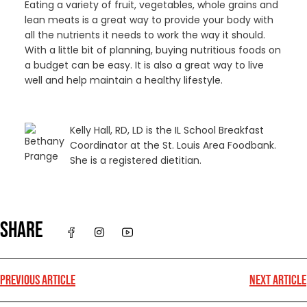
Eating a variety of fruit, vegetables, whole grains and
lean meats is a great way to provide your body with
all the nutrients it needs to work the way it should.
With a little bit of planning, buying nutritious foods on
a budget can be easy. It is also a great way to live
well and help maintain a healthy lifestyle.
Kelly Hall, RD, LD is the IL School Breakfast
Coordinator at the St. Louis Area Foodbank.
She is a registered dietitian.
SHARE
PREVIOUS ARTICLE
NEXT ARTICLE