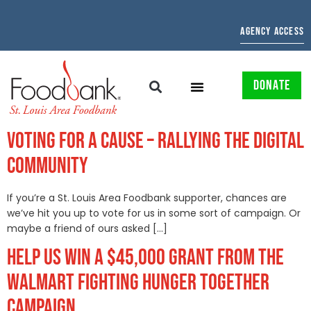
AGENCY ACCESS
DONATE
VOTING FOR A CAUSE – RALLYING THE DIGITAL
COMMUNITY
If you’re a St. Louis Area Foodbank supporter, chances are
we’ve hit you up to vote for us in some sort of campaign. Or
maybe a friend of ours asked […]
HELP US WIN A $45,000 GRANT FROM THE
WALMART FIGHTING HUNGER TOGETHER
CAMPAIGN.