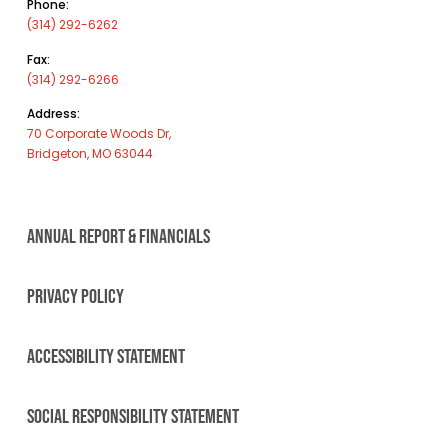
Phone:
(314) 292-6262
Fax:
(314) 292-6266
Address:
70 Corporate Woods Dr,
Bridgeton, MO 63044
ANNUAL REPORT & FINANCIALS
PRIVACY POLICY
ACCESSIBILITY STATEMENT
SOCIAL RESPONSIBILITY STATEMENT