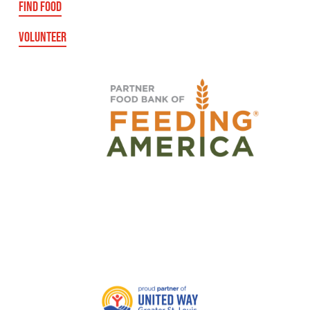
FIND FOOD
VOLUNTEER