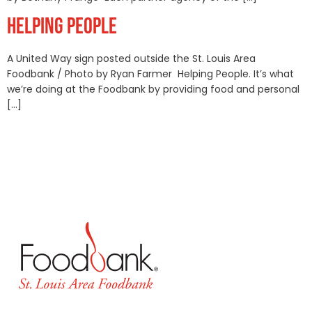
HELPING PEOPLE
A United Way sign posted outside the St. Louis Area
Foodbank / Photo by Ryan Farmer Helping People. It’s what
we’re doing at the Foodbank by providing food and personal
[…]