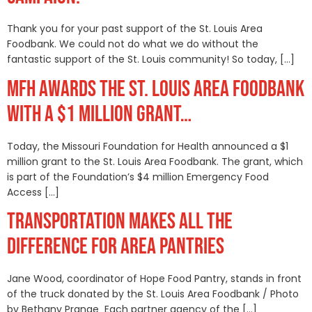
Thank you for your past support of the St. Louis Area
Foodbank. We could not do what we do without the
fantastic support of the St. Louis community! So today, […]
MFH AWARDS THE ST. LOUIS AREA FOODBANK
WITH A $1 MILLION GRANT…
Today, the Missouri Foundation for Health announced a $1
million grant to the St. Louis Area Foodbank. The grant, which
is part of the Foundation’s $4 million Emergency Food
Access […]
TRANSPORTATION MAKES ALL THE
DIFFERENCE FOR AREA PANTRIES
Jane Wood, coordinator of Hope Food Pantry, stands in front
of the truck donated by the St. Louis Area Foodbank / Photo
by Bethany Prange Each partner agency of the […]