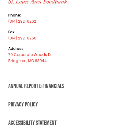
Phone:
(314) 292-6262
Fax:
(314) 292-6266
Address:
70 Corporate Woods Dr,
Bridgeton, MO 63044
ANNUAL REPORT & FINANCIALS
PRIVACY POLICY
ACCESSIBILITY STATEMENT