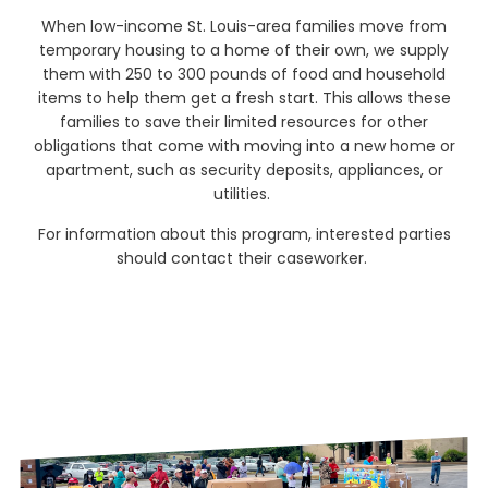
When low-income St. Louis-area families move from
temporary housing to a home of their own, we supply
them with 250 to 300 pounds of food and household
items to help them get a fresh start. This allows these
families to save their limited resources for other
obligations that come with moving into a new home or
apartment, such as security deposits, appliances, or
utilities.
For information about this program, interested parties
should contact their caseworker.