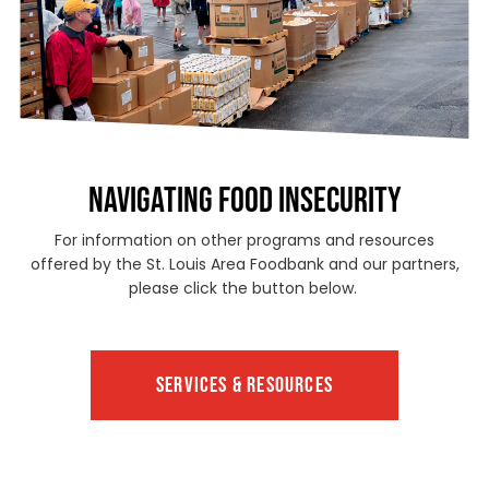
NAVIGATING FOOD INSECURITY
For information on other programs and resources
offered by the St. Louis Area Foodbank and our partners,
please click the button below.
SERVICES & RESOURCES