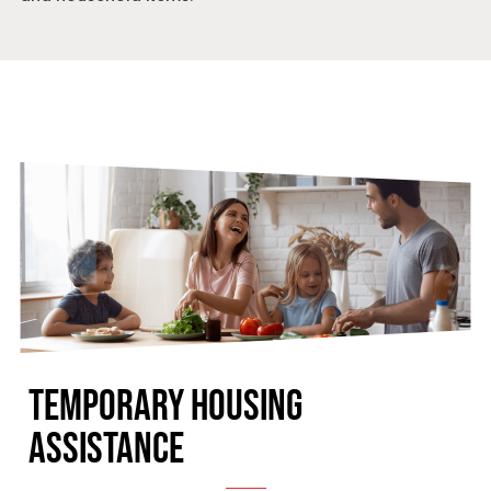
TEMPORARY HOUSING
ASSISTANCE