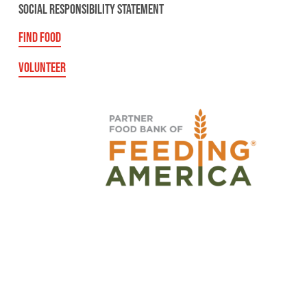
SOCIAL RESPONSIBILITY STATEMENT
FIND FOOD
VOLUNTEER