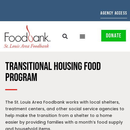
AGENCY ACCESS
DONATE
TRANSITIONAL HOUSING FOOD
PROGRAM
The St. Louis Area Foodbank works with local shelters,
treatment centers, and other social service agencies to
help make the transition from a shelter to a home
easier by providing families with a month’s food supply
and household items.