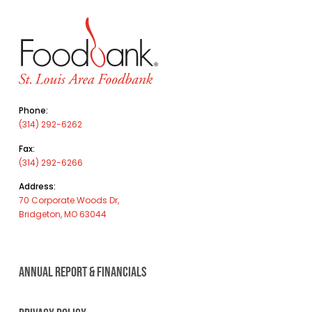
Phone:
(314) 292-6262
Fax:
(314) 292-6266
Address:
70 Corporate Woods Dr,
Bridgeton, MO 63044
ANNUAL REPORT & FINANCIALS