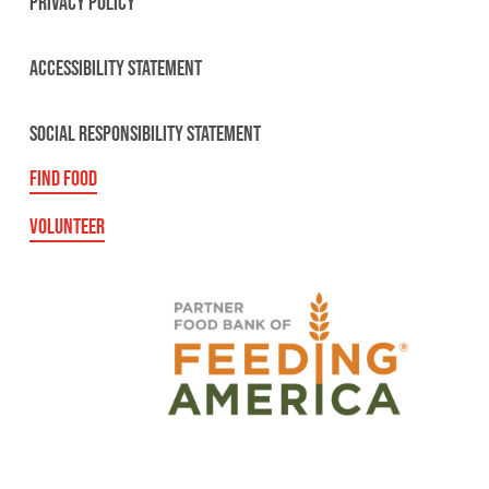
PRIVACY POLICY
ACCESSIBILITY STATEMENT
SOCIAL RESPONSIBILITY STATEMENT
FIND FOOD
VOLUNTEER