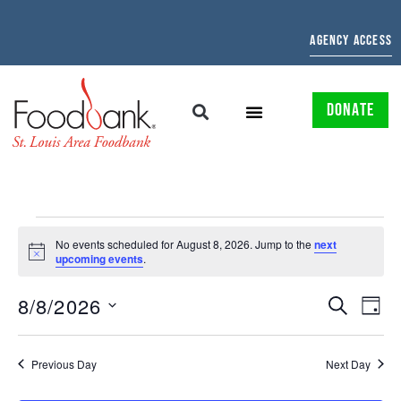
AGENCY ACCESS
DONATE
No events scheduled for August 8, 2026. Jump to the
next
Notice
upcoming events
.
EVENTS
EV
8/8/2026
SEARCH
DAY
Select
SEARCH
VI
date.
AND
NAV
Previous Day
Next Day