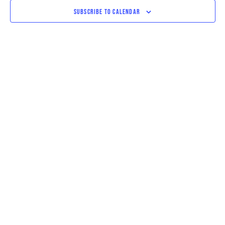
VIEWS
SUBSCRIBE TO CALENDAR
NAVIGAT