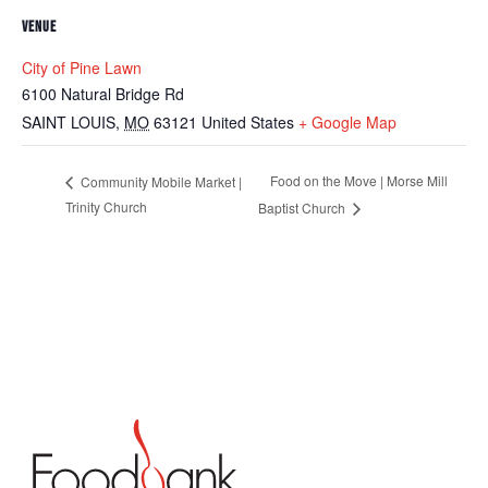
VENUE
City of Pine Lawn
6100 Natural Bridge Rd
SAINT LOUIS
,
MO
63121
United States
+ Google Map
Food on the Move | Morse Mill
Community Mobile Market |
Trinity Church
Baptist Church