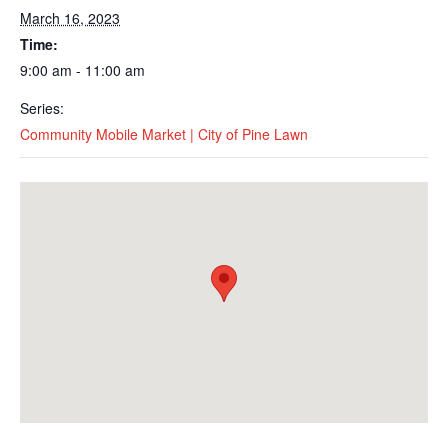
March 16, 2023
Time:
9:00 am - 11:00 am
Series:
Community Mobile Market | City of Pine Lawn