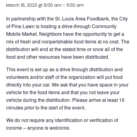
March 16, 2023 @ 9:00 am
-
11:00 am
In partnership with the St. Louis Area Foodbank, the City
of Pine Lawn is hosting a drive-through Community
Mobile Market. Neighbors
have the opportunity to
get a
mix of fresh and nonperishable food items at no cost. The
distribution will end
at the stated time or
once
all of
the
food and other resources have been distributed.
This event is set up as a drive through distribution and
volunteers and/or staff of the organization will put food
directly into your car. We ask that you have space in your
vehicle for the food items and that you not leave your
vehicle during the distribution. Please arrive at least 15
minutes prior to the start of the event.
We do not require any identification or verification of
income – anyone is welcome.