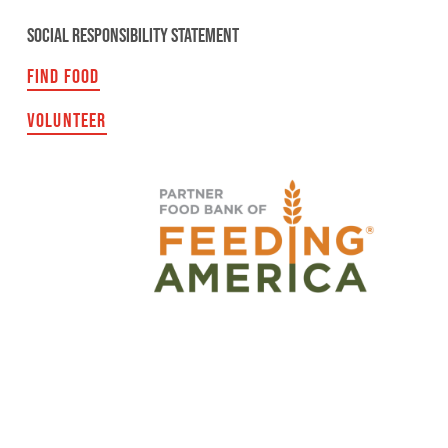
SOCIAL RESPONSIBILITY STATEMENT
FIND FOOD
VOLUNTEER