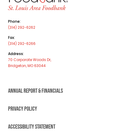
Phone:
(314) 292-6262
Fax:
(314) 292-6266
Address:
70 Corporate Woods Dr,
Bridgeton, MO 63044
ANNUAL REPORT & FINANCIALS
PRIVACY POLICY
ACCESSIBILITY STATEMENT