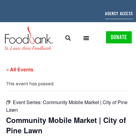
AGENCY ACCESS
DONATE
« All Events
This event has passed.
Event Series:
Community Mobile Market | City of Pine
Lawn
Community Mobile Market | City of
Pine Lawn