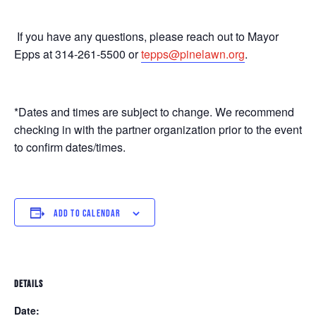
If you have any questions, please reach out to Mayor
Epps at 314-261-5500 or
tepps@pinelawn.org
.
*Dates and times are subject to change. We recommend
checking in with the partner organization prior to the event
to confirm dates/times.
ADD TO CALENDAR
DETAILS
Date: