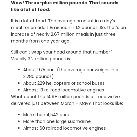
Wow! Three-plus million pounds. That sounds
like a lot of food.
It is a lot of food. The average amount in a day’s
meal for an adult American is 1.2 pounds. So, that’s an
increase of nearly 2.67 million meals in just three
months from one year ago.
Still can’t wrap your head around that number?
Visually 3.2 million pounds is:
About 975 cars (the average car weighs in at
3,280 pounds)
About 229 helicopters or school buses
Almost 13 railroad locomotive engines
What about the 14.9+ million pounds of food we’ve
delivered just between March – May? That looks like:
More than 4,542 cars
More than one large submarine
Almost 60 railroad locomotive engines