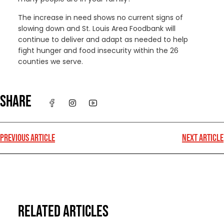
The increase in need shows no current signs of
slowing down and St. Louis Area Foodbank will
continue to deliver and adapt as needed to help
fight hunger and food insecurity within the 26
counties we serve.
SHARE
PREVIOUS ARTICLE
NEXT ARTICLE
RELATED ARTICLES