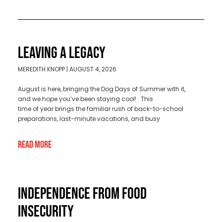
LEAVING A LEGACY
MEREDITH KNOPP
AUGUST 4, 2026
August is here, bringing the Dog Days of Summer with it,
and we hope you’ve been staying cool! This
time of year brings the familiar rush of back-to-school
preparations, last-minute vacations, and busy
Read More
INDEPENDENCE FROM FOOD
INSECURITY