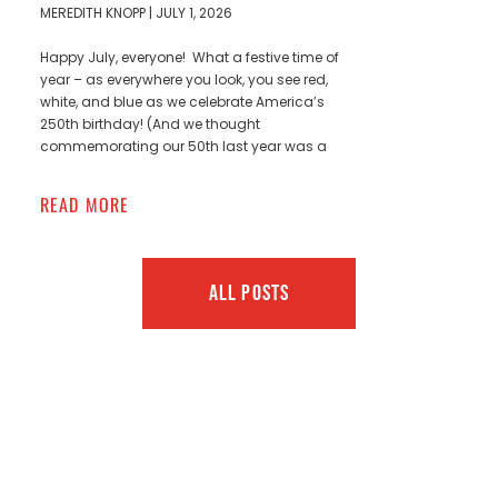
MEREDITH KNOPP
JULY 1, 2026
Happy July, everyone! What a festive time of
year – as everywhere you look, you see red,
white, and blue as we celebrate America’s
250th birthday! (And we thought
commemorating our 50th last year was a
READ MORE
ALL POSTS