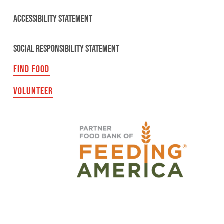
ACCESSIBILITY STATEMENT
SOCIAL RESPONSIBILITY STATEMENT
FIND FOOD
VOLUNTEER