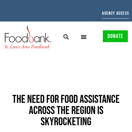
AGENCY ACCESS
DONATE
THE NEED FOR FOOD ASSISTANCE
ACROSS THE REGION IS
SKYROCKETING