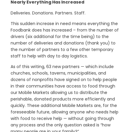
Nearly Everything Has Increased
Deliveries. Donations. Partners. Staff.
This sudden increase in need means everything the
Foodbank does has increased – from the number of
drivers (six additional for the time being) to the
number of deliveries and donations (thank you) to
the number of partners to a few other temporary
staff to help with day to day logistics.
As of this writing, 63 new partners — which include
churches, schools, taverns, municipalities, and
dozens of nonprofits have signed on to help people
in their communities have access to food through
our Mobile Markets allowing us to distribute the
perishable, donated products more efficiently and
quickly. These additional Mobile Markets are, for the
foreseeable future, allowing anyone who needs help
with food to receive help — without going through
any process and the only question asked is “how
many people are in your family?”