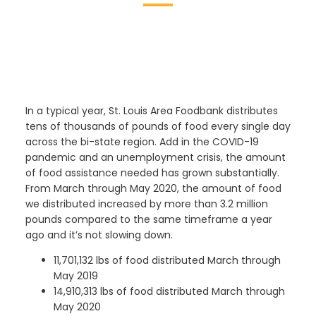
In a typical year, St. Louis Area Foodbank distributes
tens of thousands of pounds of food every single day
across the bi-state region. Add in the COVID-19
pandemic and an unemployment crisis, the amount
of food assistance
needed has grown substantially.
From March through May 2020, the amount of food
we distributed increased by more than 3.2 million
pounds compared to the same timeframe a year
ago and it’s not slowing down.
11,701,132 lbs of food distributed March through
May 2019
14,910,313 lbs of food distributed March through
May 2020