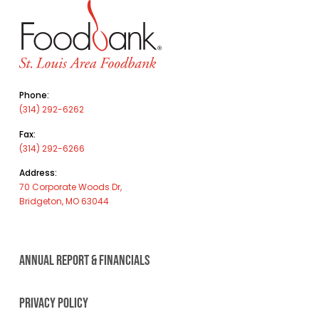
Phone:
(314) 292-6262
Fax:
(314) 292-6266
Address:
70 Corporate Woods Dr,
Bridgeton, MO 63044
ANNUAL REPORT & FINANCIALS
PRIVACY POLICY