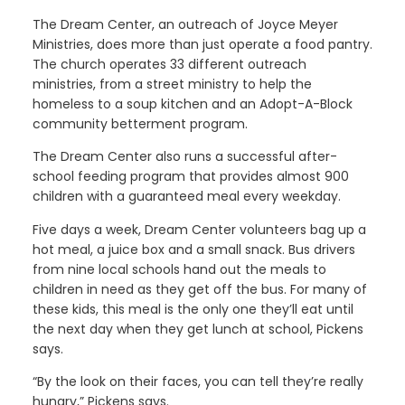
The Dream Center, an outreach of Joyce Meyer
Ministries, does more than just operate a food pantry.
The church operates 33 different outreach
ministries, from a street ministry to help the
homeless to a soup kitchen and an Adopt-A-Block
community betterment program.
The Dream Center also runs a successful after-
school feeding program that provides almost 900
children with a guaranteed meal every weekday.
Five days a week, Dream Center volunteers bag up a
hot meal, a juice box and a small snack. Bus drivers
from nine local schools hand out the meals to
children in need as they get off the bus. For many of
these kids, this meal is the only one they’ll eat until
the next day when they get lunch at school, Pickens
says.
“By the look on their faces, you can tell they’re really
hungry,” Pickens says.