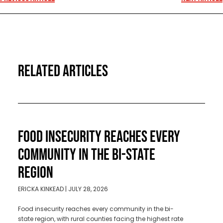
RELATED ARTICLES
FOOD INSECURITY REACHES EVERY
COMMUNITY IN THE BI-STATE
REGION
ERICKA KINKEAD
JULY 28, 2026
Food insecurity reaches every community in the bi-
state region, with rural counties facing the highest rate