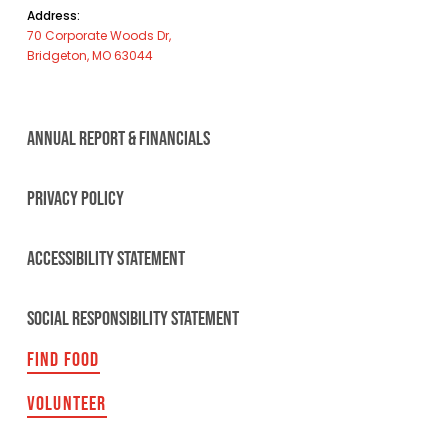
Address:
70 Corporate Woods Dr,
Bridgeton, MO 63044
ANNUAL REPORT & FINANCIALS
PRIVACY POLICY
ACCESSIBILITY STATEMENT
SOCIAL RESPONSIBILITY STATEMENT
FIND FOOD
VOLUNTEER