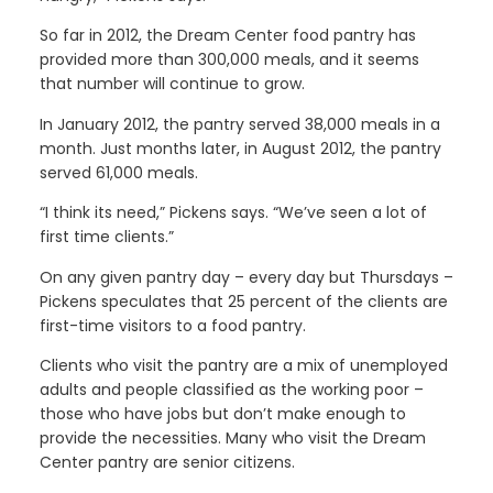
So far in 2012, the Dream Center food pantry has
provided more than 300,000 meals, and it seems
that number will continue to grow.
In January 2012, the pantry served 38,000 meals in a
month. Just months later, in August 2012, the pantry
served 61,000 meals.
“I think its need,” Pickens says. “We’ve seen a lot of
first time clients.”
On any given pantry day – every day but Thursdays –
Pickens speculates that 25 percent of the clients are
first-time visitors to a food pantry.
Clients who visit the pantry are a mix of unemployed
adults and people classified as the working poor –
those who have jobs but don’t make enough to
provide the necessities. Many who visit the Dream
Center pantry are senior citizens.