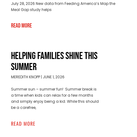
July 28, 2026 New data from Feeding America’s Map the
Meal Gap study helps
Read More
HELPING FAMILIES SHINE THIS
SUMMER
MEREDITH KNOPP
JUNE 1, 2026
Summer sun – summer fun! Summer break is
a time when kids can relax for a few months
and simply enjoy being a kid. While this should
be a carefree,
READ MORE