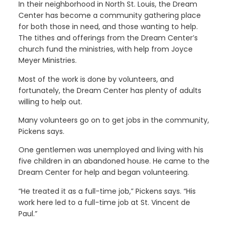
In their neighborhood in North St. Louis, the Dream
Center has become a community gathering place
for both those in need, and those wanting to help.
The tithes and offerings from the Dream Center’s
church fund the ministries, with help from Joyce
Meyer Ministries.
Most of the work is done by volunteers, and
fortunately, the Dream Center has plenty of adults
willing to help out.
Many volunteers go on to get jobs in the community,
Pickens says.
One gentlemen was unemployed and living with his
five children in an abandoned house. He came to the
Dream Center for help and began volunteering.
“He treated it as a full-time job,” Pickens says. “His
work here led to a full-time job at St. Vincent de
Paul.”