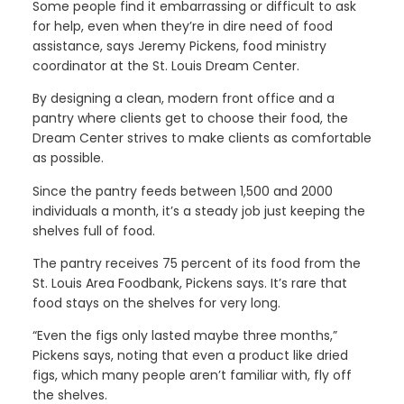
Some people find it embarrassing or difficult to ask
for help, even when they’re in dire need of food
assistance, says Jeremy Pickens, food ministry
coordinator at the St. Louis Dream Center.
By designing a clean, modern front office and a
pantry where clients get to choose their food, the
Dream Center strives to make clients as comfortable
as possible.
Since the pantry feeds between 1,500 and 2000
individuals a month, it’s a steady job just keeping the
shelves full of food.
The pantry receives 75 percent of its food from the
St. Louis Area Foodbank, Pickens says. It’s rare that
food stays on the shelves for very long.
“Even the figs only lasted maybe three months,”
Pickens says, noting that even a product like dried
figs, which many people aren’t familiar with, fly off
the shelves.