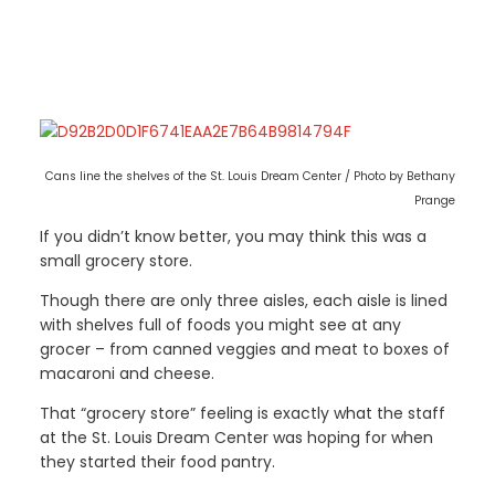
Cans line the shelves of the St. Louis Dream Center / Photo by Bethany
Prange
If you didn’t know better, you may think this was a
small grocery store.
Though there are only three aisles, each aisle is lined
with shelves full of foods you might see at any
grocer – from canned veggies and meat to boxes of
macaroni and cheese.
That “grocery store” feeling is exactly what the staff
at the St. Louis Dream Center was hoping for when
they started their food pantry.