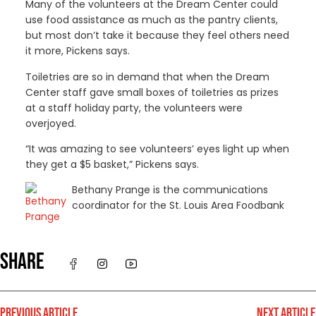
Many of the volunteers at the Dream Center could
use food assistance as much as the pantry clients,
but most don’t take it because they feel others need
it more, Pickens says.
Toiletries are so in demand that when the Dream
Center staff gave small boxes of toiletries as prizes
at a staff holiday party, the volunteers were
overjoyed.
“It was amazing to see volunteers’ eyes light up when
they get a $5 basket,” Pickens says.
Bethany Prange is the communications
coordinator for the St. Louis Area Foodbank
SHARE
PREVIOUS ARTICLE
NEXT ARTICLE