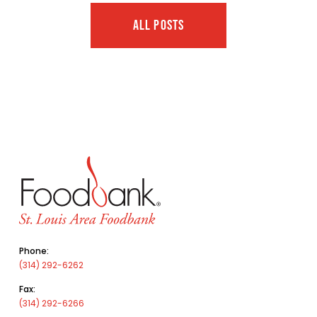
ALL POSTS
Phone:
(314) 292-6262
Fax:
(314) 292-6266