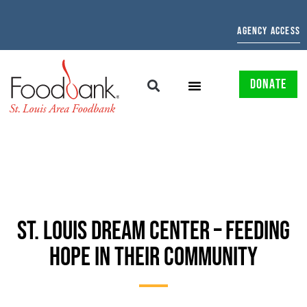
AGENCY ACCESS
DONATE
ST. LOUIS DREAM CENTER – FEEDING
HOPE IN THEIR COMMUNITY