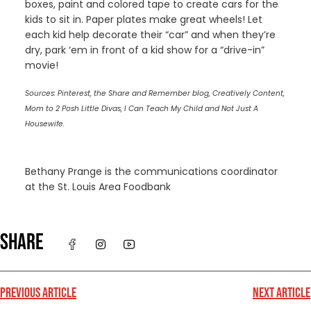
boxes, paint and colored tape to create cars for the
kids to sit in. Paper plates make great wheels! Let
each kid help decorate their “car” and when they’re
dry, park ‘em in front of a kid show for a “drive-in”
movie!
Sources: Pinterest, the Share and Remember blog, Creatively Content,
Mom to 2 Posh Little Divas, I Can Teach My Child and Not Just A
Housewife.
Bethany Prange is the communications coordinator
at the St. Louis Area Foodbank
SHARE
PREVIOUS ARTICLE
NEXT ARTICLE