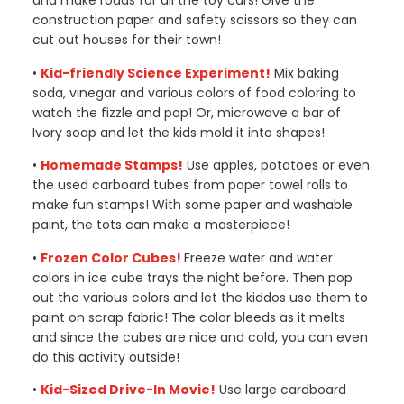
and make roads for all the toy cars! Give the
construction paper and safety scissors so they can
cut out houses for their town!
•
Kid-friendly Science Experiment!
Mix baking
soda, vinegar and various colors of food coloring to
watch the fizzle and pop! Or, microwave a bar of
Ivory soap and let the kids mold it into shapes!
•
Homemade Stamps!
Use apples, potatoes or even
the used carboard tubes from paper towel rolls to
make fun stamps! With some paper and washable
paint, the tots can make a masterpiece!
•
Frozen Color Cubes!
Freeze water and water
colors in ice cube trays the night before. Then pop
out the various colors and let the kiddos use them to
paint on scrap fabric! The color bleeds as it melts
and since the cubes are nice and cold, you can even
do this activity outside!
•
Kid-Sized Drive-In Movie!
Use large cardboard