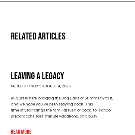
RELATED ARTICLES
LEAVING A LEGACY
MEREDITH KNOPP
AUGUST 4, 2026
August is here, bringing the Dog Days of Summer with it,
and we hope you’ve been staying cool! This
time of year brings the familiar rush of back-to-school
preparations, last-minute vacations, and busy
Read More