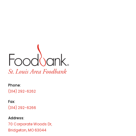
Phone:
(314) 292-6262
Fax:
(314) 292-6266
Address:
70 Corporate Woods Dr,
Bridgeton, MO 63044