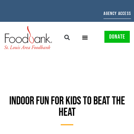
AGENCY ACCESS
DONATE
INDOOR FUN FOR KIDS TO BEAT THE
HEAT