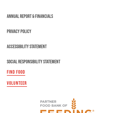
ANNUAL REPORT & FINANCIALS
PRIVACY POLICY
ACCESSIBILITY STATEMENT
SOCIAL RESPONSIBILITY STATEMENT
FIND FOOD
VOLUNTEER