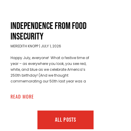
INDEPENDENCE FROM FOOD
INSECURITY
MEREDITH KNOPP
JULY 1, 2026
Happy July, everyone! What a festive time of
year – as everywhere you look, you see red,
white, and blue as we celebrate America’s
250th birthday! (And we thought
commemorating our 50th last year was a
READ MORE
ALL POSTS