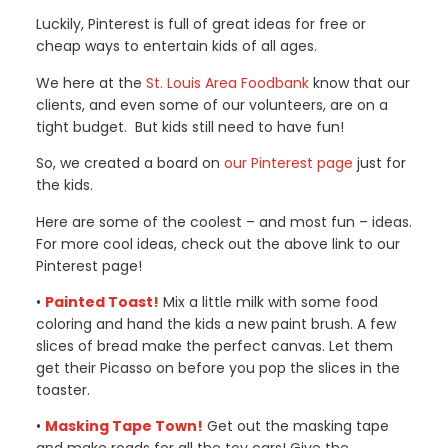
Luckily, Pinterest is full of great ideas for free or
cheap ways to entertain kids of all ages.
We here at the
St. Louis Area Foodbank
know that our
clients, and even some of our volunteers, are on a
tight budget. But kids still need to have fun!
So, we created a board on
our Pinterest page
just for
the kids.
Here are some of the coolest – and most fun – ideas.
For more cool ideas, check out the above link to our
Pinterest page!
•
Painted Toast!
Mix a little milk with some food
coloring and hand the kids a new paint brush. A few
slices of bread make the perfect canvas. Let them
get their Picasso on before you pop the slices in the
toaster.
•
Masking Tape Town!
Get out the masking tape