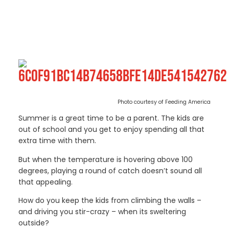
Photo courtesy of Feeding America
Summer is a great time to be a parent. The kids are
out of school and you get to enjoy spending all that
extra time with them.
But when the temperature is hovering above 100
degrees, playing a round of catch doesn’t sound all
that appealing.
How do you keep the kids from climbing the walls –
and driving you stir-crazy – when its sweltering
outside?