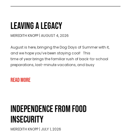
LEAVING A LEGACY
MEREDITH KNOPP
AUGUST 4, 2026
August is here, bringing the Dog Days of Summer with it,
and we hope you’ve been staying cool! This
time of year brings the familiar rush of back-to-school
preparations, last-minute vacations, and busy
Read More
INDEPENDENCE FROM FOOD
INSECURITY
MEREDITH KNOPP
JULY 1, 2026