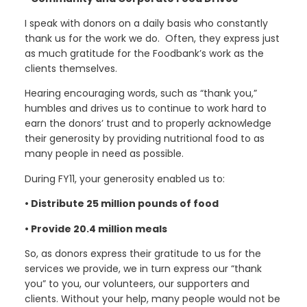
I speak with donors on a daily basis who constantly
thank us for the work we do. Often, they express just
as much gratitude for the Foodbank’s work as the
clients themselves.
Hearing encouraging words, such as “thank you,”
humbles and drives us to continue to work hard to
earn the donors’ trust and to properly acknowledge
their generosity by providing nutritional food to as
many people in need as possible.
During FY11, your generosity enabled us to:
• Distribute 25 million pounds of food
• Provide 20.4 million meals
So, as donors express their gratitude to us for the
services we provide, we in turn express our “thank
you” to you, our volunteers, our supporters and
clients. Without your help, many people would not be