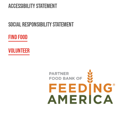
ACCESSIBILITY STATEMENT
SOCIAL RESPONSIBILITY STATEMENT
FIND FOOD
VOLUNTEER