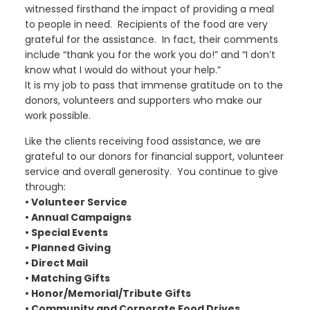
witnessed firsthand the impact of providing a meal
to people in need. Recipients of the food are very
grateful for the assistance. In fact, their comments
include “thank you for the work you do!” and “I don’t
know what I would do without your help.”
It is my job to pass that immense gratitude on to the
donors, volunteers and supporters who make our
work possible.
Like the clients receiving food assistance, we are
grateful to our donors for financial support, volunteer
service and overall generosity. You continue to give
through:
• Volunteer Service
• Annual Campaigns
• Special Events
• Planned Giving
• Direct Mail
• Matching Gifts
• Honor/Memorial/Tribute Gifts
• Community and Corporate Food Drives