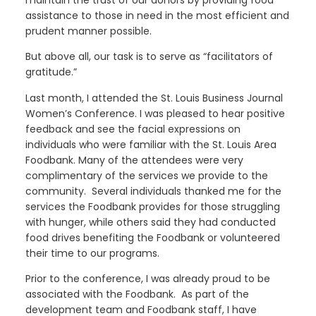
maintain the trust of our donors by providing food
assistance to those in need in the most efficient and
prudent manner possible.
But above all, our task is to serve as “facilitators of
gratitude.”
Last month, I attended the St. Louis Business Journal
Women’s Conference. I was pleased to hear positive
feedback and see the facial expressions on
individuals who were familiar with the St. Louis Area
Foodbank. Many of the attendees were very
complimentary of the services we provide to the
community. Several individuals thanked me for the
services the Foodbank provides for those struggling
with hunger, while others said they had conducted
food drives benefiting the Foodbank or volunteered
their time to our programs.
Prior to the conference, I was already proud to be
associated with the Foodbank. As part of the
development team and Foodbank staff, I have