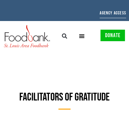
AGENCY ACCESS
DONATE
FACILITATORS OF GRATITUDE