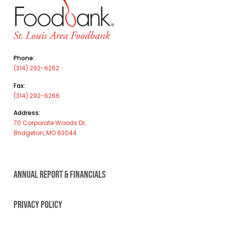
Phone:
(314) 292-6262
Fax:
(314) 292-6266
Address:
70 Corporate Woods Dr,
Bridgeton, MO 63044
ANNUAL REPORT & FINANCIALS
PRIVACY POLICY