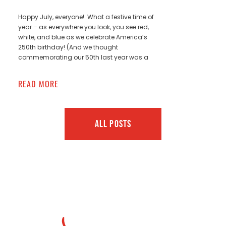
Happy July, everyone! What a festive time of
year – as everywhere you look, you see red,
white, and blue as we celebrate America’s
250th birthday! (And we thought
commemorating our 50th last year was a
READ MORE
ALL POSTS