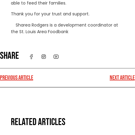
able to feed their families.
Thank you for your trust and support.
Sharea Rodgers is a development coordinator at
the St. Louis Area Foodbank
SHARE
PREVIOUS ARTICLE
NEXT ARTICLE
RELATED ARTICLES