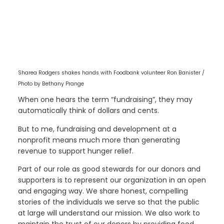
Sharea Rodgers shakes hands with Foodbank volunteer Ron Banister /
Photo by Bethany Prange
When one hears the term “fundraising”, they may
automatically think of dollars and cents.
But to me, fundraising and development at a
nonprofit means much more than generating
revenue to support hunger relief.
Part of our role as good stewards for our donors and
supporters is to represent our organization in an open
and engaging way. We share honest, compelling
stories of the individuals we serve so that the public
at large will understand our mission. We also work to