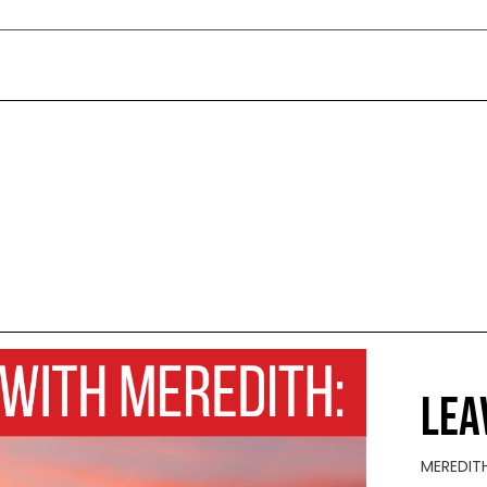
LEA
MEREDIT