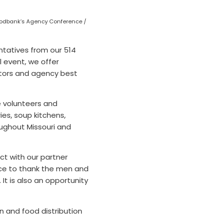
Foodbank’s Agency Conference /
ntatives from our 514
 event, we offer
lators and agency best
e volunteers and
ies, soup kitchens,
ughout Missouri and
ct with our partner
nce to thank the men and
It is also an opportunity
n and food distribution