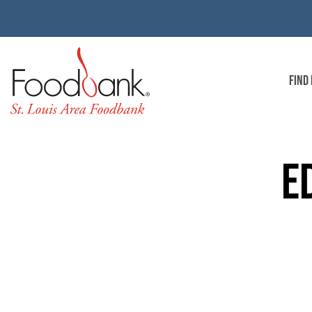
FIND
E