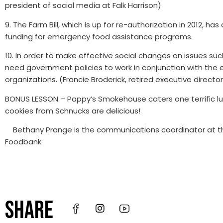
president of social media at Falk Harrison)
9. The Farm Bill, which is up for re-authorization in 2012, 
funding for emergency food assistance programs.
10. In order to make effective social changes on issues suc
need government policies to work in conjunction with the e
organizations. (Francie Broderick, retired executive directo
BONUS LESSON – Pappy’s Smokehouse caters one terrific l
cookies from Schnucks are delicious!
Bethany Prange is the communications coordinator at the
Foodbank
SHARE