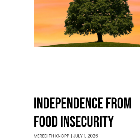
INDEPENDENCE FROM
FOOD INSECURITY
MEREDITH KNOPP
JULY 1, 2026