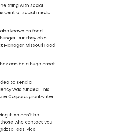
ne thing with social
esident of social media
 also known as food
 hunger. But they also
ct Manager, Missouri Food
; they can be a huge asset
 idea to send a
gency was funded. This
ane Corpora, grantwriter
ing it, so don’t be
o those who contact you
 @RizzoTees, vice