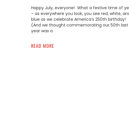
Happy July, everyone! What a festive time of ye
– as everywhere you look, you see red, white, an
blue as we celebrate America’s 250th birthday!
(And we thought commemorating our 50th last
year was a
READ MORE