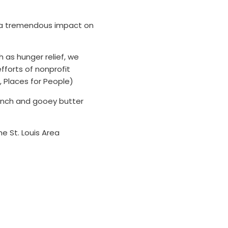
has a tremendous impact on
h as hunger relief, we
fforts of nonprofit
r, Places for People)
unch and gooey butter
 St. Louis Area