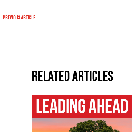
PREVIOUS ARTICLE
RELATED ARTICLES