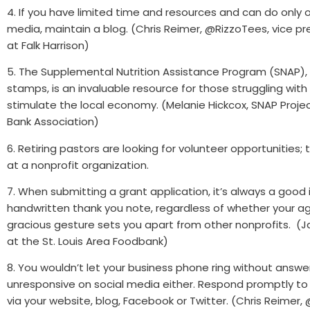
4. If you have limited time and resources and can do only o
media, maintain a blog. (Chris Reimer, @RizzoTees, vice pr
at Falk Harrison)
5. The Supplemental Nutrition Assistance Program (SNAP),
stamps, is an invaluable resource for those struggling with
stimulate the local economy. (Melanie Hickcox, SNAP Proje
Bank Association)
6. Retiring pastors are looking for volunteer opportunities
at a nonprofit organization.
7. When submitting a grant application, it’s always a good
handwritten thank you note, regardless of whether your a
gracious gesture sets you apart from other nonprofits. (J
at the St. Louis Area Foodbank)
8. You wouldn’t let your business phone ring without answer
unresponsive on social media either. Respond promptly t
via your website, blog, Facebook or Twitter. (Chris Reimer,