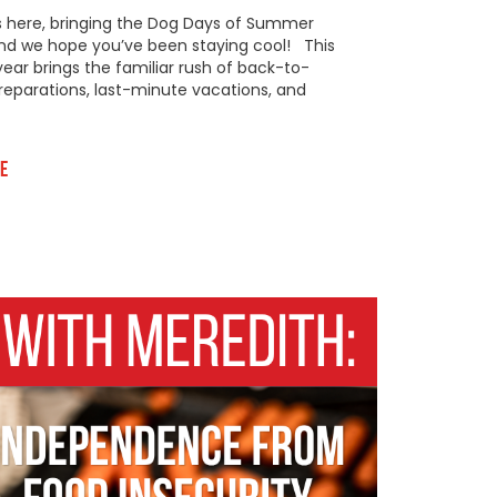
s here, bringing the Dog Days of Summer
 and we hope you’ve been staying cool! This
year brings the familiar rush of back-to-
reparations, last-minute vacations, and
e