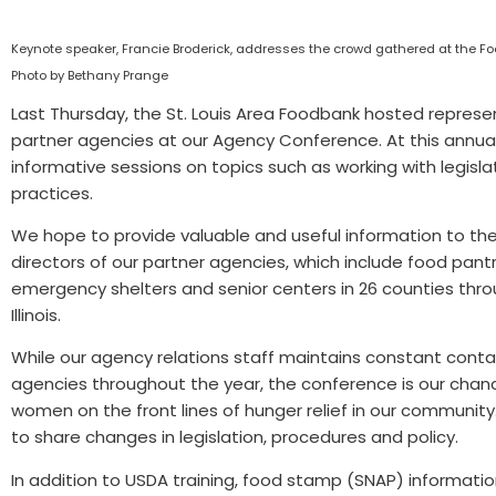
Keynote speaker, Francie Broderick, addresses the crowd gathered at the 
Photo by Bethany Prange
Last Thursday, the St. Louis Area Foodbank hosted represe
partner agencies at our Agency Conference. At this annual
informative sessions on topics such as working with legis
practices.
We hope to provide valuable and useful information to th
directors of our partner agencies, which include food pantr
emergency shelters and senior centers in 26 counties thro
Illinois.
While our agency relations staff maintains constant conta
agencies throughout the year, the conference is our cha
women on the front lines of hunger relief in our community. 
to share changes in legislation, procedures and policy.
In addition to USDA training, food stamp (SNAP) informatio