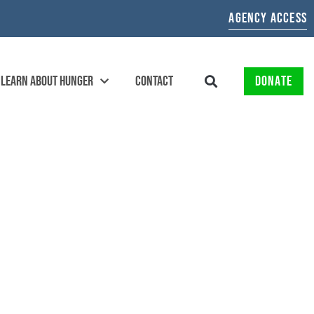
AGENCY ACCESS
LEARN ABOUT HUNGER
CONTACT
DONATE