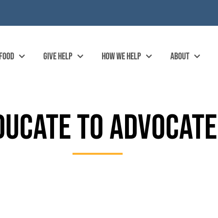
 FOOD
GIVE HELP
HOW WE HELP
ABOUT
DUCATE TO ADVOCATE