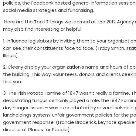
policies, the Foodbank hosted general information session
social media strategies and fundraising.
Here are the Top 10 things we learned at the 2012 Agency
may also find interesting or helpful:
1. Influence legislators by inviting them to your organizati
can see their constituents face to face. (Tracy Smith, sta
Illinois)
2. Clearly display your organization’s name and hours of op
the building. This way, volunteers, donors and clients seeki
find you.
3. The Irish Potato Famine of 1847 wasn’t really a famine. 
devastating fungus certainly played a role, the 1847 Fami
day hunger issues – was exacerbated by several solvable 
landholdings system; unfair government policies for the p
government response. (Francie Broderick, keynote speaker
director of Places for People)