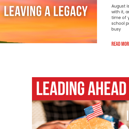
August i
with it,
time of 
school p
busy
Read Mor