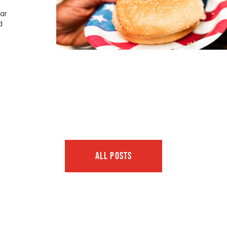
ar
d
ALL POSTS