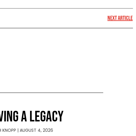
NEXT ARTICLE
VING A LEGACY
H KNOPP
AUGUST 4, 2026