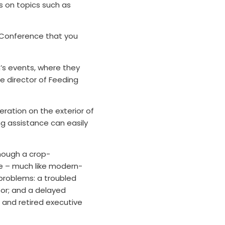
s on topics such as
 Conference that you
on’s events, where they
te director of Feeding
eration on the exterior of
ng assistance can easily
Though a crop-
ne – much like modern-
problems: a troubled
oor; and a delayed
 and retired executive