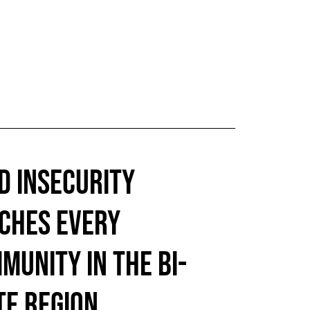
D INSECURITY
CHES EVERY
MUNITY IN THE BI-
TE REGION