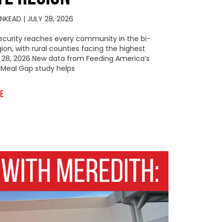
KINKEAD
JULY 28, 2026
ecurity reaches every community in the bi-
gion, with rural counties facing the highest
y 28, 2026 New data from Feeding America’s
Meal Gap study helps
e