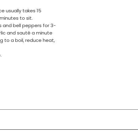
ce usually takes 15
minutes to sit.
ns and bell peppers for 3-
arlic and sauté a minute
 to a boil, reduce heat,
.