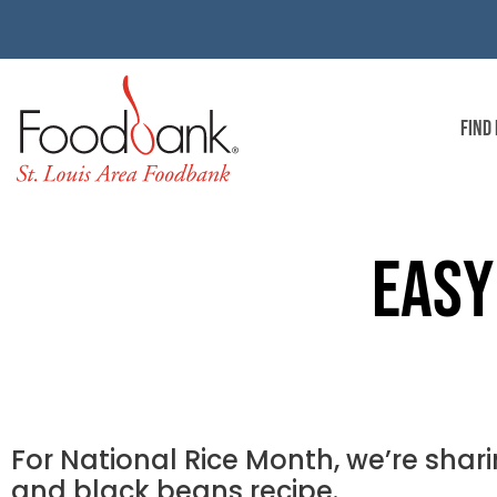
FIND
EASY
For National Rice Month, we’re shari
and black beans recipe.