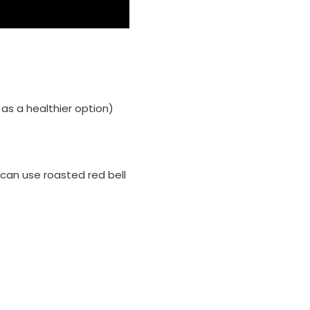
 as a healthier option)
u can use roasted red bell