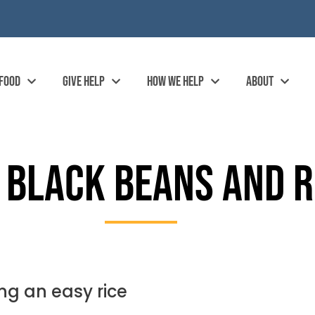
 FOOD
GIVE HELP
HOW WE HELP
ABOUT
 BLACK BEANS AND R
ng an easy rice