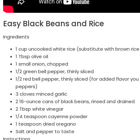
Easy Black Beans and Rice
Ingredients
1 cup uncooked white rice (substitute with brown rice
1 Tbsp olive oil
1 small onion, chopped
1/2 green bell pepper, thinly sliced
1/2 red bell pepper, thinly sliced (for added flavor yo
peppers)
3 cloves minced garlic
2 16-ounce cans of black beans, rinsed and drained
2 Tbsp white vinegar
1/4 teaspoon cayenne powder
1 teaspoon dried oregano
Salt and pepper to taste
Instructions