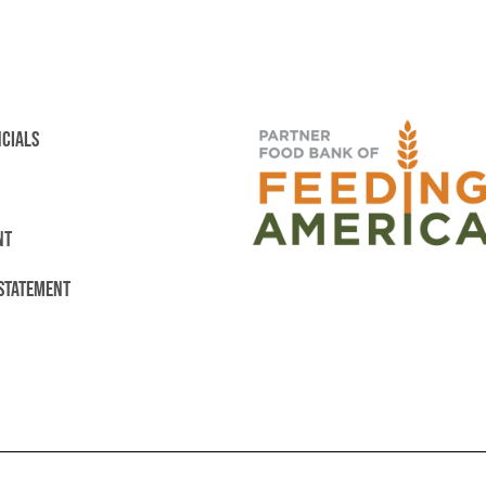
NCIALS
NT
 STATEMENT