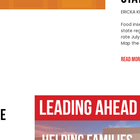
ERICKA 
Food ins
state re
rate Jul
Map the 
Read Mor
NE