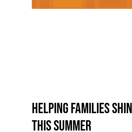
HELPING FAMILIES SHI
THIS SUMMER