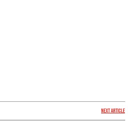
NEXT ARTICLE