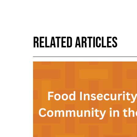
RELATED ARTICLES