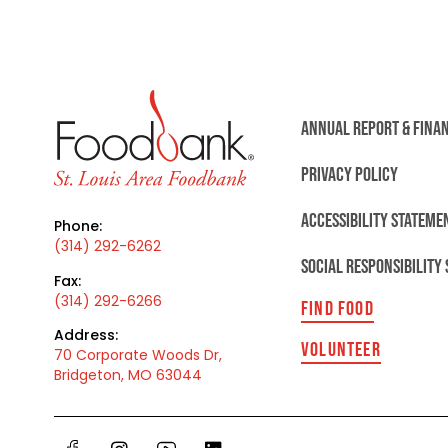
ANNUAL REPORT & FINA
PRIVACY POLICY
ACCESSIBILITY STATEME
Phone:
(314) 292-6262
SOCIAL RESPONSIBILITY
Fax:
(314) 292-6266
FIND FOOD
Address:
VOLUNTEER
70 Corporate Woods Dr,
Bridgeton, MO 63044