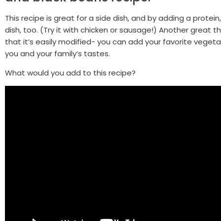
This recipe is great for a side dish, and by adding a protein,
dish, too. (Try it with chicken or sausage!) Another great th
that it’s easily modified- you can add your favorite vegeta
you and your family’s tastes.
What would you add to this recipe?