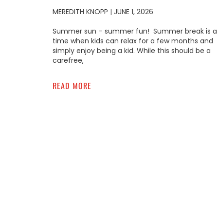
MEREDITH KNOPP
JUNE 1, 2026
Summer sun – summer fun! Summer break is a
time when kids can relax for a few months and
simply enjoy being a kid. While this should be a
carefree,
READ MORE