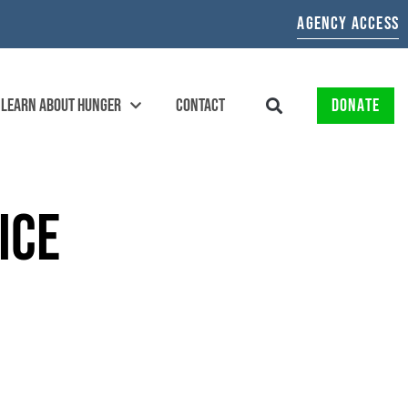
AGENCY ACCESS
LEARN ABOUT HUNGER
CONTACT
DONATE
ICE