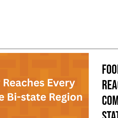
FOO
REA
COM
STA