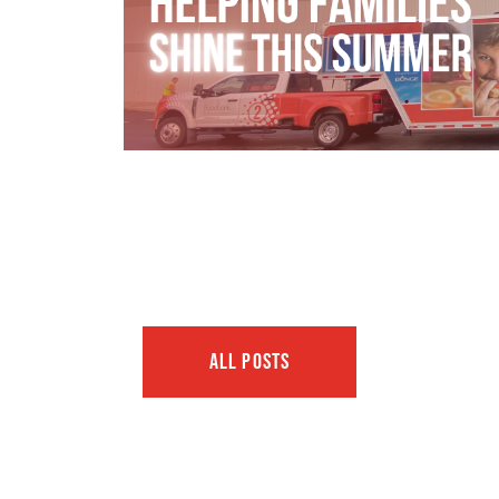
ALL POSTS