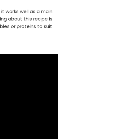
 it works well as a main
ing about this recipe is
bles or proteins to suit