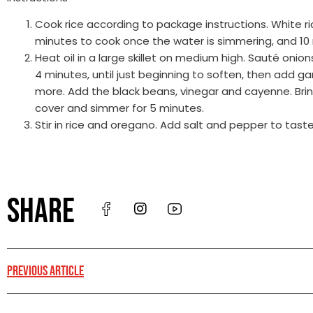
Cook rice according to package instructions. White ri
minutes to cook once the water is simmering, and 10 
Heat oil in a large skillet on medium high. Sauté onio
4 minutes, until just beginning to soften, then add g
more. Add the black beans, vinegar and cayenne. Bring
cover and simmer for 5 minutes.
Stir in rice and oregano. Add salt and pepper to taste
SHARE
PREVIOUS ARTICLE