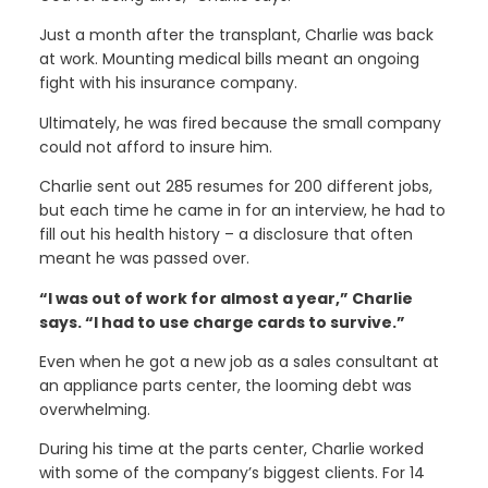
Just a month after the transplant, Charlie was back
at work. Mounting medical bills meant an ongoing
fight with his insurance company.
Ultimately, he was fired because the small company
could not afford to insure him.
Charlie sent out 285 resumes for 200 different jobs,
but each time he came in for an interview, he had to
fill out his health history – a disclosure that often
meant he was passed over.
“I was out of work for almost a year,” Charlie
says. “I had to use charge cards to survive.”
Even when he got a new job as a sales consultant at
an appliance parts center, the looming debt was
overwhelming.
During his time at the parts center, Charlie worked
with some of the company’s biggest clients. For 14