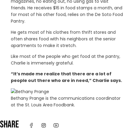
magazines, no eating out, no using gas to visit
friends. He receives $16 in food stamps a month, and
for most of his other food, relies on the De Soto Food
Pantry.
He gets most of his clothes from thrift stores and
often shares food with his neighbors at the senior
apartments to make it stretch.
Like most of the people who get food at the pantry,
Charlie is immensely grateful.
“It’s made me realize that there are a lot of
people out there who are in need,” Charlie says.
Bethany Prange is the communications coordinator
at the St. Louis Area Foodbank.
SHARE