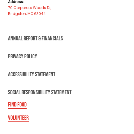
Address:
70 Corporate Woods Dr,
Bridgeton, MO 63044
ANNUAL REPORT & FINANCIALS
PRIVACY POLICY
ACCESSIBILITY STATEMENT
SOCIAL RESPONSIBILITY STATEMENT
FIND FOOD
VOLUNTEER