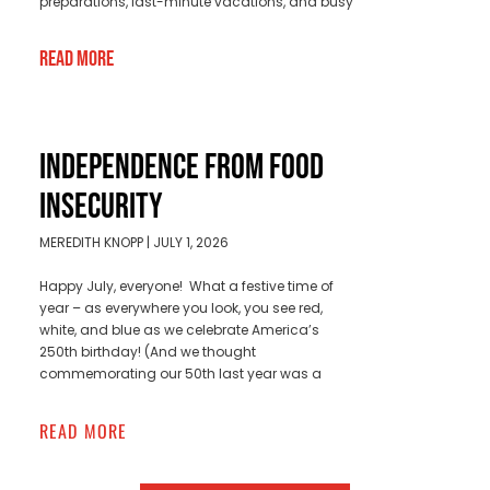
preparations, last-minute vacations, and busy
Read More
INDEPENDENCE FROM FOOD
INSECURITY
MEREDITH KNOPP
JULY 1, 2026
Happy July, everyone! What a festive time of
year – as everywhere you look, you see red,
white, and blue as we celebrate America’s
250th birthday! (And we thought
commemorating our 50th last year was a
READ MORE