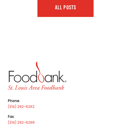
ALL POSTS
Phone:
(314) 292-6262
Fax:
(314) 292-6266