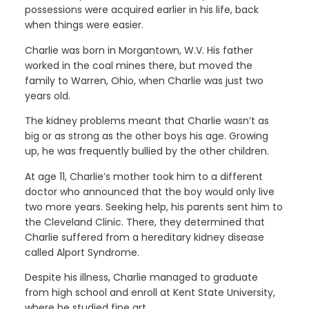
possessions were acquired earlier in his life, back
when things were easier.
Charlie was born in Morgantown, W.V. His father
worked in the coal mines there, but moved the
family to Warren, Ohio, when Charlie was just two
years old.
The kidney problems meant that Charlie wasn’t as
big or as strong as the other boys his age. Growing
up, he was frequently bullied by the other children.
At age 11, Charlie’s mother took him to a different
doctor who announced that the boy would only live
two more years. Seeking help, his parents sent him to
the Cleveland Clinic. There, they determined that
Charlie suffered from a hereditary kidney disease
called Alport Syndrome.
Despite his illness, Charlie managed to graduate
from high school and enroll at Kent State University,
where he studied fine art.