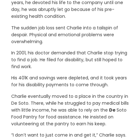
years, he devoted his life to the company until one
day, he was abruptly let go because of his pre-
existing health condition.
The sudden job loss sent Charlie into a tailspin of
despair. Physical and emotional problems were
overwhelming.
In 2001, his doctor demanded that Charlie stop trying
to find a job. He filed for disability, but still hoped to
find work.
His 401K and savings were depleted, and it took years
for his disability payments to come through.
Charlie eventually moved to a place in the country in
De Soto. There, while he struggled to pay medical bills
with little income, he was able to rely on the
De
Soto
Food Pantry for food assistance. He insisted on
volunteering at the pantry to earn his keep.
“I don’t want to just come in and get it,” Charlie says.