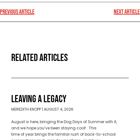
PREVIOUS ARTICLE
NEXT ARTICLE
RELATED ARTICLES
LEAVING A LEGACY
MEREDITH KNOPP
AUGUST 4, 2026
August is here, bringing the Dog Days of Summer with it,
and we hope you’ve been staying cool! This
time of year brings the familiar rush of back-to-school