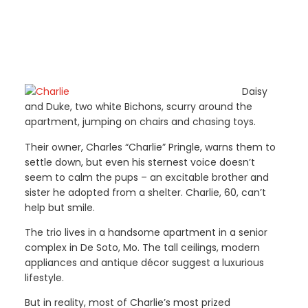
Daisy
and Duke, two white Bichons, scurry around the
apartment, jumping on chairs and chasing toys.
Their owner, Charles “Charlie” Pringle, warns them to
settle down, but even his sternest voice doesn’t
seem to calm the pups – an excitable brother and
sister he adopted from a shelter. Charlie, 60, can’t
help but smile.
The trio lives in a handsome apartment in a senior
complex in De Soto, Mo. The tall ceilings, modern
appliances and antique décor suggest a luxurious
lifestyle.
But in reality, most of Charlie’s most prized