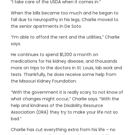
“I take care of the USDA when it comes in.”
When the bills became too much and he began to
fall due to neuropathy in his legs, Charlie moved to
the senior apartments in De Soto.
“I’m able to afford the rent and the utilities,” Charlie
says.
He continues to spend $1,300 a month on
medications for his kidney disease, and thousands
more on trips to the doctors in St. Louis, lab work and
tests. Thankfully, he does receive some help from
the Missouri Kidney Foundation.
“With the government it is really scary to not know of
what changes might occur,” Charlie says. “With the
help and kindness of the Disability Resource
Association (DRA) they try to make your life not so
bad.”
Charlie has cut everything extra from his life – no