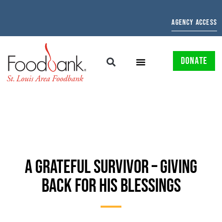
AGENCY ACCESS
DONATE
A GRATEFUL SURVIVOR – GIVING
BACK FOR HIS BLESSINGS