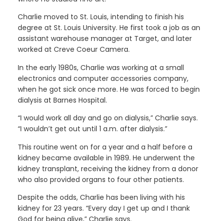
Charlie moved to St. Louis, intending to finish his
degree at St. Louis University. He first took a job as an
assistant warehouse manager at Target, and later
worked at Creve Coeur Camera.
In the early 1980s, Charlie was working at a small
electronics and computer accessories company,
when he got sick once more. He was forced to begin
dialysis at Barnes Hospital.
“I would work all day and go on dialysis,” Charlie says.
“I wouldn’t get out until 1 a.m. after dialysis.”
This routine went on for a year and a half before a
kidney became available in 1989. He underwent the
kidney transplant, receiving the kidney from a donor
who also provided organs to four other patients.
Despite the odds, Charlie has been living with his
kidney for 23 years. “Every day I get up and I thank
God for being alive,” Charlie says.