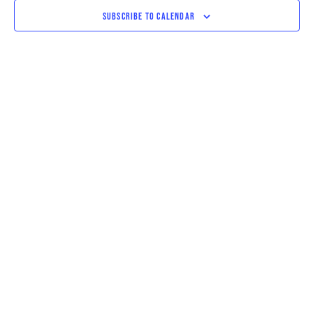
VIEWS
SUBSCRIBE TO CALENDAR
NAVIGAT