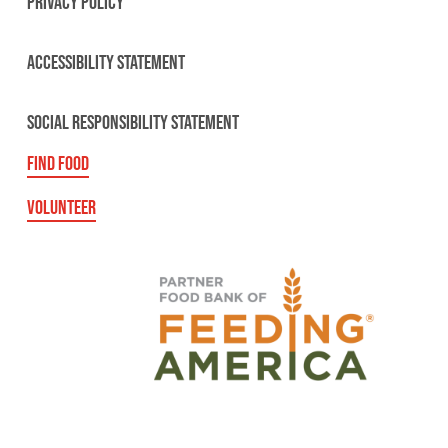
PRIVACY POLICY
ACCESSIBILITY STATEMENT
SOCIAL RESPONSIBILITY STATEMENT
FIND FOOD
VOLUNTEER