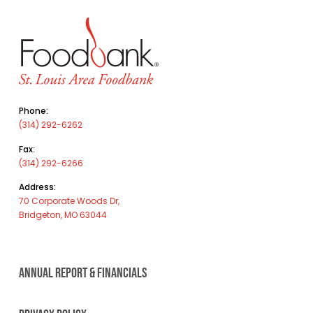
Phone:
(314) 292-6262
Fax:
(314) 292-6266
Address:
70 Corporate Woods Dr,
Bridgeton, MO 63044
ANNUAL REPORT & FINANCIALS