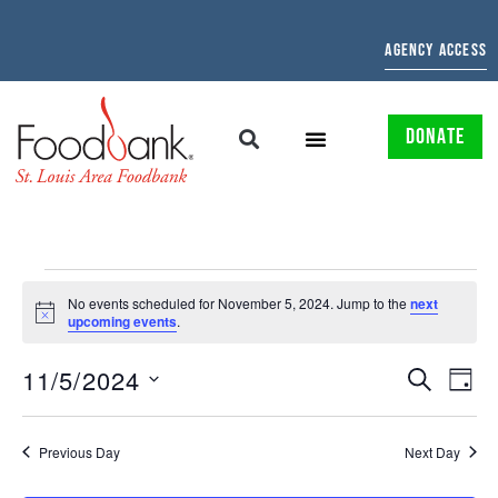
AGENCY ACCESS
DONATE
No events scheduled for November 5, 2024. Jump to the
next
Notice
upcoming events
.
EVENTS
EV
11/5/2024
SEARCH
DAY
Select
SEARCH
VI
date.
AND
NAV
Previous Day
Next Day