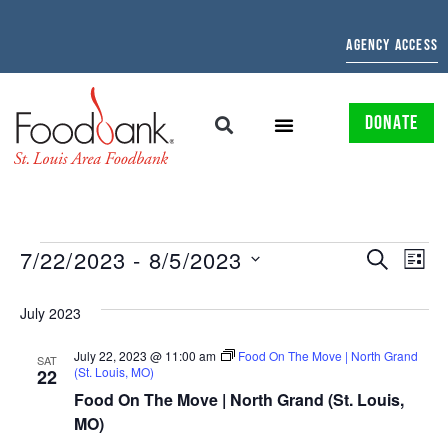
AGENCY ACCESS
DONATE
EVENTS
EV
7/22/2023
 - 
8/5/2023
SEARCH
LIST
Select
SEARCH
VI
date.
July 2023
AND
NAV
July 22, 2023 @ 11:00 am
Food On The Move | North Grand
VIEWS
SAT
(St. Louis, MO)
22
NAVIGAT
Food On The Move | North Grand (St. Louis,
MO)