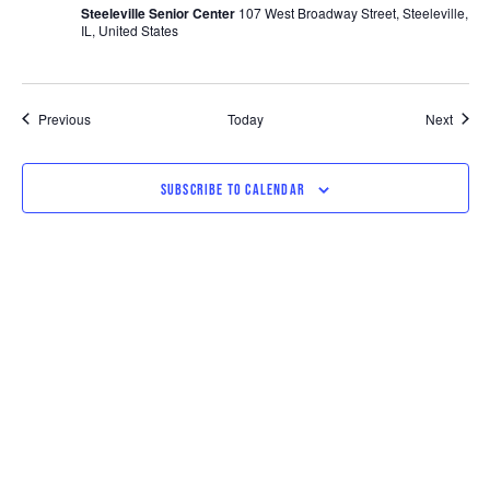
Steeleville Senior Center
107 West Broadway Street, Steeleville,
IL, United States
Events
Event
Previous
Today
Next
SUBSCRIBE TO CALENDAR