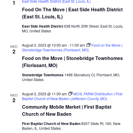
East Side Health District (East St. Louis, IL)
1
Food On The Move | East Side Health District
(East St. Louis, IL)
East Side Health District
638 North 20th Street, East St. Louis,
MO, United States
August 2, 2023 @ 10:00 am
-
11:00 am
Food on the Move |
WED
Stonebridge Townhomes (Florissant, MO)
2
Food on the Move | Stonebridge Townhomes
(Florissant, MO)
Stonebridge Townhomes
1496 Stonebury Ct, Florrisant, MO,
United States
August 2, 2023 @ 11:00 am
MO/IL FARM Distribution | First
WED
Baptist Church of New Baden (Jefferson County, MO)
2
Community Mobile Market | First Baptist
Church of New Baden
First Baptist Church of New Baden
8307 State Rt. 160, New
Baden, IL, United States