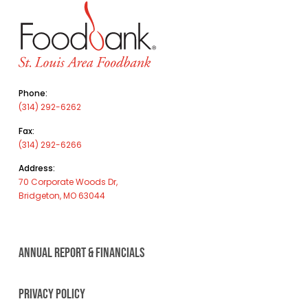
Phone:
(314) 292-6262
Fax:
(314) 292-6266
Address:
70 Corporate Woods Dr,
Bridgeton, MO 63044
ANNUAL REPORT & FINANCIALS
PRIVACY POLICY