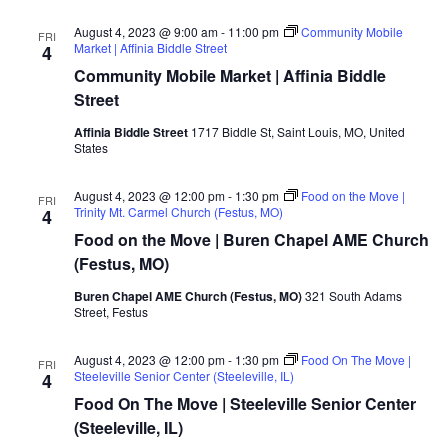
August 4, 2023 @ 9:00 am
-
11:00 pm
Community Mobile
FRI
Market | Affinia Biddle Street
4
Community Mobile Market | Affinia Biddle
Street
Affinia Biddle Street
1717 Biddle St, Saint Louis, MO, United
States
August 4, 2023 @ 12:00 pm
-
1:30 pm
Food on the Move |
FRI
Trinity Mt. Carmel Church (Festus, MO)
4
Food on the Move | Buren Chapel AME Church
(Festus, MO)
Buren Chapel AME Church (Festus, MO)
321 South Adams
Street, Festus
August 4, 2023 @ 12:00 pm
-
1:30 pm
Food On The Move |
FRI
Steeleville Senior Center (Steeleville, IL)
4
Food On The Move | Steeleville Senior Center
(Steeleville, IL)