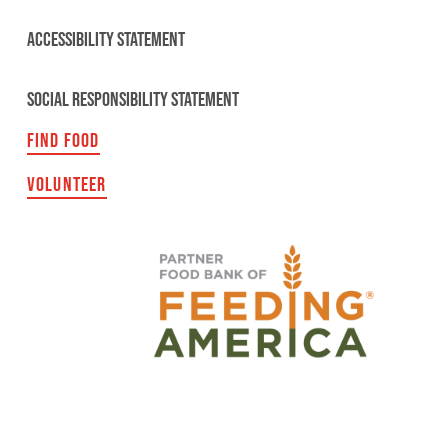
ACCESSIBILITY STATEMENT
SOCIAL RESPONSIBILITY STATEMENT
FIND FOOD
VOLUNTEER