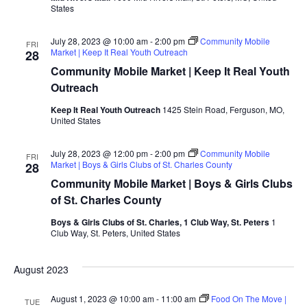
States
July 28, 2023 @ 10:00 am
-
2:00 pm
Community Mobile
FRI
Market | Keep It Real Youth Outreach
28
Community Mobile Market | Keep It Real Youth
Outreach
Keep It Real Youth Outreach
1425 Stein Road, Ferguson, MO,
United States
July 28, 2023 @ 12:00 pm
-
2:00 pm
Community Mobile
FRI
Market | Boys & Girls Clubs of St. Charles County
28
Community Mobile Market | Boys & Girls Clubs
of St. Charles County
Boys & Girls Clubs of St. Charles, 1 Club Way, St. Peters
1
Club Way, St. Peters, United States
August 2023
August 1, 2023 @ 10:00 am
-
11:00 am
Food On The Move |
TUE