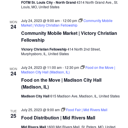
FOTM St. Louis City - North Grand
4314 North Grand Ave., St.
Louis, MO, United States
July 24, 2023 @ 9:00 am
-
12:00 pm
Community Mobile
MON
Market | Victory Christian Fellowship
24
Community Mobile Market | Victory Christian
Fellowship
Victory Christian Fellowship
414 North 2nd Street,
Murphysboro, IL, United States
July 24, 2023 @ 11:00 am
-
12:30 pm
Food on the Move |
MON
Madison City Hall (Madison, IL)
24
Food on the Move | Madison City Hall
(Madison, IL)
Madison City Hall
615 Madison Ave, Madison, IL, United States
July 25, 2023 @ 9:00 am
Food Fair | Mid Rivers Mall
TUE
25
Food Distribution | Mid Rivers Mall
Mid Rivers Mall
1600 Mid Rivers Mall, St. Peters, MO, United